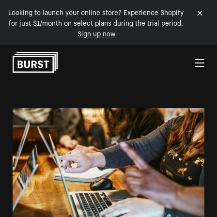
Looking to launch your online store? Experience Shopify
for just $1/month on select plans during the trial period.
Sign up now
Skip to Content