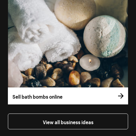
Sell bath bombs online
View all business ideas