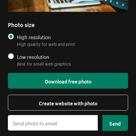
Photo size
High resolution
High quality for web and print
Low resolution
Best for small web graphics
Download free photo
Create website with photo
Send