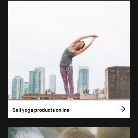
Sell yoga products online