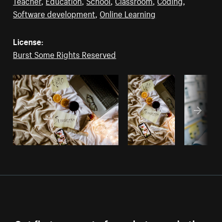
Teacher
,
Education
,
School
,
Classroom
,
Coding
,
Software development
,
Online Learning
License:
Burst Some Rights Reserved