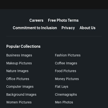
More resources
Careers
Free Photo Terms
Commitment to Inclusion
Privacy
About Us
Popular Collections
Business Images
Fashion Pictures
Makeup Pictures
Coffee Images
Nature Images
Food Pictures
Office Pictures
Money Pictures
Computer Images
Flat Lays
Background Images
Cinemagraphs
Women Pictures
Men Photos