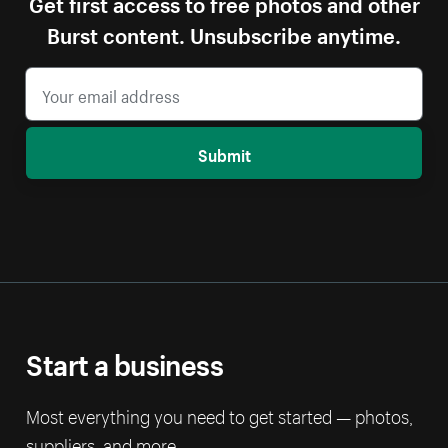
Get first access to free photos and other
Burst content. Unsubscribe anytime.
Submit
Start a business
Most everything you need to get started — photos,
suppliers, and more