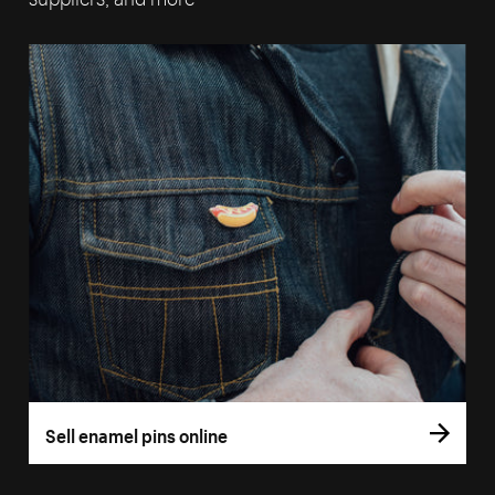
Sell enamel pins online