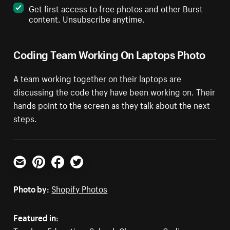
Get first access to free photos and other Burst
content. Unsubscribe anytime.
Coding Team Working On Laptops Photo
A team working together on their laptops are
discussing the code they have been working on. Their
hands point to the screen as they talk about the next
steps.
Email
Pinterest
Facebook
Twitter
Photo by:
Shopify Photos
Featured in: