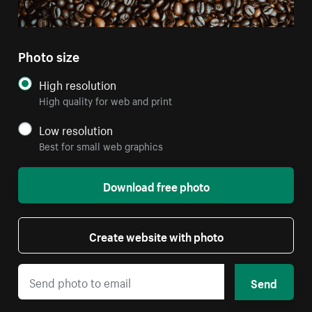
Photo size
High resolution
High quality for web and print
Low resolution
Best for small web graphics
Download free photo
Create website with photo
Send