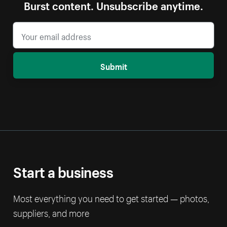
Burst content. Unsubscribe anytime.
Submit
Start a business
Most everything you need to get started — photos,
suppliers, and more