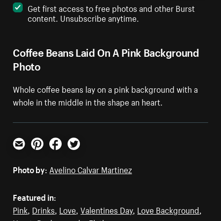
Get first access to free photos and other Burst
content. Unsubscribe anytime.
Coffee Beans Laid On A Pink Background
Photo
Whole coffee beans lay on a pink background with a
whole in the middle in the shape an heart.
Email
Pinterest
Facebook
Twitter
Photo by:
Avelino Calvar Martinez
Featured in:
Pink
,
Drinks
,
Love
,
Valentines Day
,
Love Background
,