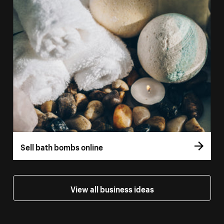
Sell bath bombs online
View all business ideas