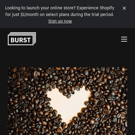
Looking to launch your online store? Experience Shopify
for just $1/month on select plans during the trial period.
Sign up now
Skip to Content