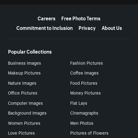
More resources
Careers
Free Photo Terms
Commitment to Inclusion
Privacy
About Us
Popular Collections
Business Images
Fashion Pictures
Makeup Pictures
Coffee Images
Nature Images
Food Pictures
Office Pictures
Money Pictures
Computer Images
Flat Lays
Background Images
Cinemagraphs
Women Pictures
Men Photos
Love Pictures
Pictures of Flowers