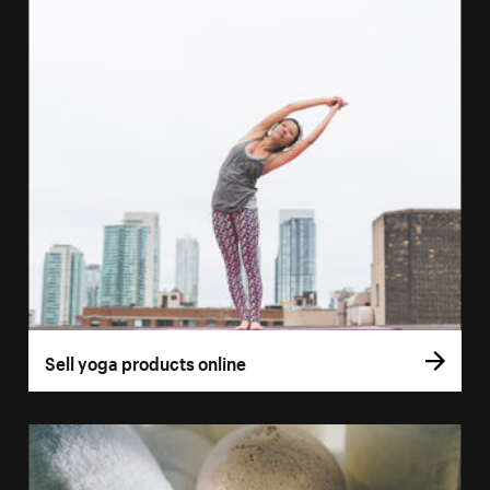
Sell yoga products online