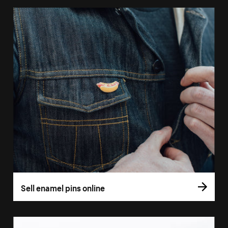
Sell enamel pins online