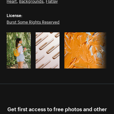
Heart
,
Backgrounds
,
Flatlay
License:
Burst Some Rights Reserved
Get first access to free photos and other