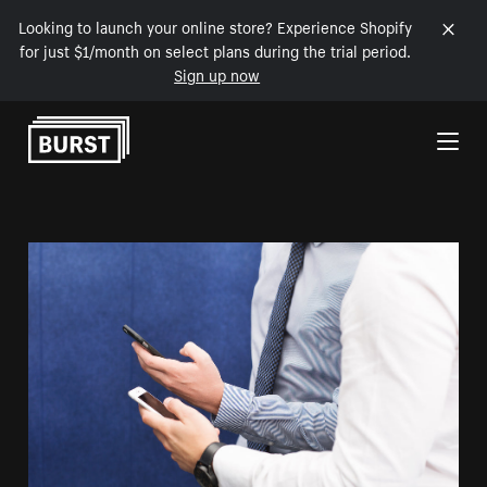
Looking to launch your online store? Experience Shopify
for just $1/month on select plans during the trial period.
Sign up now
Skip to Content