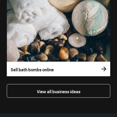
Sell bath bombs online
View all business ideas