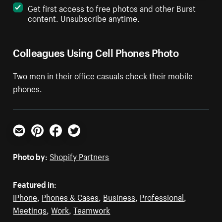
Get first access to free photos and other Burst
content. Unsubscribe anytime.
Colleagues Using Cell Phones Photo
Two men in their office casuals check their mobile
phones.
Email
Pinterest
Facebook
Twitter
Photo by:
Shopify Partners
Featured in:
iPhone
,
Phones & Cases
,
Business
,
Professional
,
Meetings
,
Work
,
Teamwork