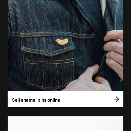
Sell enamel pins online