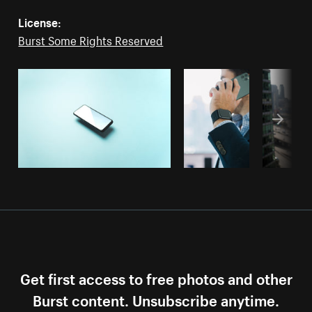
License:
Burst Some Rights Reserved
Get first access to free photos and other
Burst content. Unsubscribe anytime.