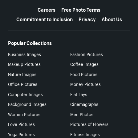
More resources
Careers
Free Photo Terms
Commitment to Inclusion
Privacy
About Us
Popular Collections
Business Images
Fashion Pictures
Makeup Pictures
Coffee Images
Nature Images
Food Pictures
Office Pictures
Money Pictures
Computer Images
Flat Lays
Background Images
Cinemagraphs
Women Pictures
Men Photos
Love Pictures
Pictures of Flowers
Yoga Pictures
Fitness Images