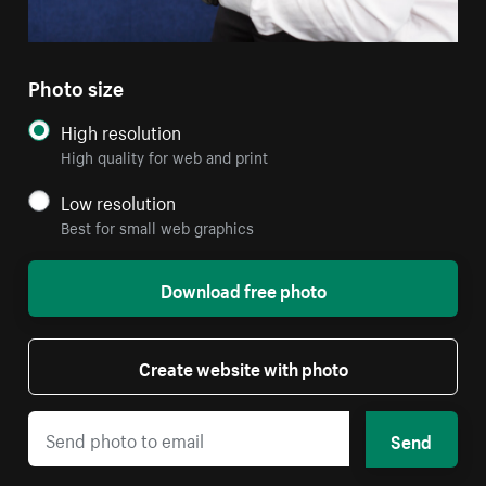
Photo size
High resolution
High quality for web and print
Low resolution
Best for small web graphics
Download free photo
Create website with photo
Send