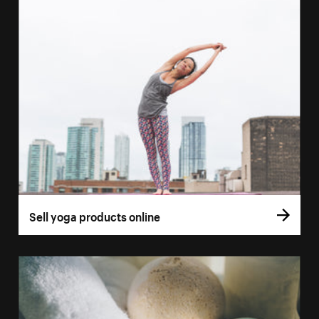
Sell yoga products online