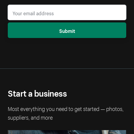
Submit
Start a business
Most everything you need to get started — photos,
suppliers, and more