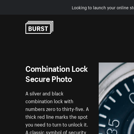
Looking to launch your online st
Skip to Content
Combination Lock
Secure Photo
A silver and black
combination lock with
numbers zero to thirty-five. A
thick red line marks the spot
you need to turn to unlock it.
A classic symbol of security