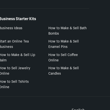
Business Starter Kits
Business Ideas
How to Make & Sell Bath
Bombs
Start an Online Tea
How to Make & Sell
Business
Enamel Pins
How to Make & Sell Lip
How to Sell Coffee
Balm
Online
How to Sell Jewelry
How to Make & Sell
Online
Candles
How to Sell Tshirts
Online
English