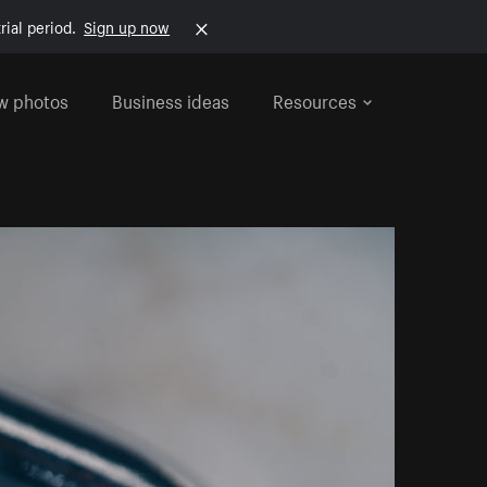
rial period.
Sign up now
w photos
Business ideas
Resources