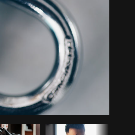
Copy code