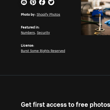
Email
Pinterest
Facebook
Twitter
Photo by:
Shopify Photos
Featured in:
Numbers
,
Security
License:
Burst Some Rights Reserved
Get first access to free photo