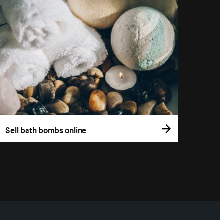
Sell bath bombs online