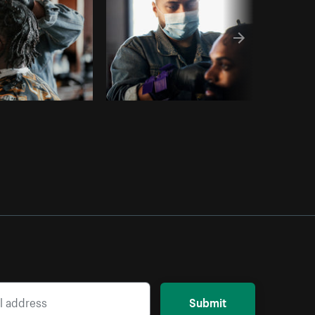
Submit