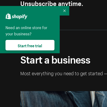
Unsubscribe anytime.
Collapse
Need an online store for
your business?
Start free trial
Start a business
Most everything you need to get started 