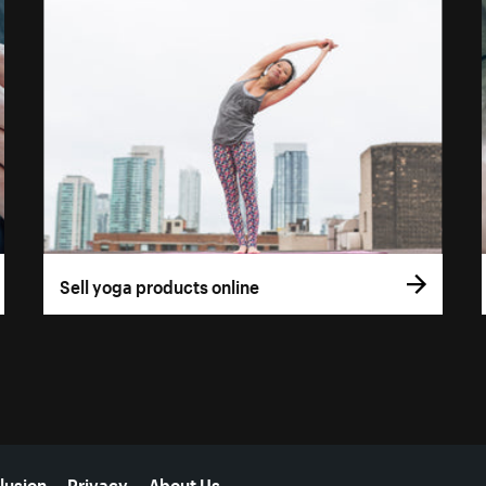
Sell yoga products online
lusion
Privacy
About Us