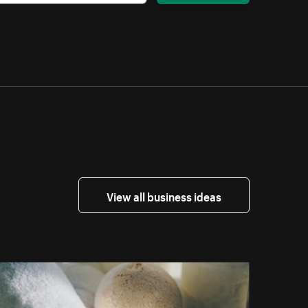
View all business ideas