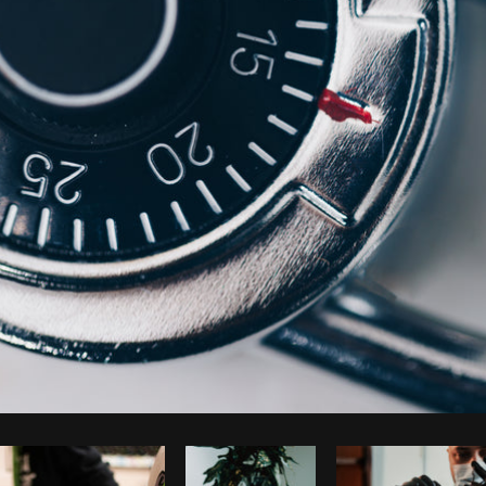
Photo by
Shopify Photos
from
Burst