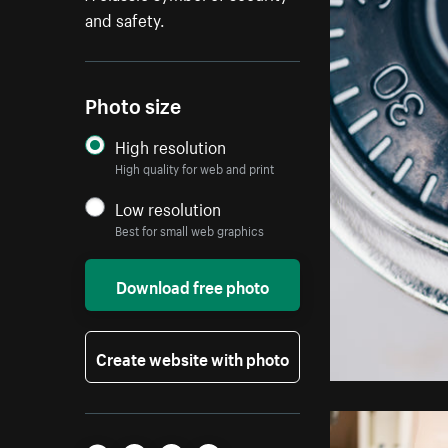
and safety.
Photo size
High resolution
High quality for web and print
Low resolution
Best for small web graphics
Download free photo
Create website with photo