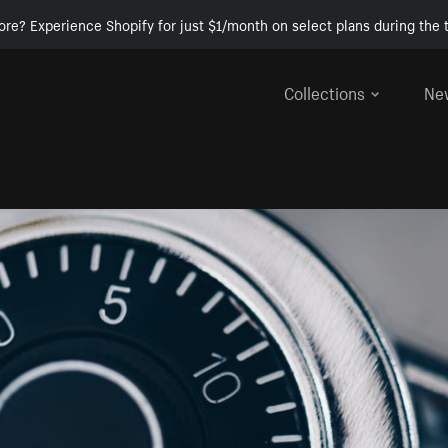
ore? Experience Shopify for just $1/month on select plans during the t
Collections
Ne