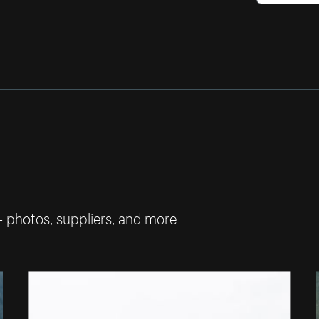
— photos, suppliers, and more