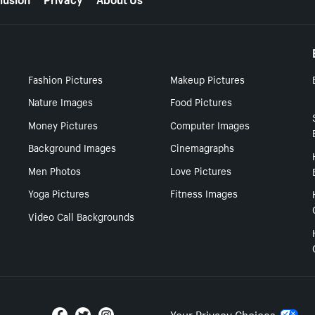
Fashion Pictures
Makeup Pictures
Nature Images
Food Pictures
Money Pictures
Computer Images
Background Images
Cinemagraphs
Men Photos
Love Pictures
Yoga Pictures
Fitness Images
Video Call Backgrounds
Your Privacy Choices