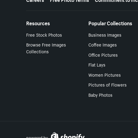
Resources
Popular Collections
Free Stock Photos
Business Images
Browse Free Images
Coffee Images
Collections
Office Pictures
Flat Lays
Women Pictures
Pictures of Flowers
Baby Photos
powered by