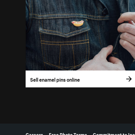
Sell enamel pins online
More resources
Careers
Free Photo Terms
Commitment to Inc