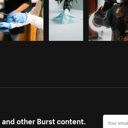
s and other Burst content.