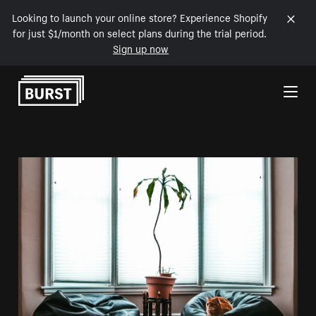
Looking to launch your online store? Experience Shopify
for just $1/month on select plans during the trial period.
Sign up now
Skip to Content