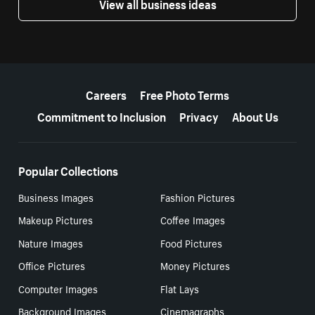
View all business ideas
More resources
Careers
Free Photo Terms
Commitment to Inclusion
Privacy
About Us
Popular Collections
Business Images
Fashion Pictures
Makeup Pictures
Coffee Images
Nature Images
Food Pictures
Office Pictures
Money Pictures
Computer Images
Flat Lays
Background Images
Cinemagraphs