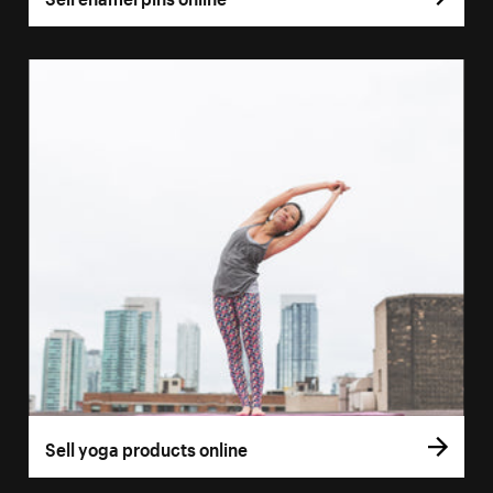
Sell yoga products online