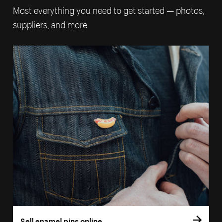
Most everything you need to get started — photos,
suppliers, and more
Sell enamel pins online