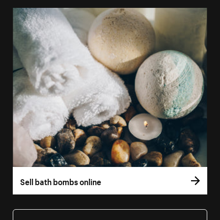
Sell bath bombs online