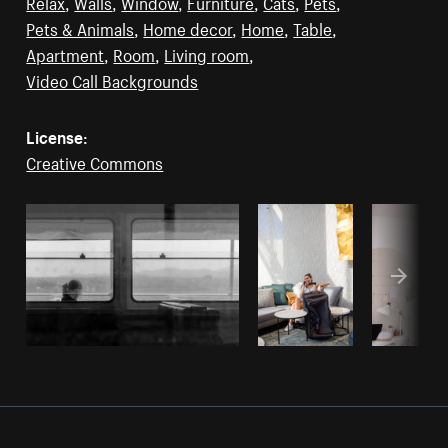
Relax
,
Walls
,
Window
,
Furniture
,
Cats
,
Pets
,
Pets & Animals
,
Home decor
,
Home
,
Table
,
Apartment
,
Room
,
Living room
,
Video Call Backgrounds
License:
Creative Commons