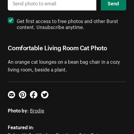
Send
Get first access to free photos and other Burst
content. Unsubscribe anytime.
Comfortable Living Room Cat Photo
An orange cat lounges on a bean bag chair in a cozy
living room, beside a plant.
Email
Pinterest
Facebook
Twitter
Photo by:
Brodie
Featured in: