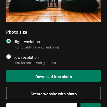
Photo size
High resolution
High quality for web and print
Low resolution
Best for small web graphics
Download free photo
Create website with photo