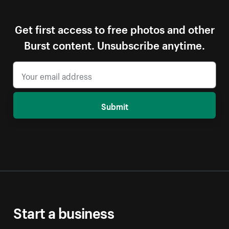
Get first access to free photos and other
Burst content. Unsubscribe anytime.
Submit
Start a business