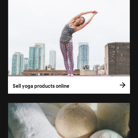
Sell yoga products online