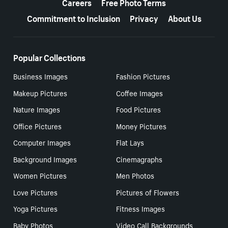
Careers
Free Photo Terms
Commitment to Inclusion
Privacy
About Us
Popular Collections
Business Images
Fashion Pictures
Makeup Pictures
Coffee Images
Nature Images
Food Pictures
Office Pictures
Money Pictures
Computer Images
Flat Lays
Background Images
Cinemagraphs
Women Pictures
Men Photos
Love Pictures
Pictures of Flowers
Yoga Pictures
Fitness Images
Baby Photos
Video Call Backgrounds