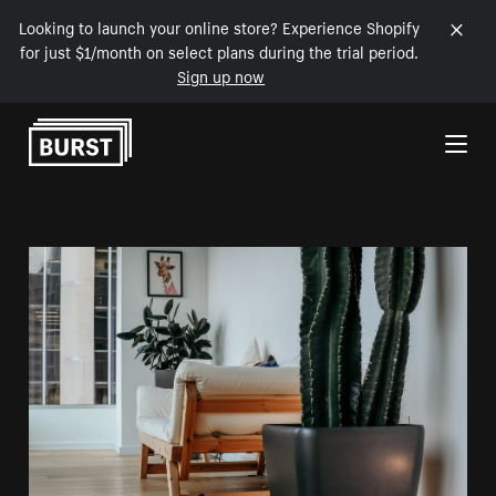
Looking to launch your online store? Experience Shopify
for just $1/month on select plans during the trial period.
Sign up now
Skip to Content