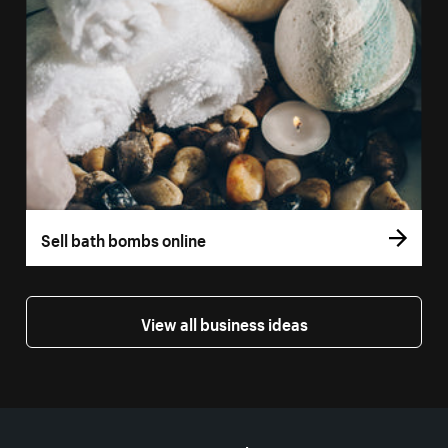
Sell bath bombs online
View all business ideas
More resources