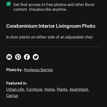
Get first access to free photos and other Burst
content. Unsubscribe anytime.
Condominium Interior Livingroom Photo
In door plants on either side of an adjustable chez
Email
Pinterest
Facebook
Twitter
Photo by:
Pegleess Barrios
Featured in:
Urban Life
,
Furniture
,
Home
,
Plants
,
Apartment
,
Cactus