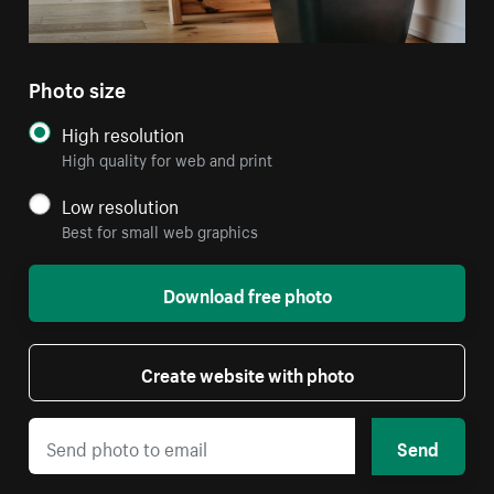
Photo size
High resolution
High quality for web and print
Low resolution
Best for small web graphics
Download free photo
Create website with photo
Send