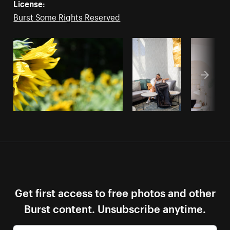
License:
Burst Some Rights Reserved
Get first access to free photos and other
Burst content. Unsubscribe anytime.