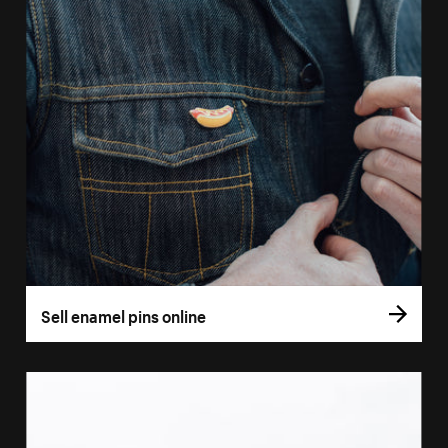
Sell enamel pins online