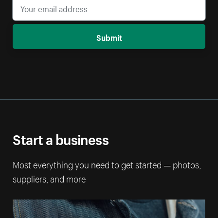
Submit
Start a business
Most everything you need to get started — photos,
suppliers, and more