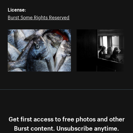
License:
Burst Some Rights Reserved
Get first access to free photos and other
Burst content. Unsubscribe anytime.