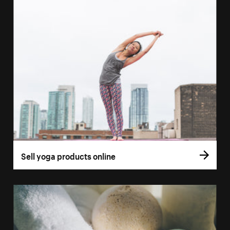
Sell yoga products online