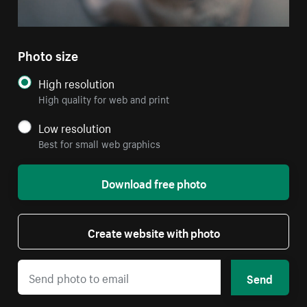
Photo size
High resolution
High quality for web and print
Low resolution
Best for small web graphics
Download free photo
Create website with photo
Send