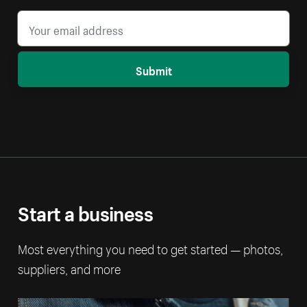
Submit
Start a business
Most everything you need to get started — photos,
suppliers, and more