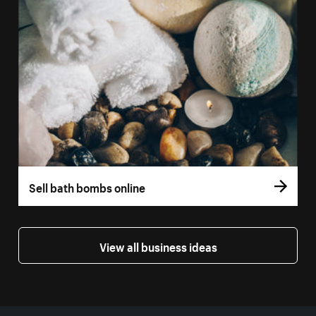
Sell bath bombs online
View all business ideas