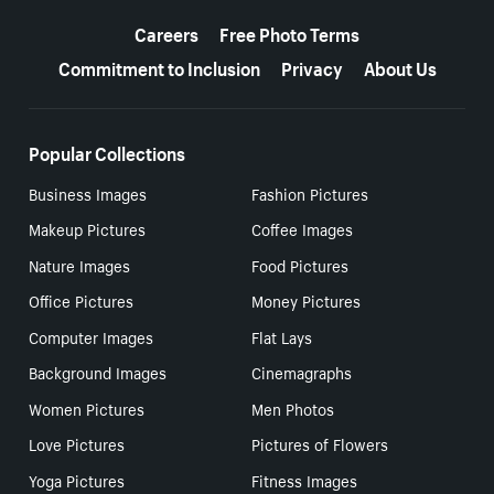
More resources
Careers
Free Photo Terms
Commitment to Inclusion
Privacy
About Us
Popular Collections
Business Images
Fashion Pictures
Makeup Pictures
Coffee Images
Nature Images
Food Pictures
Office Pictures
Money Pictures
Computer Images
Flat Lays
Background Images
Cinemagraphs
Women Pictures
Men Photos
Love Pictures
Pictures of Flowers
Yoga Pictures
Fitness Images