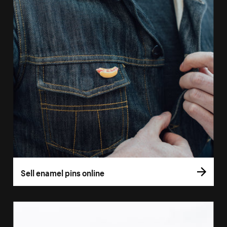
Sell enamel pins online