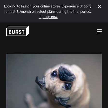
Looking to launch your online store? Experience Shopify
for just $1/month on select plans during the trial period.
Sign up now
Skip to Content