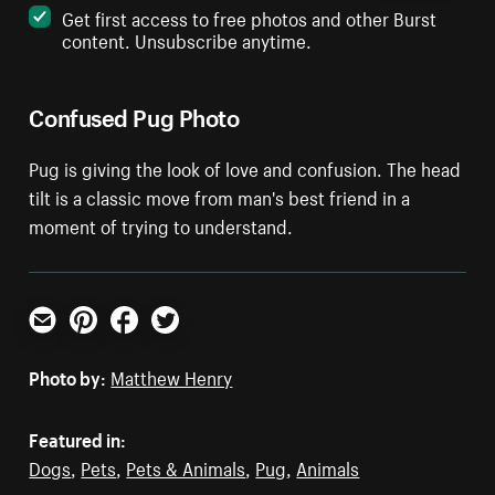
Get first access to free photos and other Burst
content. Unsubscribe anytime.
Confused Pug Photo
Pug is giving the look of love and confusion. The head
tilt is a classic move from man's best friend in a
moment of trying to understand.
Email
Pinterest
Facebook
Twitter
Photo by:
Matthew Henry
Featured in:
Dogs
,
Pets
,
Pets & Animals
,
Pug
,
Animals