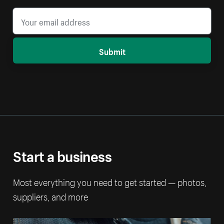
Submit
Start a business
Most everything you need to get started — photos,
suppliers, and more