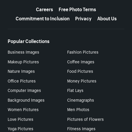
More resources
Careers
Free Photo Terms
Commitment to Inclusion
Privacy
About Us
Popular Collections
Business Images
Fashion Pictures
Makeup Pictures
Coffee Images
Nature Images
Food Pictures
Office Pictures
Money Pictures
Computer Images
Flat Lays
Background Images
Cinemagraphs
Women Pictures
Men Photos
Love Pictures
Pictures of Flowers
Yoga Pictures
Fitness Images