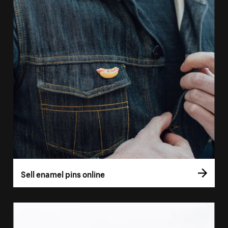
Sell enamel pins online