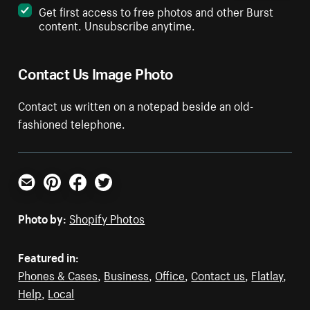
Get first access to free photos and other Burst
content. Unsubscribe anytime.
Contact Us Image Photo
Contact us written on a notepad beside an old-
fashioned telephone.
Email
Pinterest
Facebook
Twitter
Photo by:
Shopify Photos
Featured in:
Phones & Cases
,
Business
,
Office
,
Contact us
,
Flatlay
,
Help
,
Local