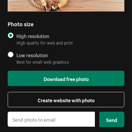
Photo size
High resolution
High quality for web and print
Low resolution
Best for small web graphics
Download free photo
Create website with photo
Send