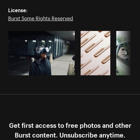
License:
Burst Some Rights Reserved
Get first access to free photos and other
Burst content. Unsubscribe anytime.