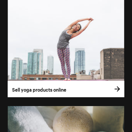
Sell yoga products online