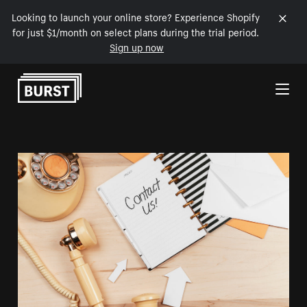
Looking to launch your online store? Experience Shopify
for just $1/month on select plans during the trial period.
Sign up now
Skip to Content