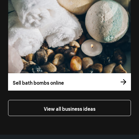
Sell bath bombs online
View all business ideas