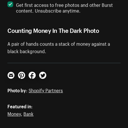
Get first access to free photos and other Burst
content. Unsubscribe anytime.
Counting Money In The Dark Photo
A pair of hands counts a stack of money against a
black background.
Email
Pinterest
Facebook
Twitter
Photo by:
Shopify Partners
Featured in:
Money
,
Bank