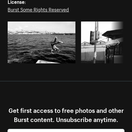
License:
Burst Some Rights Reserved
Get first access to free photos and other
Burst content. Unsubscribe anytime.