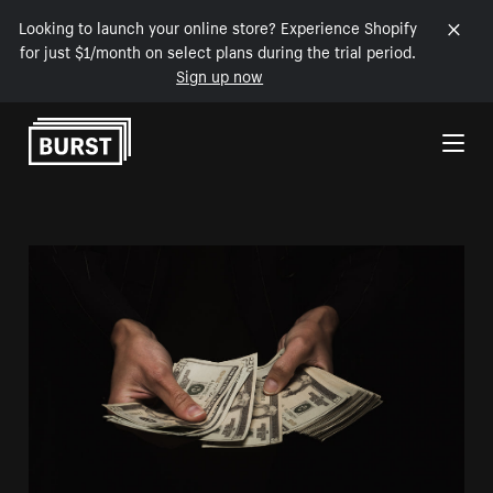
Looking to launch your online store? Experience Shopify
for just $1/month on select plans during the trial period.
Sign up now
Skip to Content