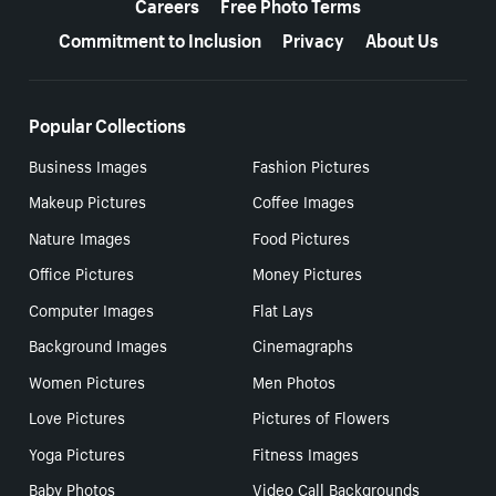
Careers
Free Photo Terms
Commitment to Inclusion
Privacy
About Us
Popular Collections
Business Images
Fashion Pictures
Makeup Pictures
Coffee Images
Nature Images
Food Pictures
Office Pictures
Money Pictures
Computer Images
Flat Lays
Background Images
Cinemagraphs
Women Pictures
Men Photos
Love Pictures
Pictures of Flowers
Yoga Pictures
Fitness Images
Baby Photos
Video Call Backgrounds