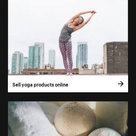
Sell yoga products online