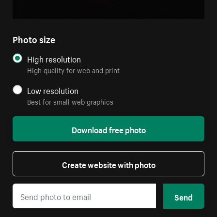
Photo size
High resolution
High quality for web and print
Low resolution
Best for small web graphics
Download free photo
Create website with photo
Send