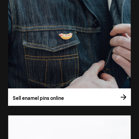
Sell enamel pins online