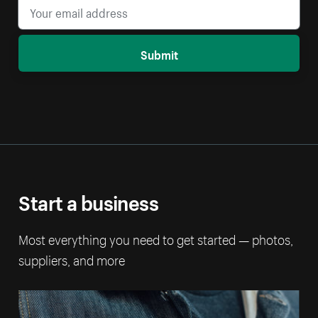
Submit
Start a business
Most everything you need to get started — photos,
suppliers, and more