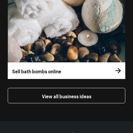
Sell bath bombs online
View all business ideas
More resources