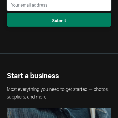
Submit
Start a business
Most everything you need to get started — photos,
suppliers, and more