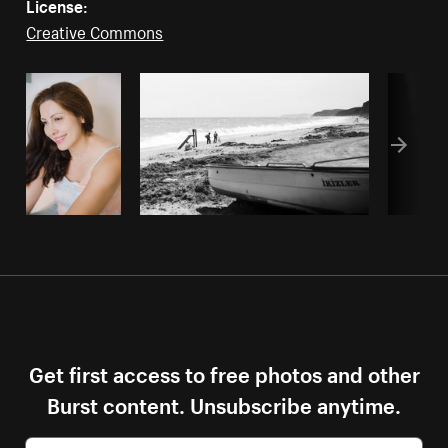
License:
Creative Commons
Get first access to free photos and other
Burst content. Unsubscribe anytime.