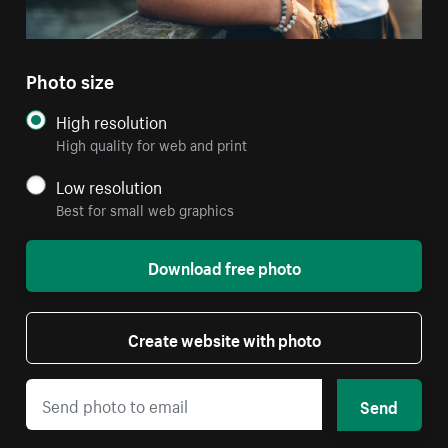
Photo size
High resolution
High quality for web and print
Low resolution
Best for small web graphics
Download free photo
Create website with photo
Send