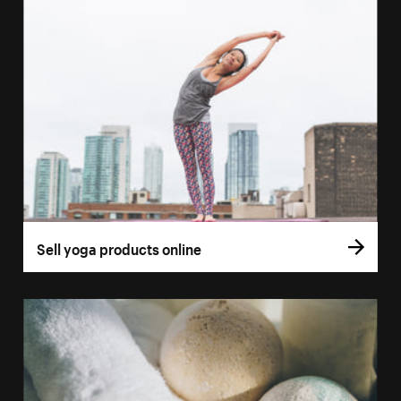
Sell yoga products online