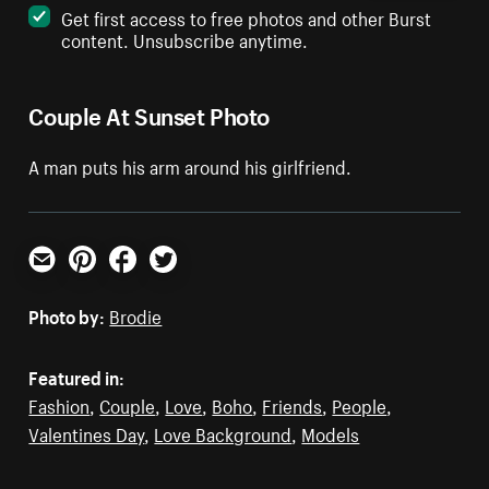
Get first access to free photos and other Burst
content. Unsubscribe anytime.
Couple At Sunset Photo
A man puts his arm around his girlfriend.
Email
Pinterest
Facebook
Twitter
Photo by:
Brodie
Featured in:
Fashion
,
Couple
,
Love
,
Boho
,
Friends
,
People
,
Valentines Day
,
Love Background
,
Models