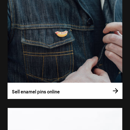
Sell enamel pins online