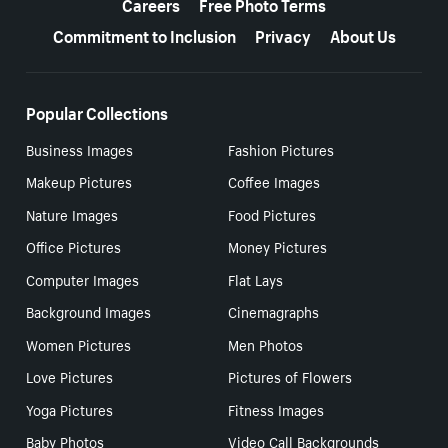
Careers
Free Photo Terms
Commitment to Inclusion
Privacy
About Us
Popular Collections
Business Images
Fashion Pictures
Makeup Pictures
Coffee Images
Nature Images
Food Pictures
Office Pictures
Money Pictures
Computer Images
Flat Lays
Background Images
Cinemagraphs
Women Pictures
Men Photos
Love Pictures
Pictures of Flowers
Yoga Pictures
Fitness Images
Baby Photos
Video Call Backgrounds