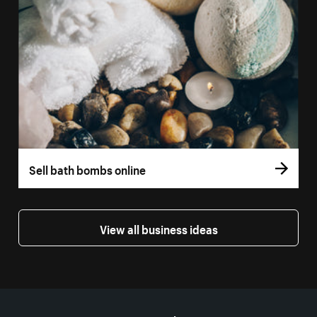
Sell bath bombs online
View all business ideas
More resources