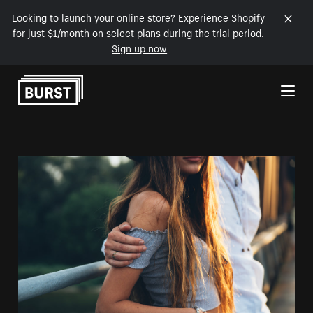
Looking to launch your online store? Experience Shopify
for just $1/month on select plans during the trial period.
Sign up now
Skip to Content