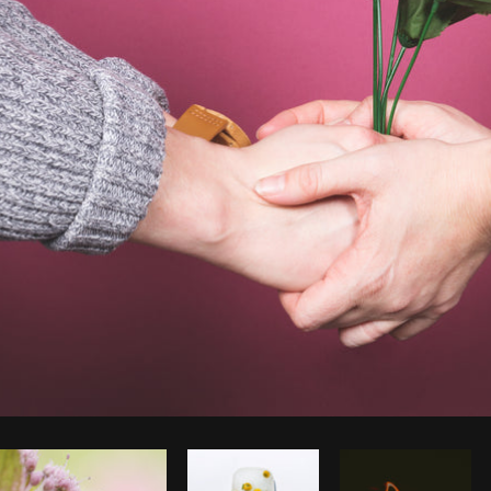
Photo by
Shopify Partners
from
Burst