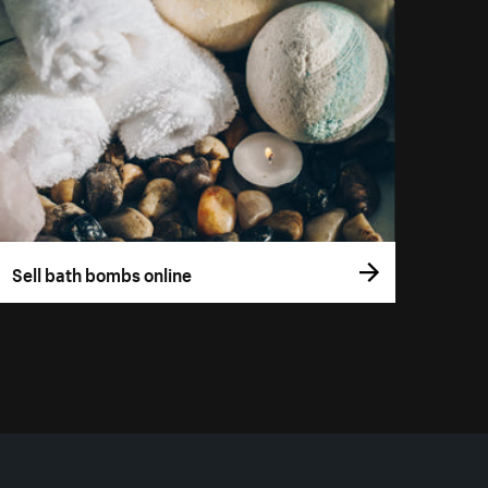
Sell bath bombs online