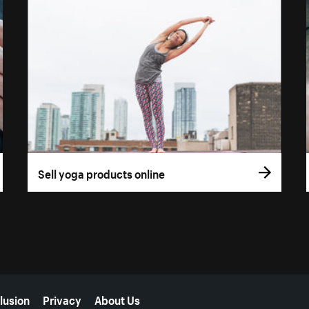
Sell yoga products online
lusion
Privacy
About Us