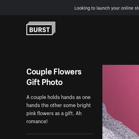
Looking to launch your online st
Skip to Content
Couple Flowers
Gift Photo
A couple holds hands as one
hands the other some bright
pink flowers as a gift. Ah
romance!