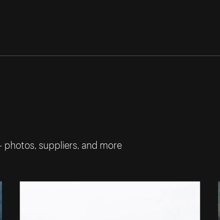
— photos, suppliers, and more