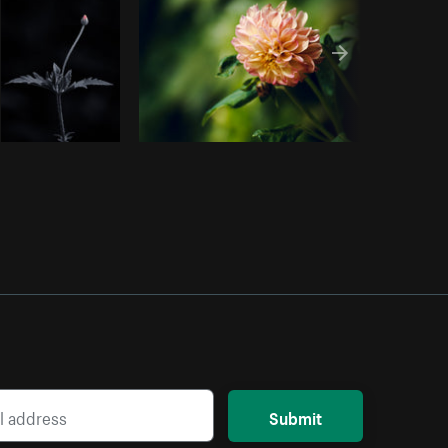
Submit