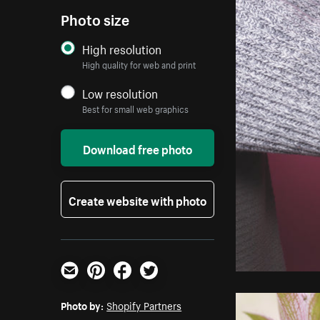
Photo size
High resolution
High quality for web and print
Low resolution
Best for small web graphics
Download free photo
Create website with photo
Email
Pinterest
Facebook
Twitter
Photo by:
Shopify Partners