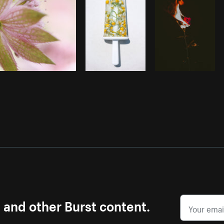
s and other Burst content.