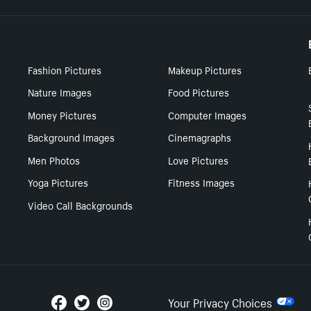
Fashion Pictures
Makeup Pictures
Nature Images
Food Pictures
Money Pictures
Computer Images
Background Images
Cinemagraphs
Men Photos
Love Pictures
Yoga Pictures
Fitness Images
Video Call Backgrounds
Your Privacy Choices