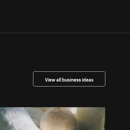
View all business ideas