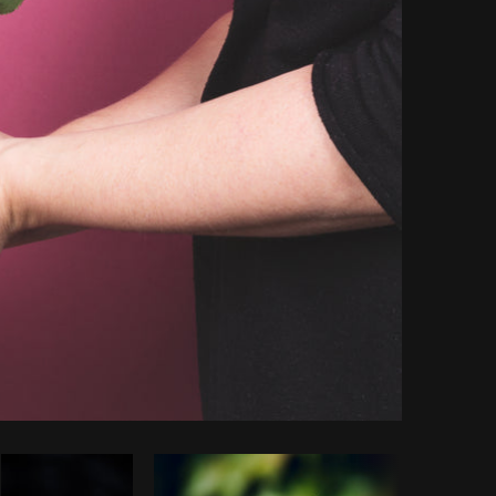
Copy code