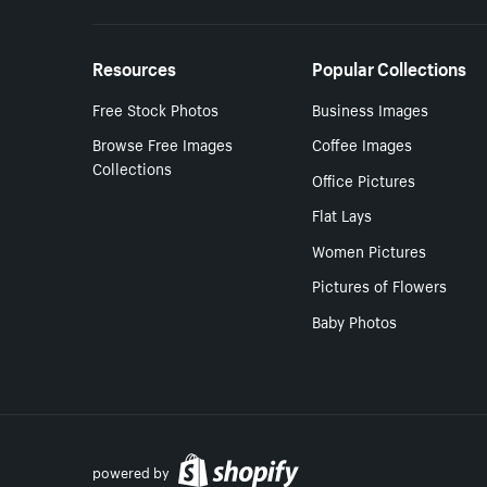
Resources
Popular Collections
Free Stock Photos
Business Images
Browse Free Images
Coffee Images
Collections
Office Pictures
Flat Lays
Women Pictures
Pictures of Flowers
Baby Photos
powered by