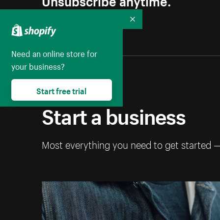
Collapse
Need an online store for
your business?
Start free trial
Start a business
Most everything you need to get started 