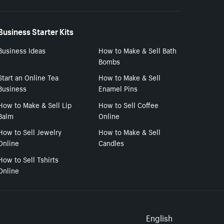
Business Starter Kits
Business Ideas
How to Make & Sell Bath
Bombs
Start an Online Tea
How to Make & Sell
Business
Enamel Pins
How to Make & Sell Lip
How to Sell Coffee
Balm
Online
How to Sell Jewelry
How to Make & Sell
Online
Candles
How to Sell Tshirts
Online
Select to
English