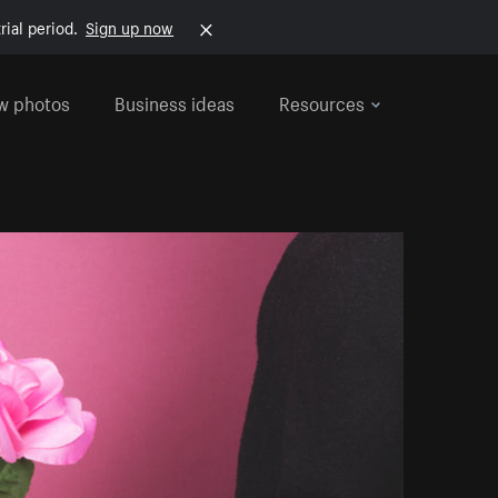
rial period.
Sign up now
w photos
Business ideas
Resources