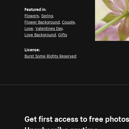
Featured in:
Flowers
,
Spring
,
Flower Background
,
Couple
,
Love
,
Valentines Day
,
Love Background
,
Gifts
License:
Burst Some Rights Reserved
Get first access to free photo
Unsubscribe anytime.