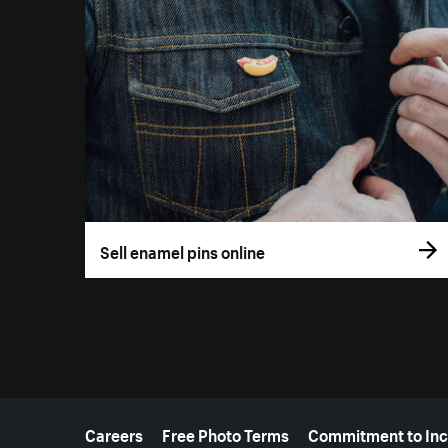
Sell enamel pins online
More resources
Careers
Free Photo Terms
Commitment to Inc