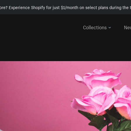
ore? Experience Shopify for just $1/month on select plans during the t
Collections
Ne