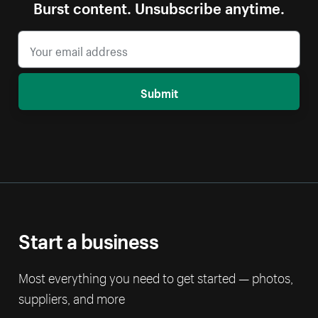
Burst content. Unsubscribe anytime.
Submit
Start a business
Most everything you need to get started — photos,
suppliers, and more