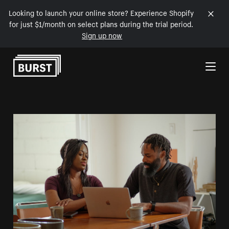
Looking to launch your online store? Experience Shopify
for just $1/month on select plans during the trial period.
Sign up now
Skip to Content