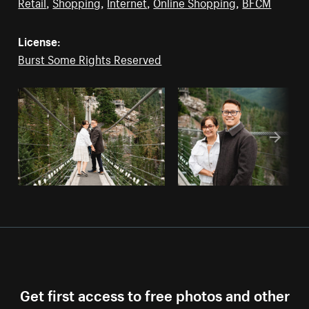
Retail
,
Shopping
,
Internet
,
Online Shopping
,
BFCM
License:
Burst Some Rights Reserved
Get first access to free photos and other