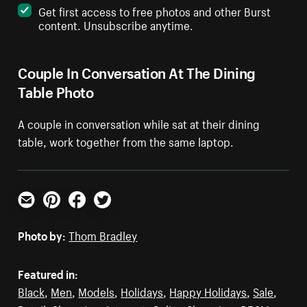
Get first access to free photos and other Burst
content. Unsubscribe anytime.
Couple In Conversation At The Dining
Table Photo
A couple in conversation while sat at their dining
table, work together from the same laptop.
Email
Pinterest
Facebook
Twitter
Photo by:
Thom Bradley
Featured in:
Black
,
Men
,
Models
,
Holidays
,
Happy Holidays
,
Sale
,