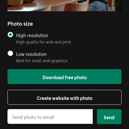
Photo size
High resolution
High quality for web and print
Low resolution
Best for small web graphics
Download free photo
Create website with photo
Send