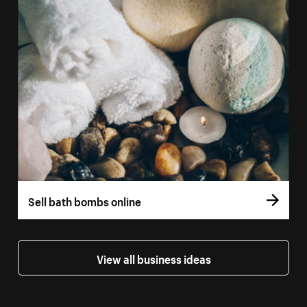
Sell bath bombs online
View all business ideas