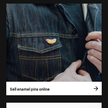
Sell enamel pins online