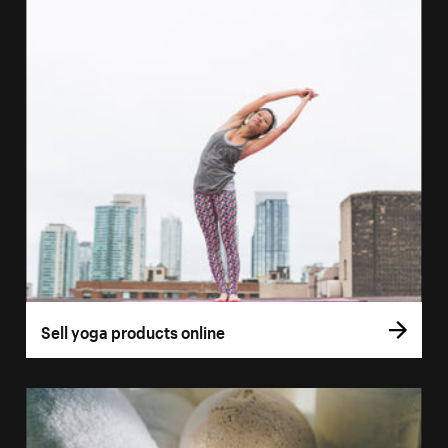
Sell yoga products online