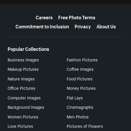
More resources
Careers
Free Photo Terms
Commitment to Inclusion
Privacy
About Us
Popular Collections
Business Images
Fashion Pictures
Makeup Pictures
Coffee Images
Nature Images
Food Pictures
Office Pictures
Money Pictures
Computer Images
Flat Lays
Background Images
Cinemagraphs
Women Pictures
Men Photos
Love Pictures
Pictures of Flowers