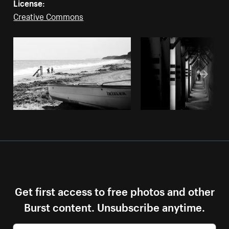
License:
Creative Commons
Get first access to free photos and other
Burst content. Unsubscribe anytime.