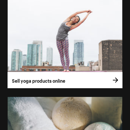
Sell yoga products online