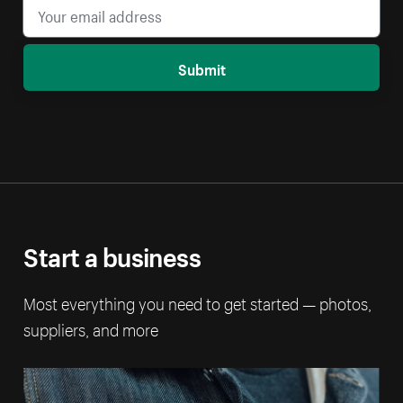
Submit
Start a business
Most everything you need to get started — photos,
suppliers, and more