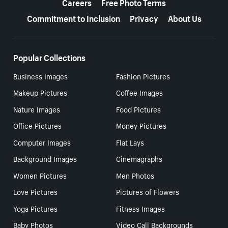
Careers
Free Photo Terms
Commitment to Inclusion
Privacy
About Us
Popular Collections
Business Images
Fashion Pictures
Makeup Pictures
Coffee Images
Nature Images
Food Pictures
Office Pictures
Money Pictures
Computer Images
Flat Lays
Background Images
Cinemagraphs
Women Pictures
Men Photos
Love Pictures
Pictures of Flowers
Yoga Pictures
Fitness Images
Baby Photos
Video Call Backgrounds