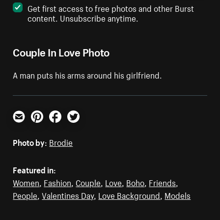
Get first access to free photos and other Burst
content. Unsubscribe anytime.
Couple In Love Photo
A man puts his arms around his girlfriend.
Email
Pinterest
Facebook
Twitter
Photo by:
Brodie
Featured in:
Women
,
Fashion
,
Couple
,
Love
,
Boho
,
Friends
,
People
,
Valentines Day
,
Love Background
,
Models