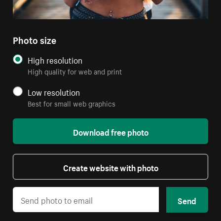
Photo size
High resolution
High quality for web and print
Low resolution
Best for small web graphics
Download free photo
Create website with photo
Send