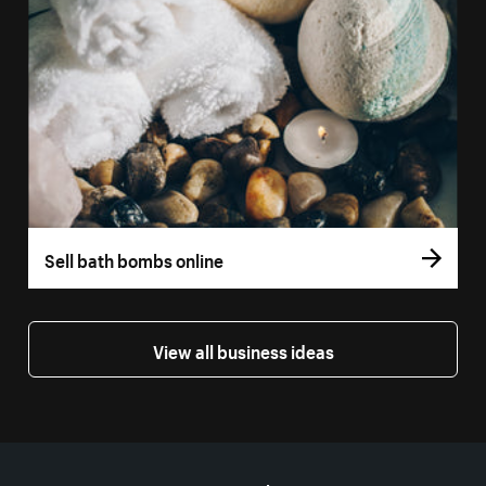
Sell bath bombs online
View all business ideas
More resources