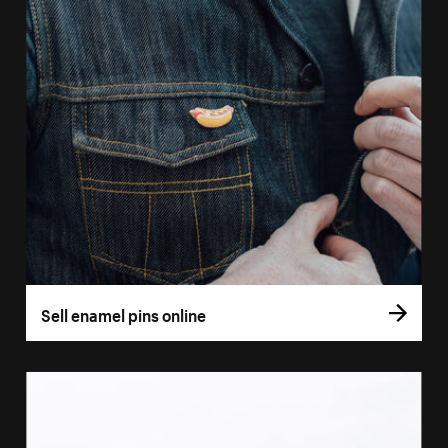
Sell enamel pins online