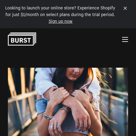
Looking to launch your online store? Experience Shopify
for just $1/month on select plans during the trial period.
Sign up now
Skip to Content