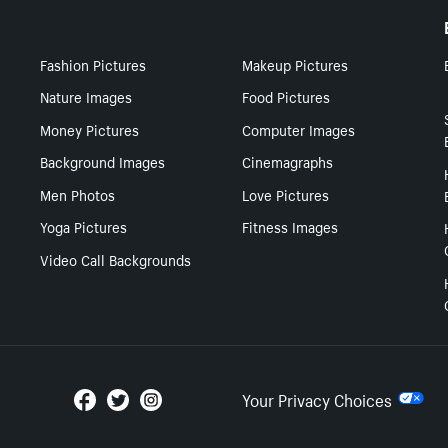
Fashion Pictures
Makeup Pictures
Nature Images
Food Pictures
Money Pictures
Computer Images
Background Images
Cinemagraphs
Men Photos
Love Pictures
Yoga Pictures
Fitness Images
Video Call Backgrounds
Your Privacy Choices