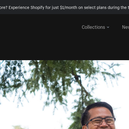
ore? Experience Shopify for just $1/month on select plans during the t
Collections
Ne