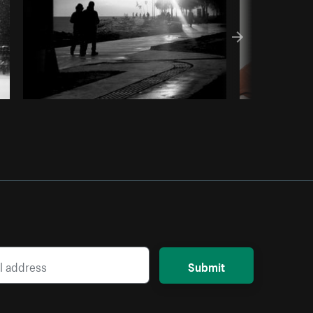
Submit