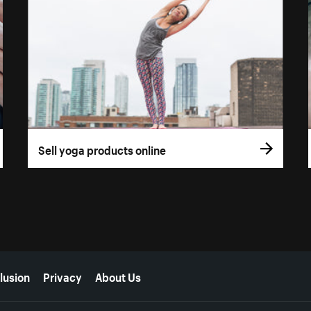
Sell yoga products online
lusion
Privacy
About Us