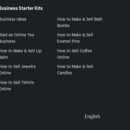
Business Starter Kits
Business Ideas
How to Make & Sell Bath
Bombs
Start an Online Tea
How to Make & Sell
Business
Enamel Pins
How to Make & Sell Lip
How to Sell Coffee
Balm
Online
How to Sell Jewelry
How to Make & Sell
Online
Candles
How to Sell Tshirts
Online
Select to
English