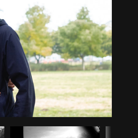
Copy code