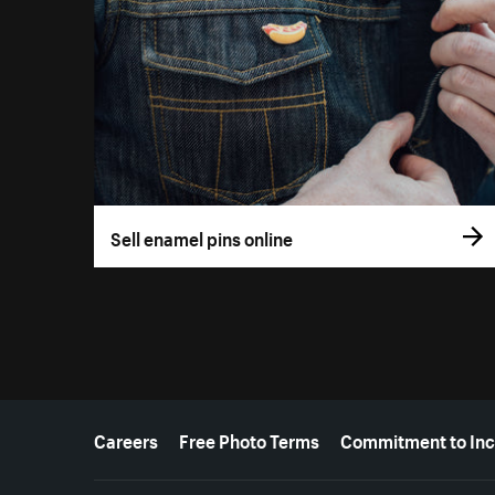
Sell enamel pins online
More resources
Careers
Free Photo Terms
Commitment to Inc