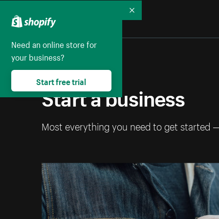
Collapse
Need an online store for
your business?
Start free trial
Start a business
Most everything you need to get started 