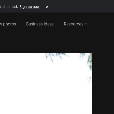
rial period.
Sign up now
w photos
Business ideas
Resources