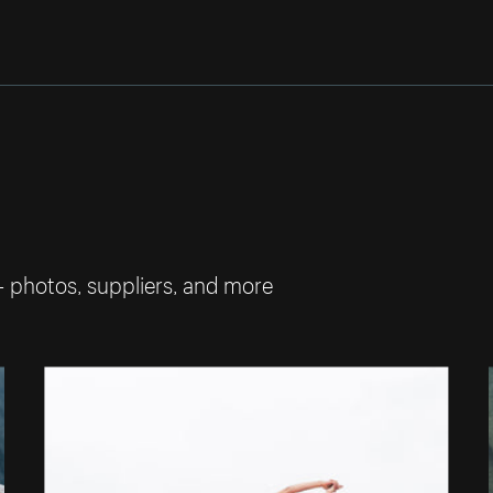
— photos, suppliers, and more