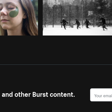
s and other Burst content.