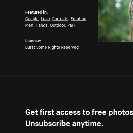
Featured in:
Couple
,
Love
,
Portraits
,
Emotion
,
Men
,
Hands
,
Outdoor
,
Park
License:
Burst Some Rights Reserved
Get first access to free photo
Unsubscribe anytime.