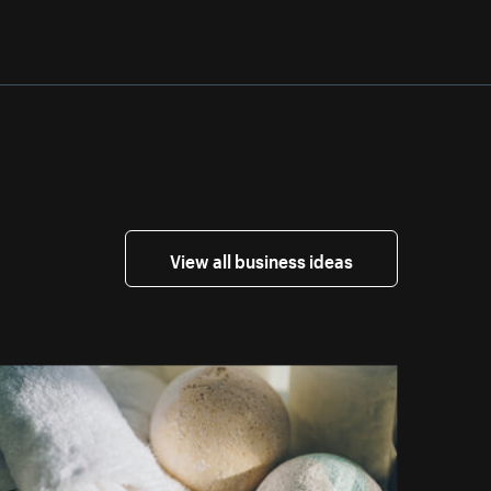
View all business ideas