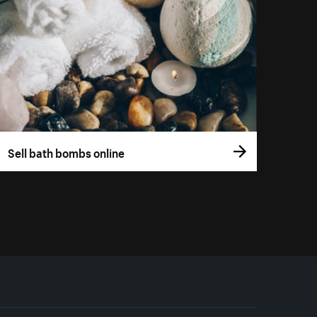
Sell bath bombs online