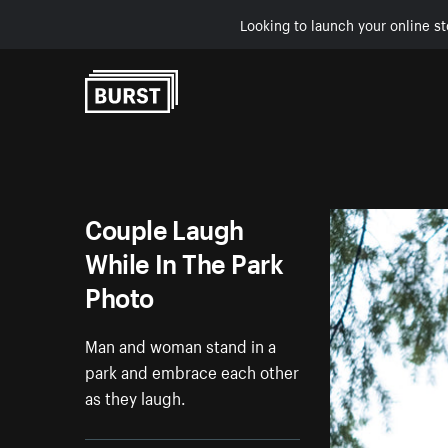
Looking to launch your online st
Skip to Content
Couple Laugh
While In The Park
Photo
Man and woman stand in a
park and embrace each other
as they laugh.