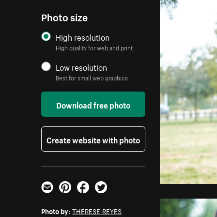
Photo size
High resolution
High quality for web and print
Low resolution
Best for small web graphics
Download free photo
Create website with photo
Email
Pinterest
Facebook
Twitter
Photo by:
THERESE REYES