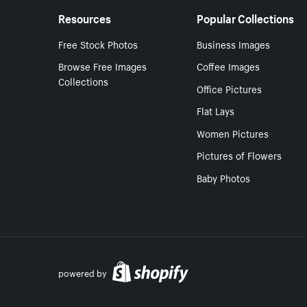
Resources
Popular Collections
Free Stock Photos
Business Images
Browse Free Images
Coffee Images
Collections
Office Pictures
Flat Lays
Women Pictures
Pictures of Flowers
Baby Photos
powered by