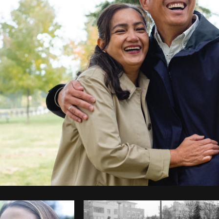
Photo by
THERESE REYES
from
Burst