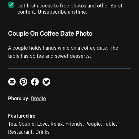
Get first access to free photos and other Burst
content. Unsubscribe anytime.
Couple On Coffee Date Photo
A couple holds hands while on a coffee date. The
table has coffee and sweet desserts.
Email
Pinterest
Facebook
Twitter
Photo by:
Brodie
Featured in:
Tea
,
Couple
,
Love
,
Relax
,
Friends
,
People
,
Table
,
Restaurant
,
Drinks