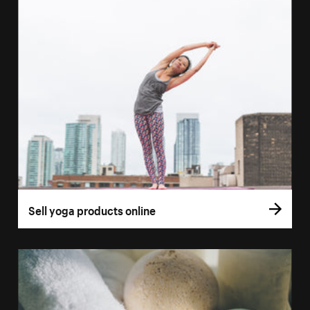
Sell yoga products online