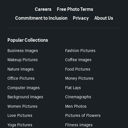
More resources
Careers
Free Photo Terms
Commitment to Inclusion
Privacy
About Us
Popular Collections
Business Images
Fashion Pictures
Makeup Pictures
Coffee Images
Nature Images
Food Pictures
Office Pictures
Money Pictures
Computer Images
Flat Lays
Background Images
Cinemagraphs
Women Pictures
Men Photos
Love Pictures
Pictures of Flowers
Yoga Pictures
Fitness Images