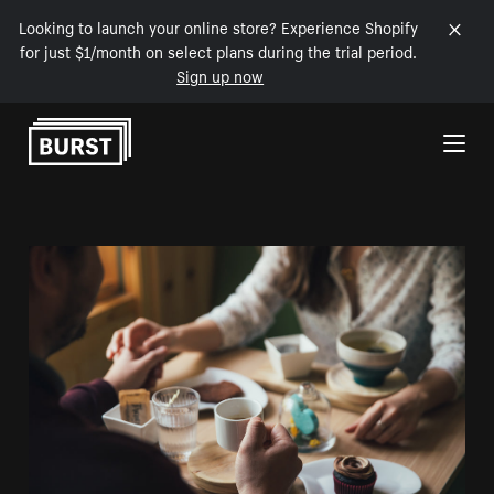
Looking to launch your online store? Experience Shopify
for just $1/month on select plans during the trial period.
Sign up now
Skip to Content