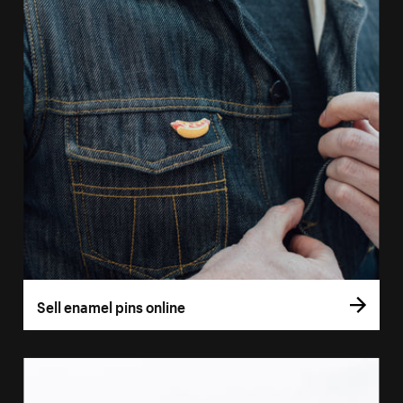
Sell enamel pins online