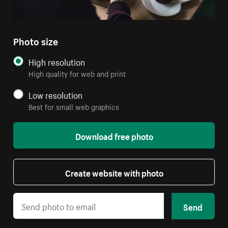
Photo size
High resolution
High quality for web and print
Low resolution
Best for small web graphics
Download free photo
Create website with photo
Send