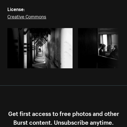
License:
Creative Commons
Get first access to free photos and other
Burst content. Unsubscribe anytime.