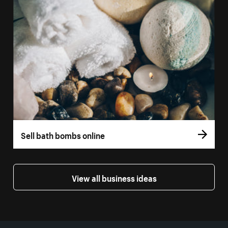
Sell bath bombs online
View all business ideas