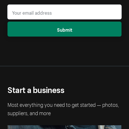
Submit
Start a business
Most everything you need to get started — photos,
suppliers, and more