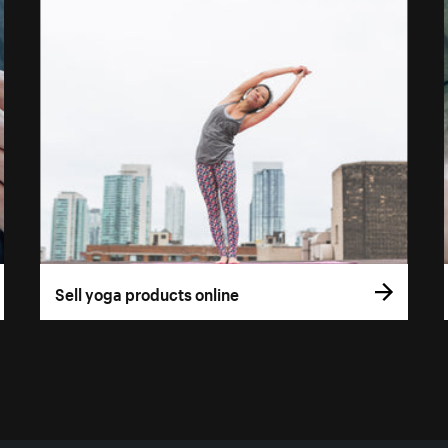
Sell yoga products online