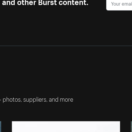
s and other Burst content.
— photos, suppliers, and more