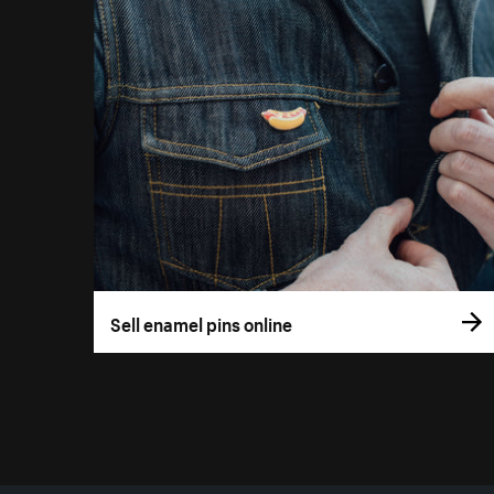
Sell enamel pins online