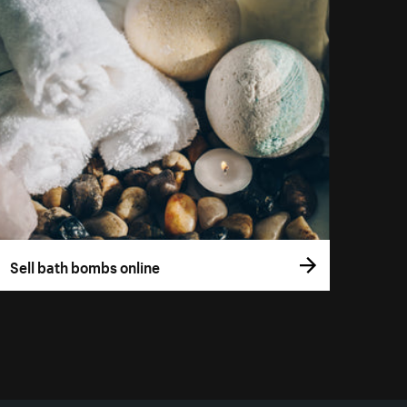
Sell bath bombs online