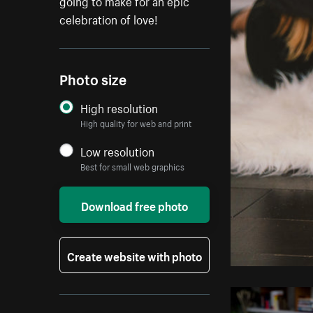
going to make for an epic
celebration of love!
Photo size
High resolution
High quality for web and print
Low resolution
Best for small web graphics
Download free photo
Create website with photo