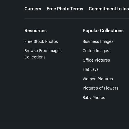
More resources
Careers
Free Photo Terms
Commitment to Inc
Resources
Popular Collections
Free Stock Photos
Business Images
Browse Free Images
Coffee Images
Collections
Office Pictures
Flat Lays
Women Pictures
Pictures of Flowers
Baby Photos