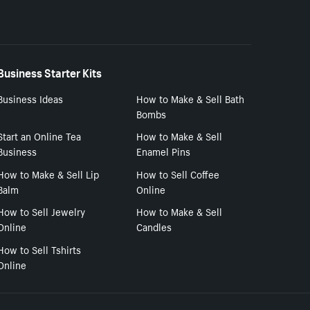
Business Starter Kits
Business Ideas
How to Make & Sell Bath
Bombs
Start an Online Tea
How to Make & Sell
Business
Enamel Pins
How to Make & Sell Lip
How to Sell Coffee
Balm
Online
How to Sell Jewelry
How to Make & Sell
Online
Candles
How to Sell Tshirts
Online