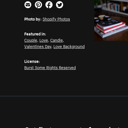
Email
Pinterest
Facebook
Twitter
Photo by:
Shopify Photos
Featured in:
Couple
,
Love
,
Candle
,
Valentines Day
,
Love Background
License:
Burst Some Rights Reserved