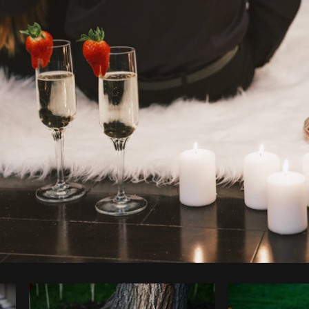
Photo by
Shopify Photos
from
Burst