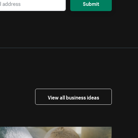
Submit
View all business ideas