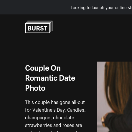
Looking to launch your online st
Skip to Content
Couple On
Romantic Date
Photo
This couple has gone all-out
for Valentine's Day. Candles,
champagne, chocolate
strawberries and roses are