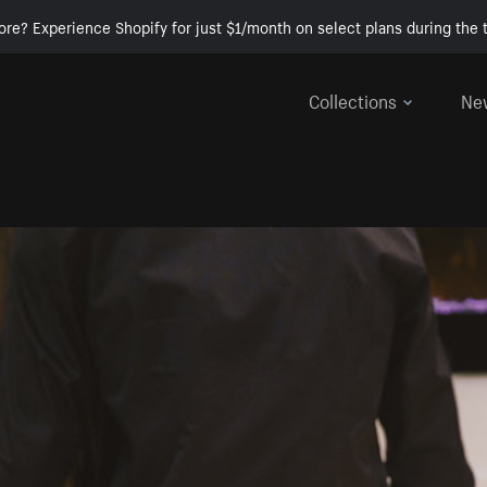
ore? Experience Shopify for just $1/month on select plans during the t
Collections
Ne