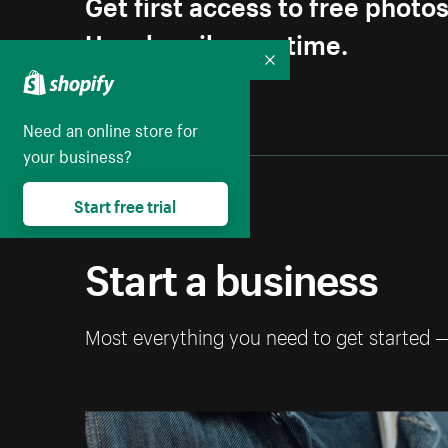
Get first access to free photo
Unsubscribe anytime.
Collapse
Need an online store for
your business?
Start free trial
Start a business
Most everything you need to get started 