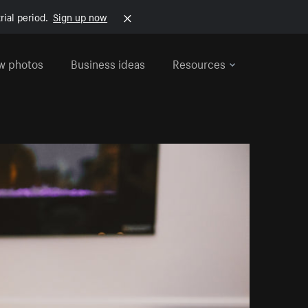
rial period.
Sign up now
w photos
Business ideas
Resources