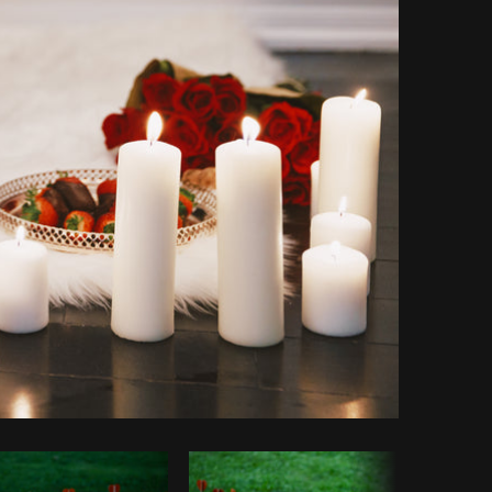
Copy code