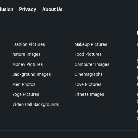
lusion
Privacy
About Us
Fashion Pictures
Makeup Pictures
Nature Images
Food Pictures
Money Pictures
Computer Images
Background Images
Cinemagraphs
Men Photos
Love Pictures
Yoga Pictures
Fitness Images
Video Call Backgrounds