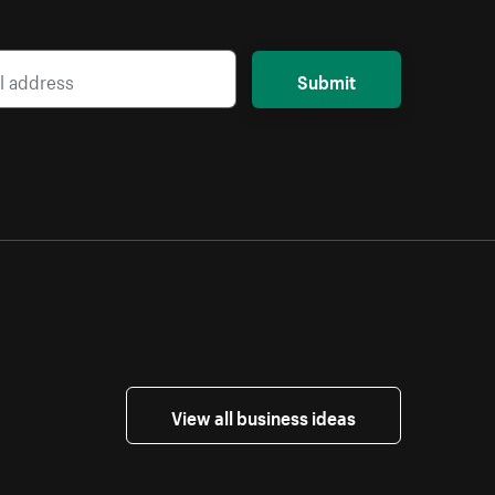
Submit
View all business ideas