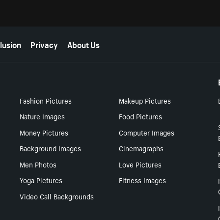
lusion
Privacy
About Us
Fashion Pictures
Makeup Pictures
Nature Images
Food Pictures
Money Pictures
Computer Images
Background Images
Cinemagraphs
Men Photos
Love Pictures
Yoga Pictures
Fitness Images
Video Call Backgrounds