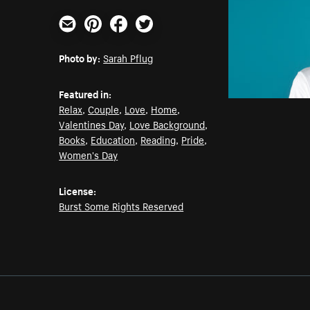
Email
Pinterest
Facebook
Twitter
Photo by:
Sarah Pflug
Featured in:
Relax
,
Couple
,
Love
,
Home
,
Valentines Day
,
Love Background
,
Books
,
Education
,
Reading
,
Pride
,
Women's Day
License:
Burst Some Rights Reserved