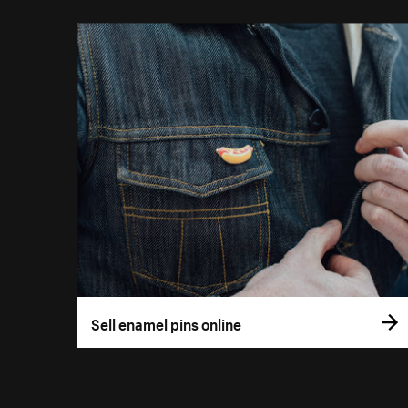
Sell enamel pins online