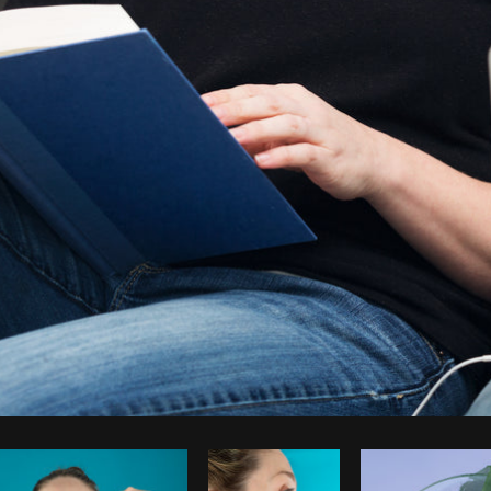
Photo by
Sarah Pflug
from
Burst
C