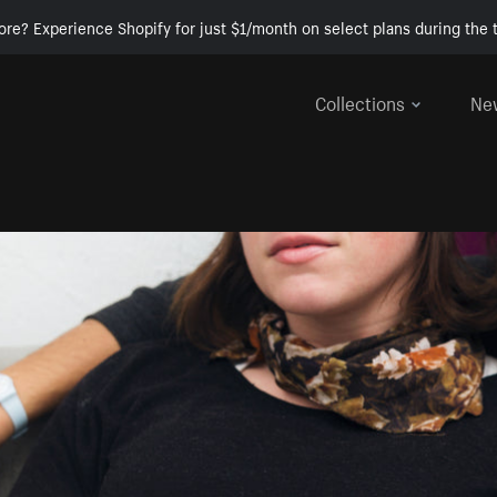
ore? Experience Shopify for just $1/month on select plans during the t
Collections
Ne