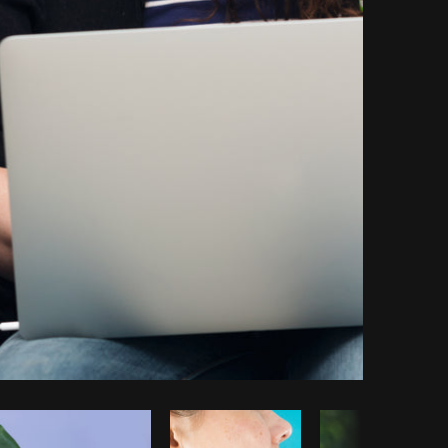
opy code