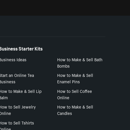
Business Starter Kits
Business Ideas
How to Make & Sell Bath
Bombs
Start an Online Tea
How to Make & Sell
Business
Enamel Pins
How to Make & Sell Lip
How to Sell Coffee
Balm
Online
How to Sell Jewelry
How to Make & Sell
Online
Candles
How to Sell Tshirts
Online