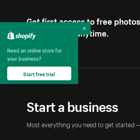
Get first access to free photo
Unsubscribe anytime.
Collapse
Need an online store for
your business?
Start free trial
Start a business
Most everything you need to get started 