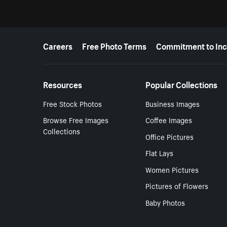
More resources
Careers
Free Photo Terms
Commitment to Inc
Resources
Popular Collections
Free Stock Photos
Business Images
Browse Free Images
Coffee Images
Collections
Office Pictures
Flat Lays
Women Pictures
Pictures of Flowers
Baby Photos