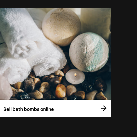
Sell bath bombs online