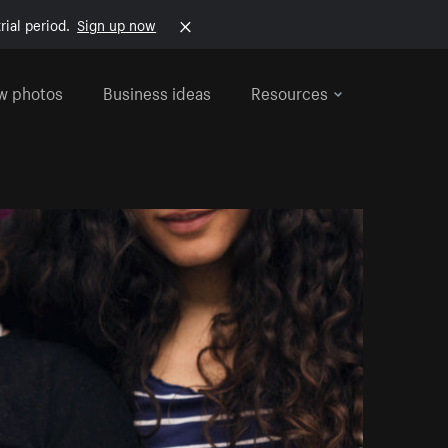
rial period.
Sign up now
w photos
Business ideas
Resources