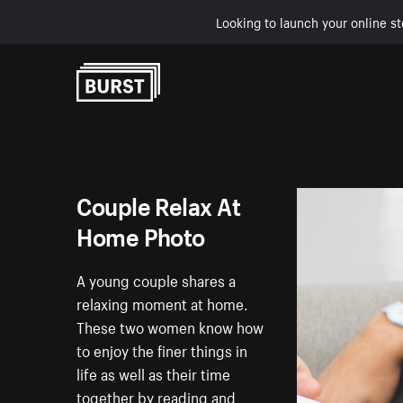
Looking to launch your online st
Skip to Content
Couple Relax At
Home Photo
A young couple shares a
relaxing moment at home.
These two women know how
to enjoy the finer things in
life as well as their time
together by reading and