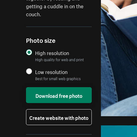
getting a cuddle in on the
couch.
Photo size
High resolution
High quality for web and print
Low resolution
Best for small web graphics
Download free photo
Create website with photo