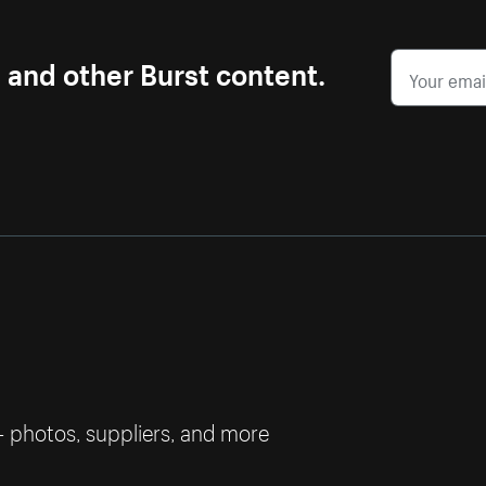
s and other Burst content.
— photos, suppliers, and more