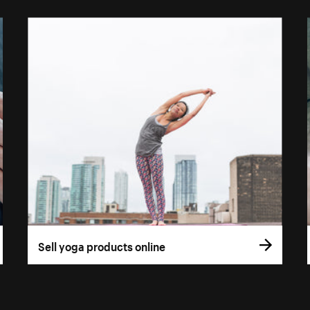
Sell yoga products online