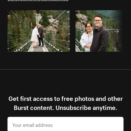
Get first access to free photos and other
Burst content. Unsubscribe anytime.