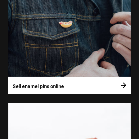
Sell enamel pins online