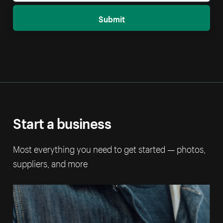
Submit
Start a business
Most everything you need to get started — photos,
suppliers, and more