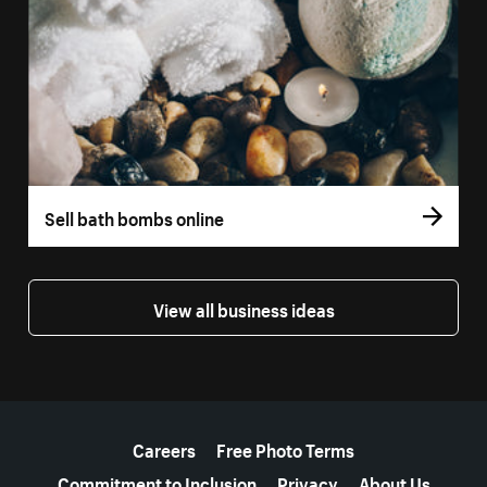
Sell bath bombs online
View all business ideas
More resources
Careers
Free Photo Terms
Commitment to Inclusion
Privacy
About Us