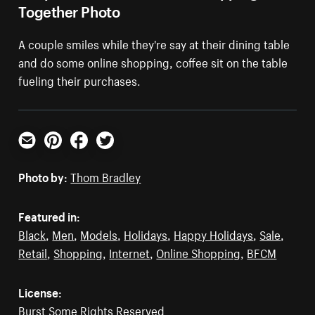
Together Photo
A couple smiles while they're say at their dining table
and do some online shopping, coffee sit on the table
fueling their purchases.
Email
Pinterest
Facebook
Twitter
Photo by:
Thom Bradley
Featured in:
Black
,
Men
,
Models
,
Holidays
,
Happy Holidays
,
Sale
,
Retail
,
Shopping
,
Internet
,
Online Shopping
,
BFCM
License:
Burst Some Rights Reserved