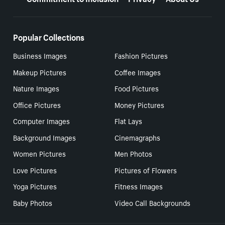
Popular Collections
Business Images
Fashion Pictures
Makeup Pictures
Coffee Images
Nature Images
Food Pictures
Office Pictures
Money Pictures
Computer Images
Flat Lays
Background Images
Cinemagraphs
Women Pictures
Men Photos
Love Pictures
Pictures of Flowers
Yoga Pictures
Fitness Images
Baby Photos
Video Call Backgrounds