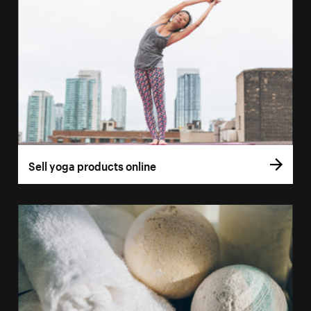
Sell yoga products online