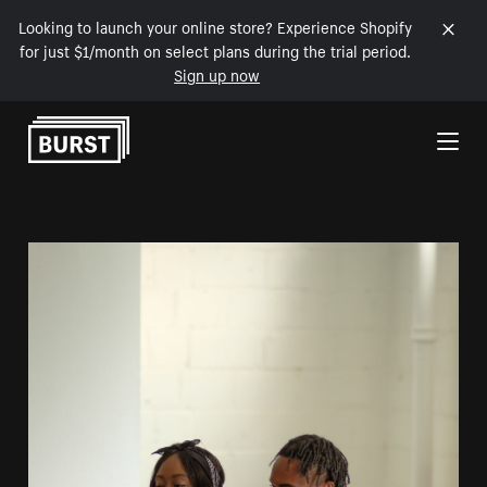
Looking to launch your online store? Experience Shopify
for just $1/month on select plans during the trial period.
Sign up now
Skip to Content