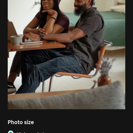
Photo size