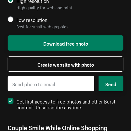
High resolution
High quality for web and print
Low resolution
Best for small web graphics
Download free photo
Create website with photo
Send
Get first access to free photos and other Burst
content. Unsubscribe anytime.
Couple Smile While Online Shopping