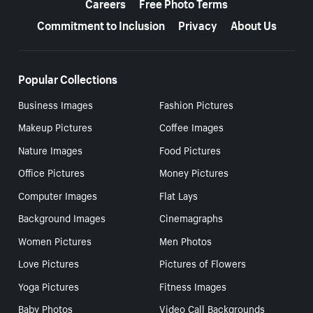
Careers
Free Photo Terms
Commitment to Inclusion
Privacy
About Us
Popular Collections
Business Images
Fashion Pictures
Makeup Pictures
Coffee Images
Nature Images
Food Pictures
Office Pictures
Money Pictures
Computer Images
Flat Lays
Background Images
Cinemagraphs
Women Pictures
Men Photos
Love Pictures
Pictures of Flowers
Yoga Pictures
Fitness Images
Baby Photos
Video Call Backgrounds