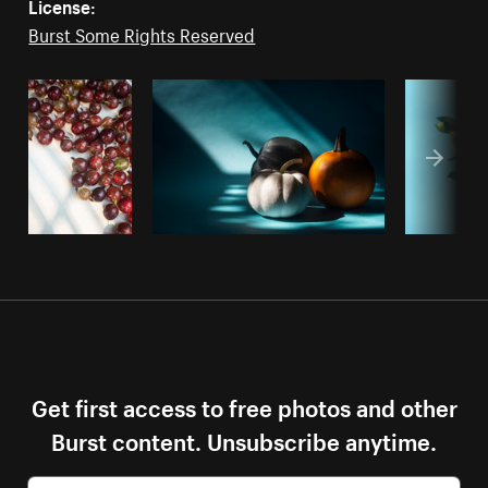
License:
Burst Some Rights Reserved
Get first access to free photos and other
Burst content. Unsubscribe anytime.