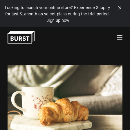
Looking to launch your online store? Experience Shopify
for just $1/month on select plans during the trial period.
Sign up now
Skip to Content