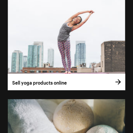
Sell yoga products online