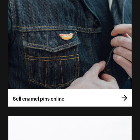
Sell enamel pins online