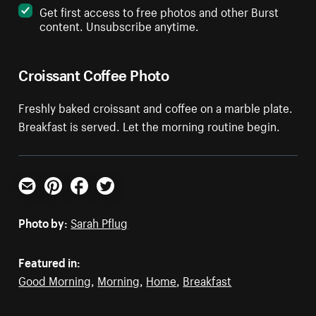
Get first access to free photos and other Burst
content. Unsubscribe anytime.
Croissant Coffee Photo
Freshly baked croissant and coffee on a marble plate.
Breakfast is served. Let the morning routine begin.
Email
Pinterest
Facebook
Twitter
Photo by:
Sarah Pflug
Featured in:
Good Morning
,
Morning
,
Home
,
Breakfast