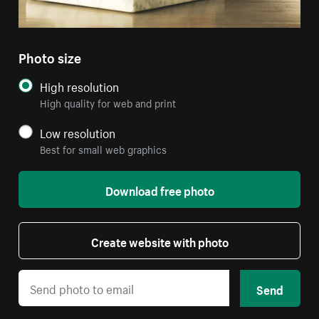
Photo size
High resolution
High quality for web and print
Low resolution
Best for small web graphics
Download free photo
Create website with photo
Send