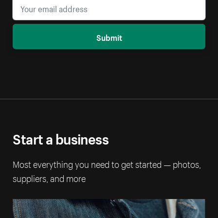
Submit
Start a business
Most everything you need to get started — photos,
suppliers, and more