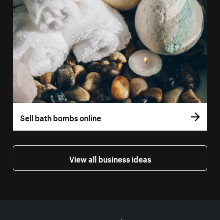
Sell bath bombs online
View all business ideas
More resources