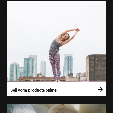
Sell yoga products online