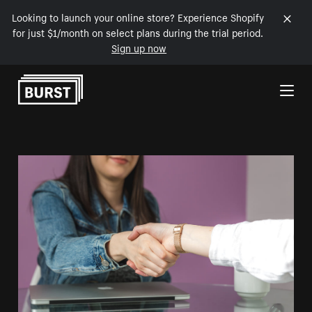
Looking to launch your online store? Experience Shopify
for just $1/month on select plans during the trial period.
Sign up now
Skip to Content