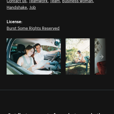
Contact us
,
Teamwork
,
Team
,
Business woman
,
Handshake
,
Job
License:
Burst Some Rights Reserved