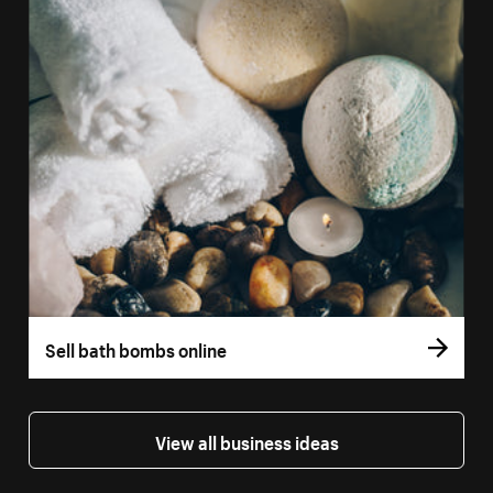
Sell bath bombs online
View all business ideas