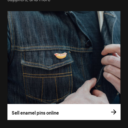
Sell enamel pins online