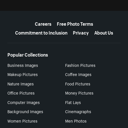
More resources
Careers
Free Photo Terms
Commitment to Inclusion
Privacy
About Us
Popular Collections
Business Images
Fashion Pictures
Makeup Pictures
Coffee Images
Nature Images
Food Pictures
Office Pictures
Money Pictures
Computer Images
Flat Lays
Background Images
Cinemagraphs
Women Pictures
Men Photos