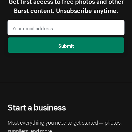
Get first access to free photos and other
Burst content. Unsubscribe anytime.
Submit
Start a business
Most everything you need to get started — photos,
suppliers, and more