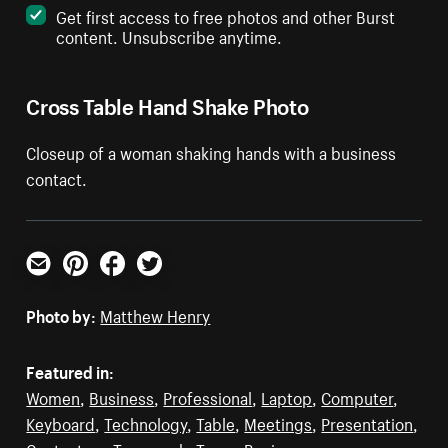
Get first access to free photos and other Burst
content. Unsubscribe anytime.
Cross Table Hand Shake Photo
Closeup of a woman shaking hands with a business
contact.
Email
Pinterest
Facebook
Twitter
Photo by:
Matthew Henry
Featured in:
Women
,
Business
,
Professional
,
Laptop
,
Computer
,
Keyboard
,
Technology
,
Table
,
Meetings
,
Presentation
,