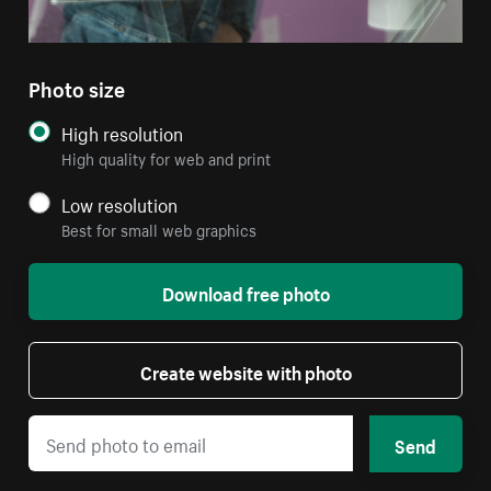
Photo size
High resolution
High quality for web and print
Low resolution
Best for small web graphics
Download free photo
Create website with photo
Send