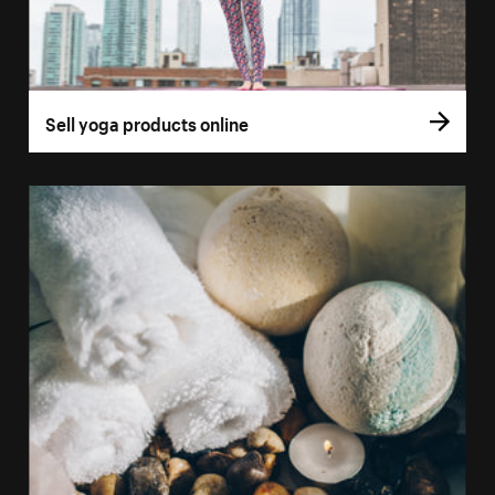
Sell yoga products online