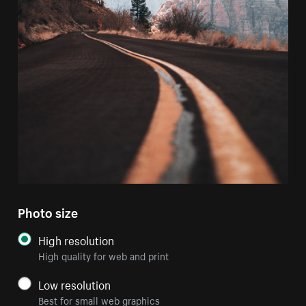
Photo size
High resolution
High quality for web and print
Low resolution
Best for small web graphics