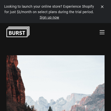
Looking to launch your online store? Experience Shopify
for just $1/month on select plans during the trial period.
Sign up now
Skip to Content