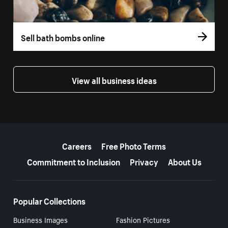
Sell bath bombs online
View all business ideas
More resources
Careers
Free Photo Terms
Commitment to Inclusion
Privacy
About Us
Popular Collections
Business Images
Fashion Pictures