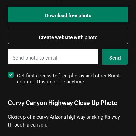
Download free photo
Create website with photo
Send
Get first access to free photos and other Burst
content. Unsubscribe anytime.
Curvy Canyon Highway Close Up Photo
Closeup of a curvy Arizona highway snaking its way
through a canyon.