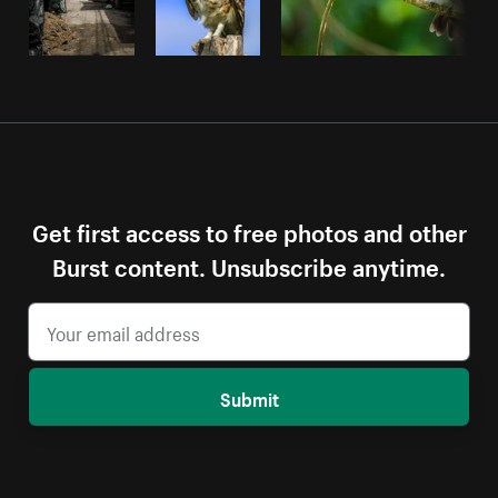
Get first access to free photos and other
Burst content. Unsubscribe anytime.
Submit