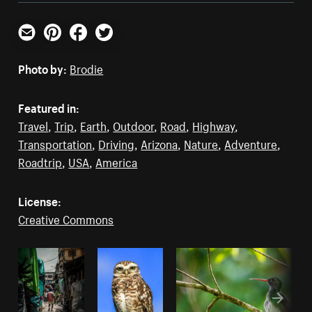
Email
Pinterest
Facebook
Twitter
Photo by:
Brodie
Featured in:
Travel
,
Trip
,
Earth
,
Outdoor
,
Road
,
Highway
,
Transportation
,
Driving
,
Arizona
,
Nature
,
Adventure
,
Roadtrip
,
USA
,
America
License:
Creative Commons