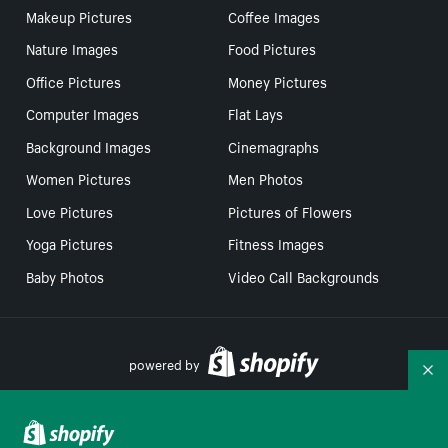
Makeup Pictures
Coffee Images
Nature Images
Food Pictures
Office Pictures
Money Pictures
Computer Images
Flat Lays
Background Images
Cinemagraphs
Women Pictures
Men Photos
Love Pictures
Pictures of Flowers
Yoga Pictures
Fitness Images
Baby Photos
Video Call Backgrounds
powered by
Co