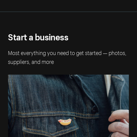
Start a business
Most everything you need to get started — photos,
suppliers, and more