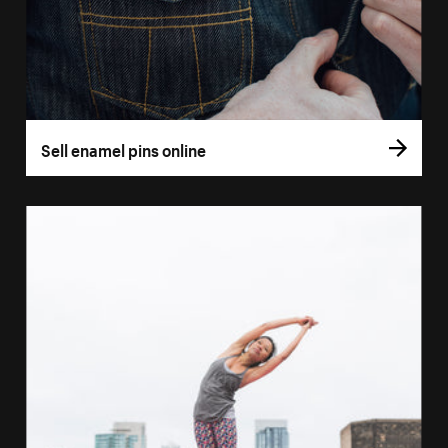
Sell enamel pins online