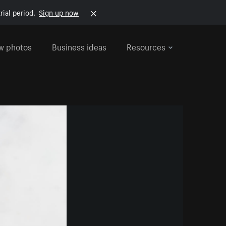
rial period.
Sign up now
w photos
Business ideas
Resources