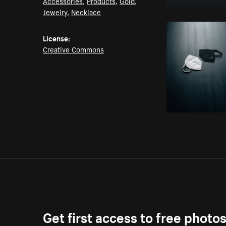
Accessories
,
Products
,
Gold
,
Jewelry
,
Necklace
License:
Creative Commons
Get first access to free photo