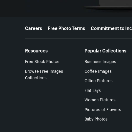
More resources
Careers
Free Photo Terms
Commitment to Inc
Resources
Popular Collections
Free Stock Photos
Business Images
Browse Free Images
Coffee Images
Collections
Office Pictures
Flat Lays
Women Pictures
Pictures of Flowers
Baby Photos