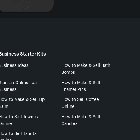
Business Starter Kits
Business Ideas
How to Make & Sell Bath
Bombs
Start an Online Tea
How to Make & Sell
Business
Enamel Pins
How to Make & Sell Lip
How to Sell Coffee
Balm
Online
How to Sell Jewelry
How to Make & Sell
Online
Candles
How to Sell Tshirts
Online