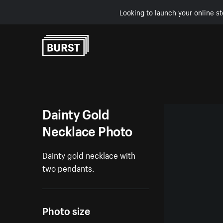
Looking to launch your online st
Skip to Content
Dainty Gold
Necklace Photo
Dainty gold necklace with
two pendants.
Photo size