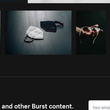
Photo by
Alexandra Lee
from
Burst
s and other Burst content.