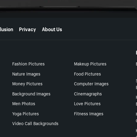
lusion
Privacy
About Us
Fashion Pictures
Makeup Pictures
Nature Images
Food Pictures
Money Pictures
Computer Images
Background Images
Cinemagraphs
Men Photos
Love Pictures
Yoga Pictures
Fitness Images
Video Call Backgrounds