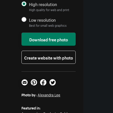
High resolution
High quality for web and print
Low resolution
Best for small web graphics
Download free photo
Create website with photo
Email
Pinterest
Facebook
Twitter
Photo by:
Alexandra Lee
Featured in: