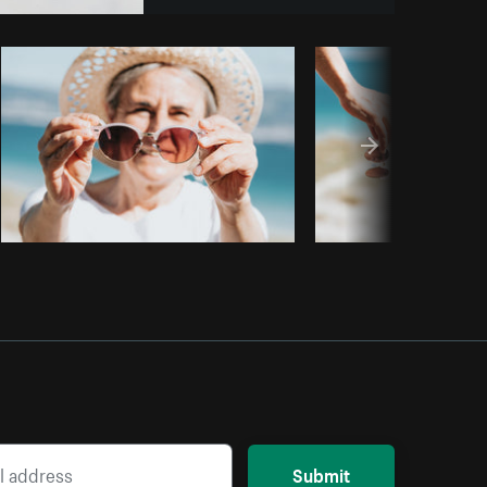
Copy code
Submit