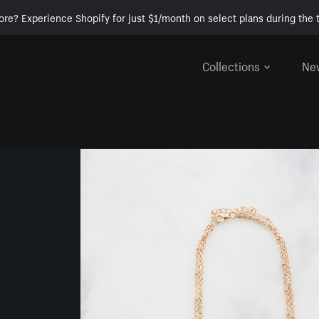
ore? Experience Shopify for just $1/month on select plans during the t
Collections
Ne