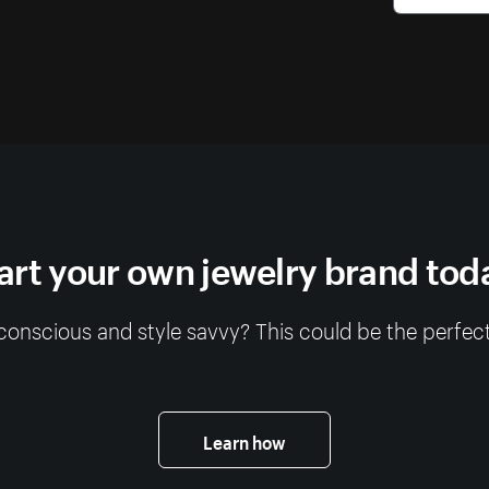
art your own jewelry brand tod
conscious and style savvy? This could be the perfect
Learn how