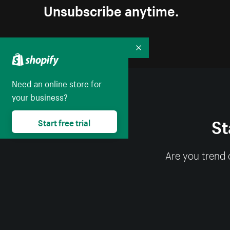
Unsubscribe anytime.
Collapse
Need an online store for
your business?
St
Start free trial
Are you trend 