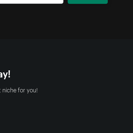
ay!
 niche for you!