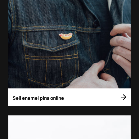
Sell enamel pins online