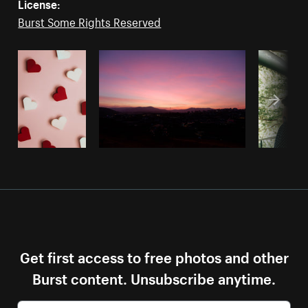
License:
Burst Some Rights Reserved
Get first access to free photos and other
Burst content. Unsubscribe anytime.