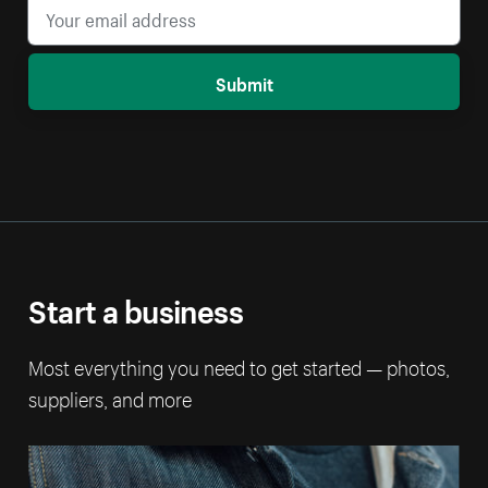
Submit
Start a business
Most everything you need to get started — photos,
suppliers, and more