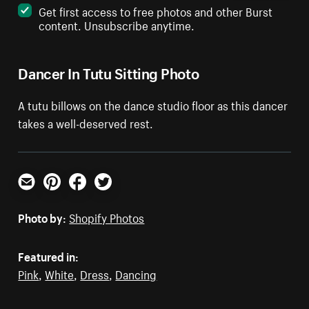
Get first access to free photos and other Burst
content. Unsubscribe anytime.
Dancer In Tutu Sitting Photo
A tutu billows on the dance studio floor as this dancer
takes a well-deserved rest.
Email
Pinterest
Facebook
Twitter
Photo by:
Shopify Photos
Featured in:
Pink
,
White
,
Dress
,
Dancing