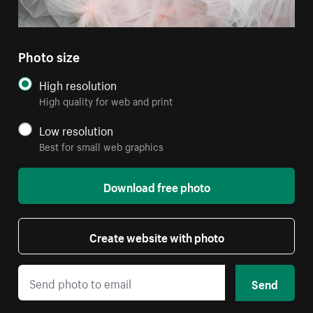
Photo size
High resolution
High quality for web and print
Low resolution
Best for small web graphics
Download free photo
Create website with photo
Send