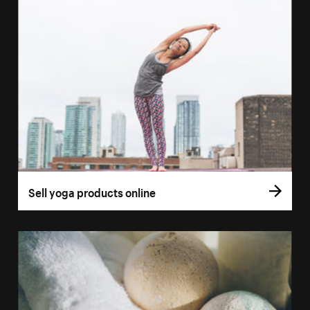
Sell yoga products online