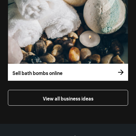
Sell bath bombs online
View all business ideas
More resources