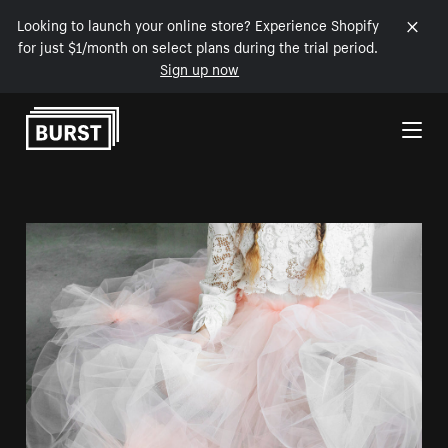
Looking to launch your online store? Experience Shopify
for just $1/month on select plans during the trial period.
Sign up now
Skip to Content