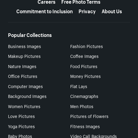
Careers
Free Photo Terms
Commitment to Inclusion
Privacy
About Us
Popular Collections
Business Images
Fashion Pictures
Makeup Pictures
Coffee Images
Nature Images
Food Pictures
Office Pictures
Money Pictures
Computer Images
Flat Lays
Background Images
Cinemagraphs
Women Pictures
Men Photos
Love Pictures
Pictures of Flowers
Yoga Pictures
Fitness Images
Baby Photos
Video Call Backgrounds