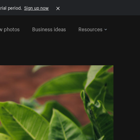
rial period.
Sign up now
w photos
Business ideas
Resources