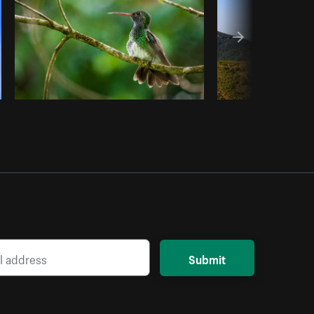
Submit