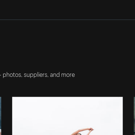
— photos, suppliers, and more