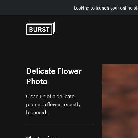
Looking to launch your online st
Skip to Content
Delicate Flower
Photo
Close up of a delicate
plumeria flower recently
bloomed.
Photo size