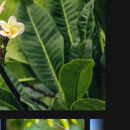
y code