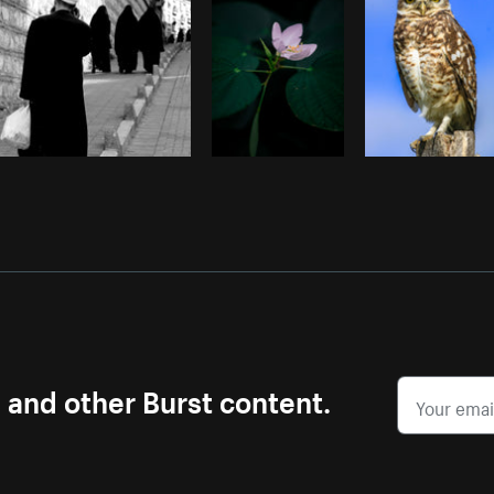
s and other Burst content.