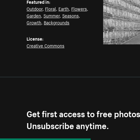
Featured in:
Outdoor
,
Floral
,
Earth
,
Flowers
,
Garden
,
Summer
,
Seasons
,
Growth
,
Backgrounds
License:
Creative Commons
Get first access to free photo
Unsubscribe anytime.