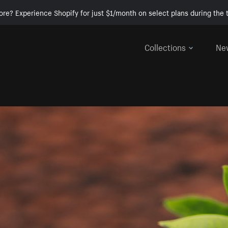
ore? Experience Shopify for just $1/month on select plans during the t
Collections
Ne