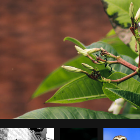
Photo by
Brodie
from
Burst
Cop