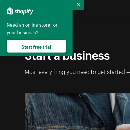
Collapse
Need an online store for
your business?
Start free trial
Start a business
Most everything you need to get started 