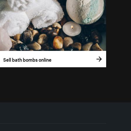
Sell bath bombs online