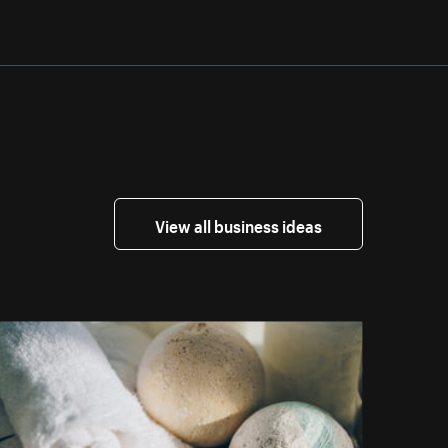
View all business ideas