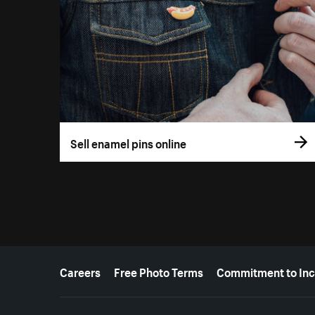
Sell enamel pins online
More resources
Careers
Free Photo Terms
Commitment to Inc