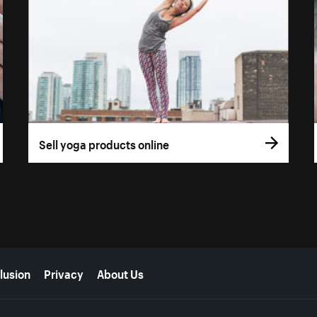
Sell yoga products online
lusion
Privacy
About Us