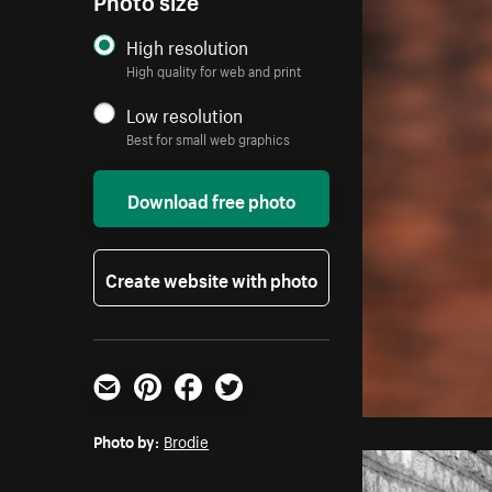
High resolution
High quality for web and print
Low resolution
Best for small web graphics
Download free photo
Create website with photo
Email
Pinterest
Facebook
Twitter
Photo by:
Brodie