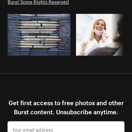
Burst Some Rights Reserved
Get first access to free photos and other
Burst content. Unsubscribe anytime.