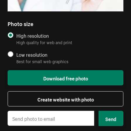
Photo size
High resolution
High quality for web and print
Low resolution
Best for small web graphics
Download free photo
Create website with photo
Send