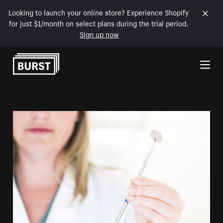
Looking to launch your online store? Experience Shopify
for just $1/month on select plans during the trial period.
Sign up now
Skip to Content