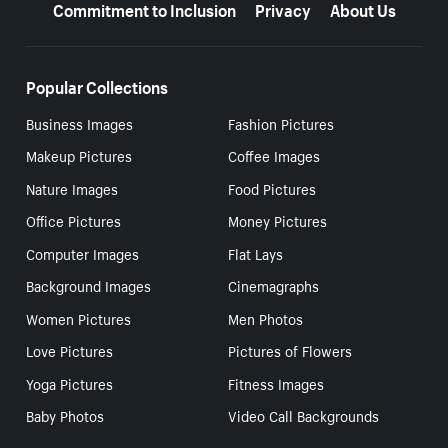
Commitment to Inclusion
Privacy
About Us
Popular Collections
Business Images
Fashion Pictures
Makeup Pictures
Coffee Images
Nature Images
Food Pictures
Office Pictures
Money Pictures
Computer Images
Flat Lays
Background Images
Cinemagraphs
Women Pictures
Men Photos
Love Pictures
Pictures of Flowers
Yoga Pictures
Fitness Images
Baby Photos
Video Call Backgrounds