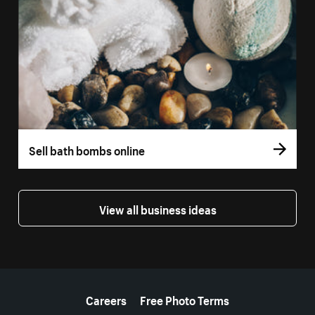
Sell bath bombs online
View all business ideas
More resources
Careers
Free Photo Terms