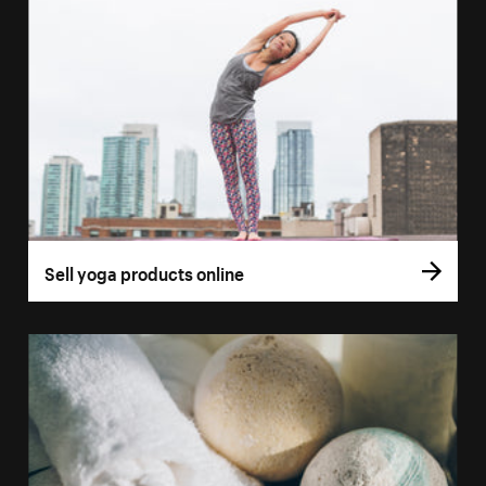
Sell yoga products online