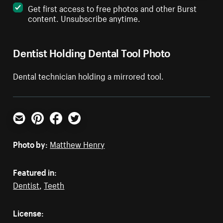
Get first access to free photos and other Burst
content. Unsubscribe anytime.
Dentist Holding Dental Tool Photo
Dental technician holding a mirrored tool.
Email
Pinterest
Facebook
Twitter
Photo by:
Matthew Henry
Featured in:
Dentist
,
Teeth
License: