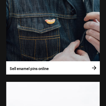
Sell enamel pins online