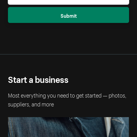
Submit
Start a business
Most everything you need to get started — photos,
suppliers, and more