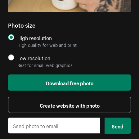
Photo size
High resolution
High quality for web and print
Low resolution
Best for small web graphics
Download free photo
Create website with photo
Send