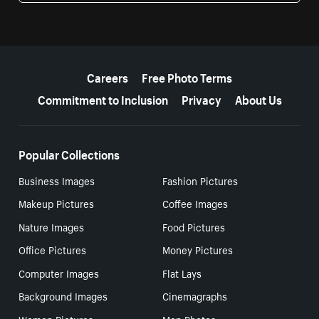
More resources
Careers
Free Photo Terms
Commitment to Inclusion
Privacy
About Us
Popular Collections
Business Images
Fashion Pictures
Makeup Pictures
Coffee Images
Nature Images
Food Pictures
Office Pictures
Money Pictures
Computer Images
Flat Lays
Background Images
Cinemagraphs
Women Pictures
Men Photos