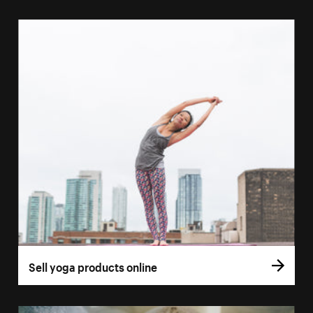
Sell yoga products online