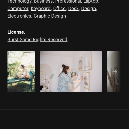
Technology
,
Business
,
Professional
,
Laptop
,
Computer
,
Keyboard
,
Office
,
Desk
,
Design
,
Electronics
,
Graphic Design
License:
Burst Some Rights Reserved