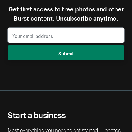
Get first access to free photos and other
Burst content. Unsubscribe anytime.
Submit
Start a business
Most everything you need to get started — photos,