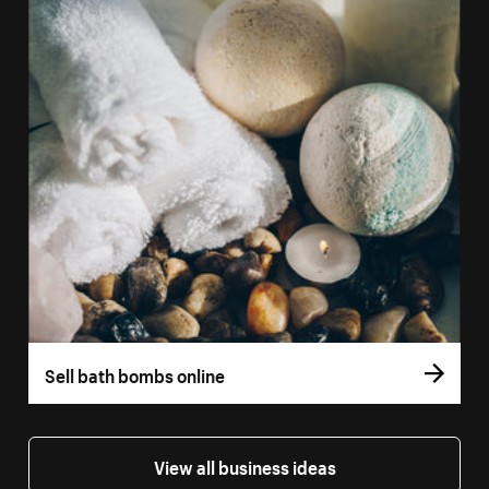
Sell bath bombs online
View all business ideas