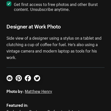
Get first access to free photos and other Burst
content. Unsubscribe anytime.
Designer at Work Photo
Side view of a designer using a stylus on a tablet and
clutching a cup of coffee for fuel. He's also using a
vintage camera and modern laptop as tools for his
work.
Email
Pinterest
Facebook
Twitter
Photo by:
Matthew Henry
Featured in: