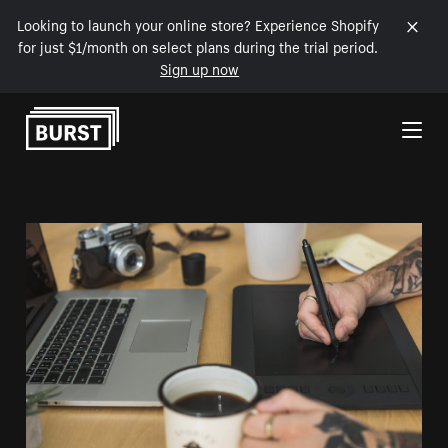
Looking to launch your online store? Experience Shopify
for just $1/month on select plans during the trial period.
Sign up now
Skip to Content