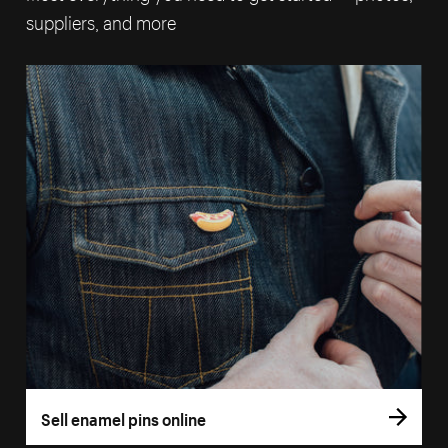
suppliers, and more
Sell enamel pins online