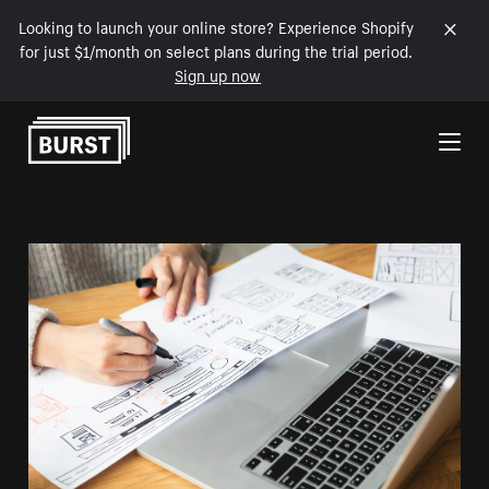
Looking to launch your online store? Experience Shopify
for just $1/month on select plans during the trial period.
Sign up now
Skip to Content