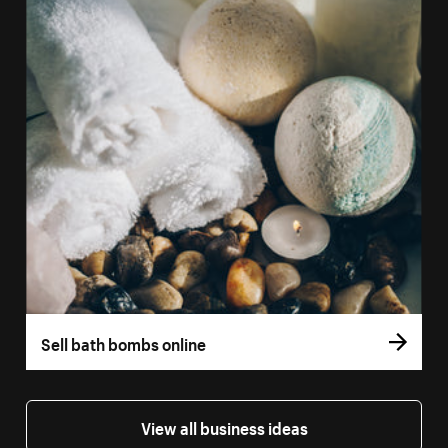
Sell bath bombs online
View all business ideas