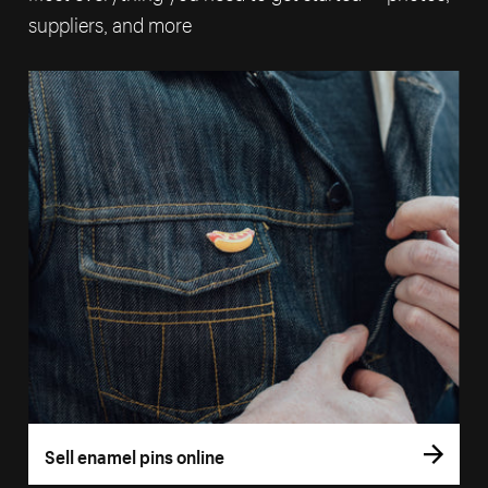
suppliers, and more
Sell enamel pins online