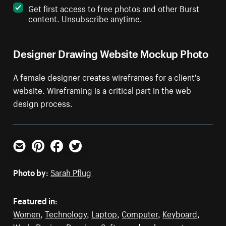
Get first access to free photos and other Burst
content. Unsubscribe anytime.
Designer Drawing Website Mockup Photo
A female designer creates wireframes for a client's
website. Wireframing is a critical part in the web
design process.
Email
Pinterest
Facebook
Twitter
Photo by:
Sarah Pflug
Featured in:
Women
,
Technology
,
Laptop
,
Computer
,
Keyboard
,