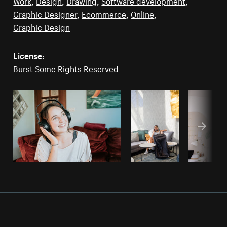
Work
,
Design
,
Drawing
,
Software development
,
Graphic Designer
,
Ecommerce
,
Online
,
Graphic Design
License:
Burst Some Rights Reserved