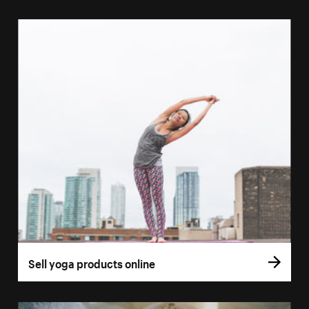
Sell yoga products online