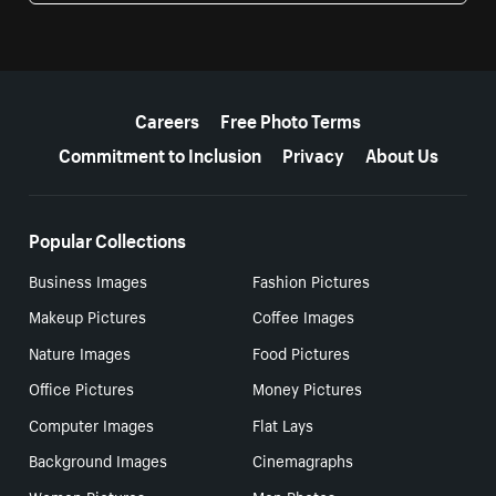
More resources
Careers
Free Photo Terms
Commitment to Inclusion
Privacy
About Us
Popular Collections
Business Images
Fashion Pictures
Makeup Pictures
Coffee Images
Nature Images
Food Pictures
Office Pictures
Money Pictures
Computer Images
Flat Lays
Background Images
Cinemagraphs
Women Pictures
Men Photos