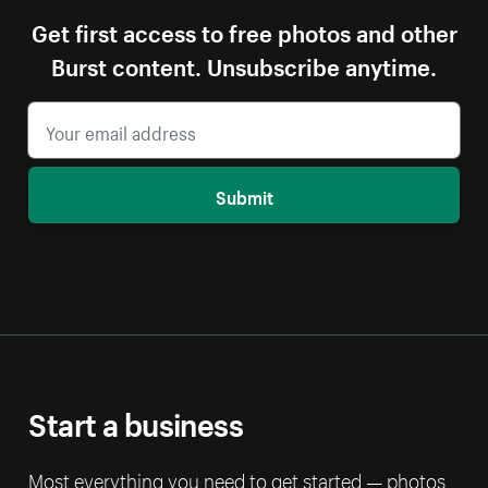
Get first access to free photos and other
Burst content. Unsubscribe anytime.
Submit
Start a business
Most everything you need to get started — photos,