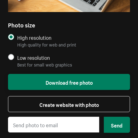
Photo size
High resolution
High quality for web and print
Low resolution
Best for small web graphics
Download free photo
Create website with photo
Send