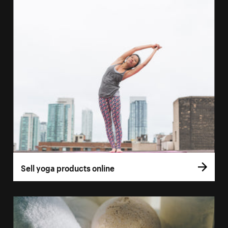
Sell yoga products online