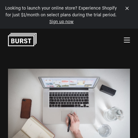
Looking to launch your online store? Experience Shopify
for just $1/month on select plans during the trial period.
Sign up now
Skip to Content