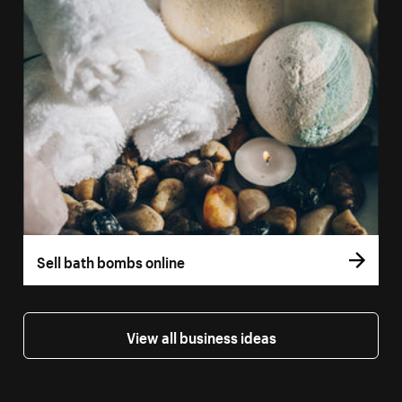
Sell bath bombs online
View all business ideas