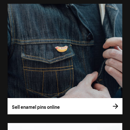
Sell enamel pins online