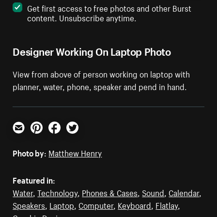
Get first access to free photos and other Burst
content. Unsubscribe anytime.
Designer Working On Laptop Photo
View from above of person working on laptop with
planner, water, phone, speaker and pend in hand.
Email
Pinterest
Facebook
Twitter
Photo by:
Matthew Henry
Featured in:
Water
,
Technology
,
Phones & Cases
,
Sound
,
Calendar
,
Speakers
,
Laptop
,
Computer
,
Keyboard
,
Flatlay
,