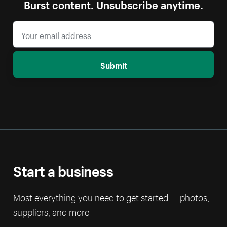
Burst content. Unsubscribe anytime.
Submit
Start a business
Most everything you need to get started — photos,
suppliers, and more