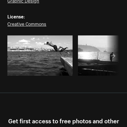
Graphic Design
License:
Creative Commons
Get first access to free photos and other