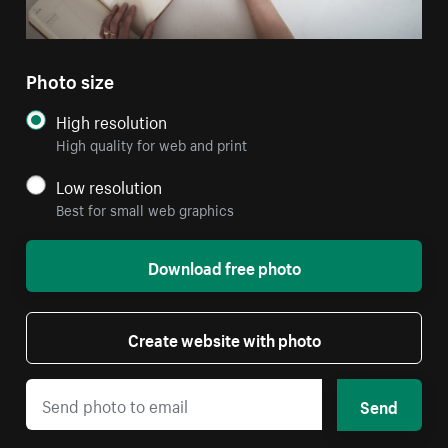
Photo size
High resolution
High quality for web and print
Low resolution
Best for small web graphics
Download free photo
Create website with photo
Send