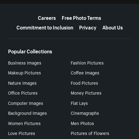
More resources
Careers
Free Photo Terms
Commitment to Inclusion
Privacy
About Us
Popular Collections
Business Images
Fashion Pictures
Makeup Pictures
Coffee Images
Nature Images
Food Pictures
Office Pictures
Money Pictures
Computer Images
Flat Lays
Background Images
Cinemagraphs
Women Pictures
Men Photos
Love Pictures
Pictures of Flowers