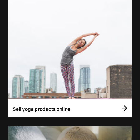
Sell yoga products online