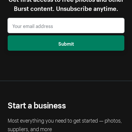
Burst content. Unsubscribe anytime.
Submit
Start a business
Most everything you need to get started — photos,
suppliers, and more