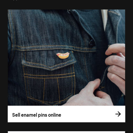
Sell enamel pins online