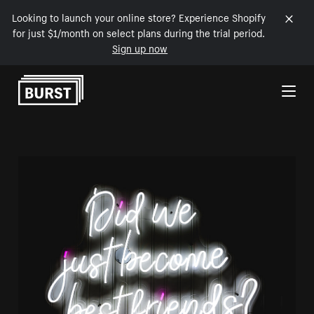
Looking to launch your online store? Experience Shopify
for just $1/month on select plans during the trial period.
Sign up now
Skip to Content