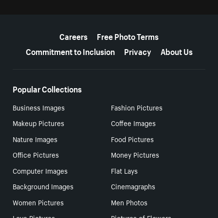
More resources
Careers
Free Photo Terms
Commitment to Inclusion
Privacy
About Us
Popular Collections
Business Images
Fashion Pictures
Makeup Pictures
Coffee Images
Nature Images
Food Pictures
Office Pictures
Money Pictures
Computer Images
Flat Lays
Background Images
Cinemagraphs
Women Pictures
Men Photos
Love Pictures
Pictures of Flowers