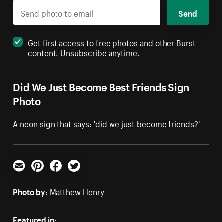
Send
Get first access to free photos and other Burst
content. Unsubscribe anytime.
Did We Just Become Best Friends Sign
Photo
A neon sign that says: 'did we just become friends?'
Email
Pinterest
Facebook
Twitter
Photo by:
Matthew Henry
Featured in: