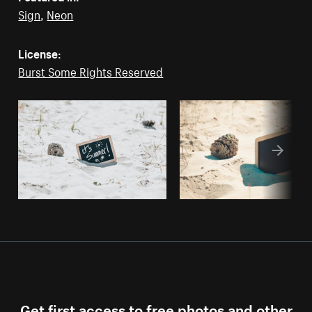
Sign
,
Neon
License:
Burst Some Rights Reserved
Get first access to free photos and other