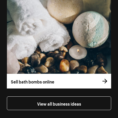
Sell bath bombs online
View all business ideas