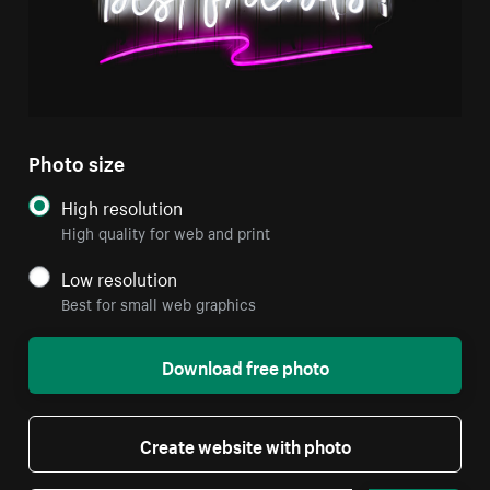
Photo size
High resolution
High quality for web and print
Low resolution
Best for small web graphics
Download free photo
Create website with photo