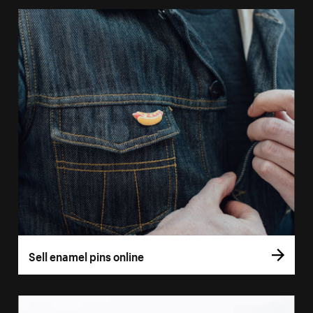
Sell enamel pins online