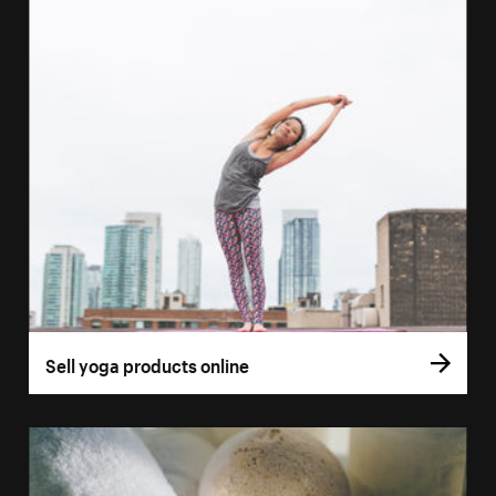
Sell yoga products online