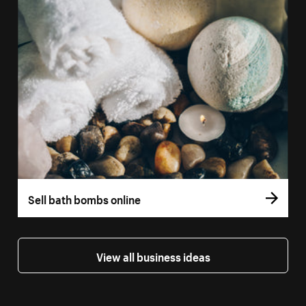
Sell bath bombs online
View all business ideas