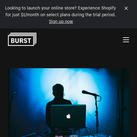
Looking to launch your online store? Experience Shopify
for just $1/month on select plans during the trial period.
Sign up now
Skip to Content