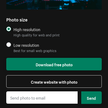
Photo size
High resolution
High quality for web and print
Low resolution
Best for small web graphics
Download free photo
Create website with photo
Send