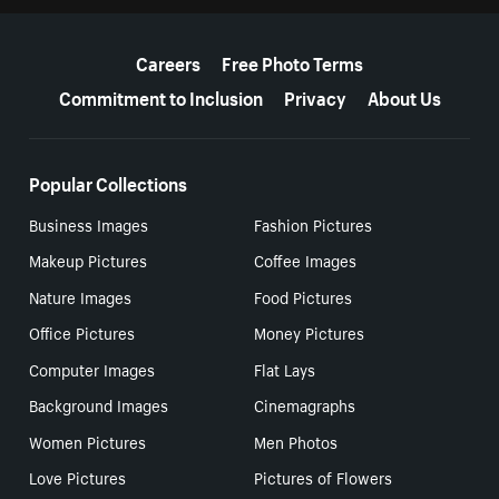
More resources
Careers
Free Photo Terms
Commitment to Inclusion
Privacy
About Us
Popular Collections
Business Images
Fashion Pictures
Makeup Pictures
Coffee Images
Nature Images
Food Pictures
Office Pictures
Money Pictures
Computer Images
Flat Lays
Background Images
Cinemagraphs
Women Pictures
Men Photos
Love Pictures
Pictures of Flowers