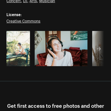
Concert
,
DJ
,
Arts
,
Musician
License:
Creative Commons
Get first access to free photos and other