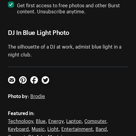
Get first access to free photos and other Burst
content. Unsubscribe anytime.
DJ In Blue Light Photo
The silhouette of a DJ at work, admist blue light in a
night club.
Email
Pinterest
Facebook
Twitter
Photo by:
Brodie
Featured in:
Technology
,
Blue
,
Energy
,
Laptop
,
Computer
,
Keyboard
,
Music
,
Light
,
Entertainment
,
Band
,