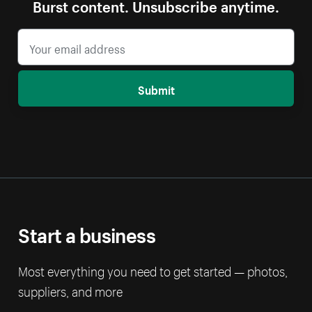
Burst content. Unsubscribe anytime.
Submit
Start a business
Most everything you need to get started — photos,
suppliers, and more