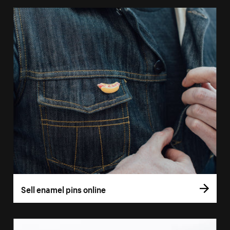
Sell enamel pins online