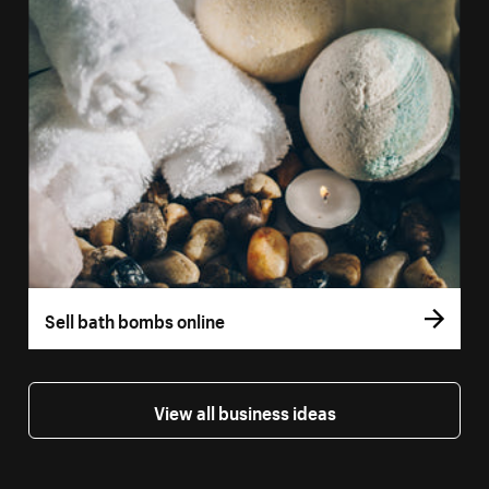
Sell bath bombs online
View all business ideas