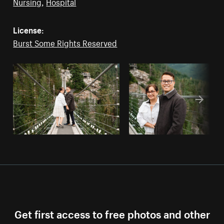
Nursing
,
Hospital
License:
Burst Some Rights Reserved
Get first access to free photos and other