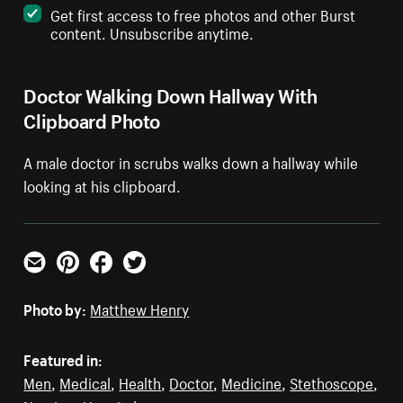
Get first access to free photos and other Burst
content. Unsubscribe anytime.
Doctor Walking Down Hallway With
Clipboard Photo
A male doctor in scrubs walks down a hallway while
looking at his clipboard.
Email
Pinterest
Facebook
Twitter
Photo by:
Matthew Henry
Featured in:
Men
,
Medical
,
Health
,
Doctor
,
Medicine
,
Stethoscope
,