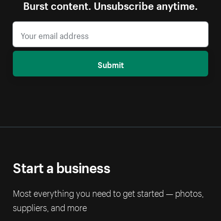
Burst content. Unsubscribe anytime.
Submit
Start a business
Most everything you need to get started — photos,
suppliers, and more