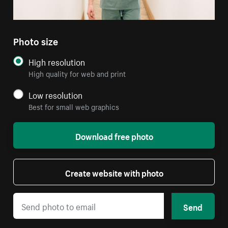
Photo size
High resolution
High quality for web and print
Low resolution
Best for small web graphics
Download free photo
Create website with photo
Send