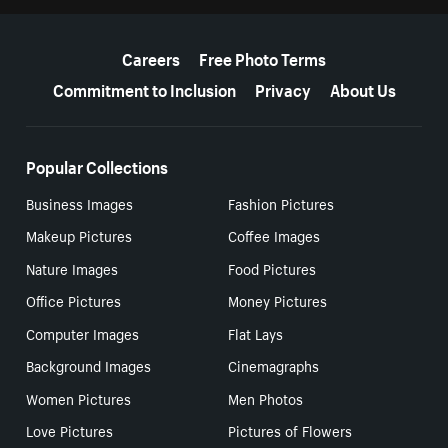
More resources
Careers
Free Photo Terms
Commitment to Inclusion
Privacy
About Us
Popular Collections
Business Images
Fashion Pictures
Makeup Pictures
Coffee Images
Nature Images
Food Pictures
Office Pictures
Money Pictures
Computer Images
Flat Lays
Background Images
Cinemagraphs
Women Pictures
Men Photos
Love Pictures
Pictures of Flowers