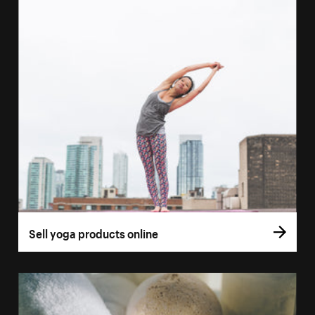
Sell yoga products online