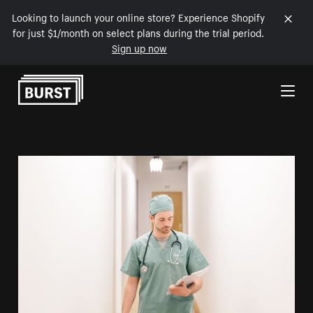
Looking to launch your online store? Experience Shopify
for just $1/month on select plans during the trial period.
Sign up now
Skip to Content