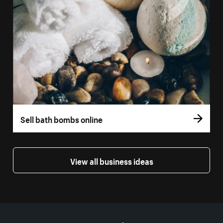
Sell bath bombs online
View all business ideas
More resources