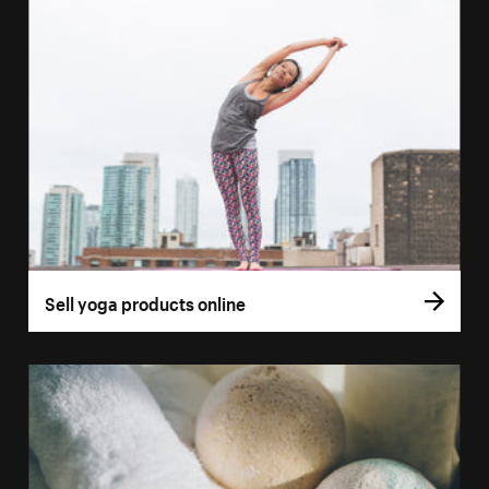
Sell yoga products online