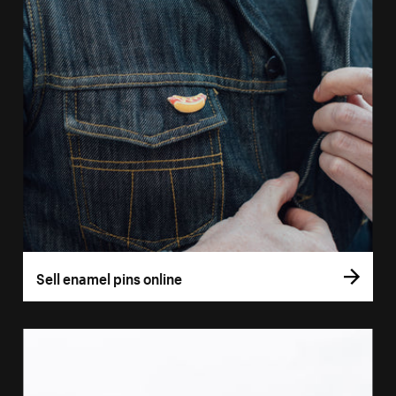
Sell enamel pins online