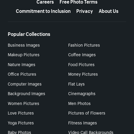
Careers
Free Photo Terms
Commitment to Inclusion
Privacy
About Us
Popular Collections
Business Images
Fashion Pictures
Makeup Pictures
Coffee Images
Nature Images
Food Pictures
Office Pictures
Money Pictures
Computer Images
Flat Lays
Background Images
Cinemagraphs
Women Pictures
Men Photos
Love Pictures
Pictures of Flowers
Yoga Pictures
Fitness Images
Baby Photos
Video Call Backgrounds