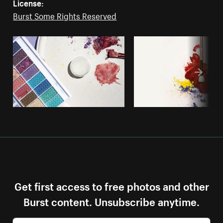
License:
Burst Some Rights Reserved
Get first access to free photos and other
Burst content. Unsubscribe anytime.