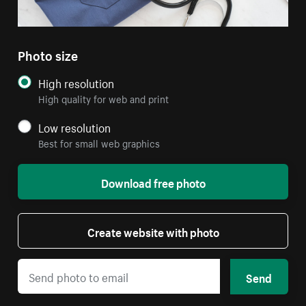
Photo size
High resolution
High quality for web and print
Low resolution
Best for small web graphics
Download free photo
Create website with photo
Send