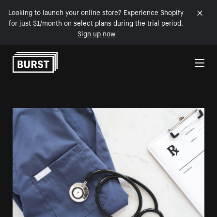
Looking to launch your online store? Experience Shopify
for just $1/month on select plans during the trial period.
Sign up now
Skip to Content