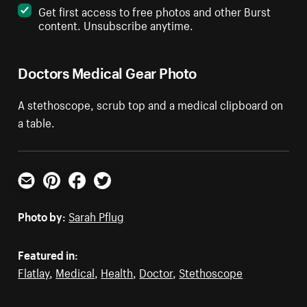
Get first access to free photos and other Burst
content. Unsubscribe anytime.
Doctors Medical Gear Photo
A stethoscope, scrub top and a medical clipboard on
a table.
Email
Pinterest
Facebook
Twitter
Photo by:
Sarah Pflug
Featured in:
Flatlay
,
Medical
,
Health
,
Doctor
,
Stethoscope