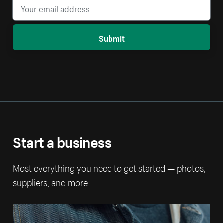
Submit
Start a business
Most everything you need to get started — photos,
suppliers, and more