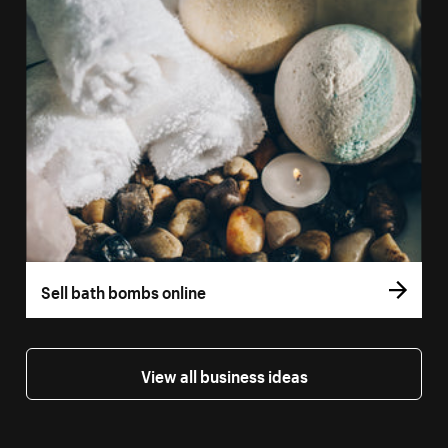
Sell bath bombs online
View all business ideas