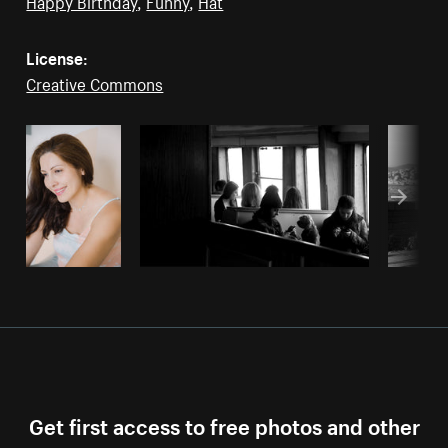
Happy Birthday
,
Funny
,
Hat
License:
Creative Commons
Get first access to free photos and other