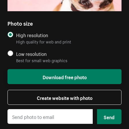
Photo size
High resolution
High quality for web and print
Low resolution
Best for small web graphics
Download free photo
Create website with photo
Send