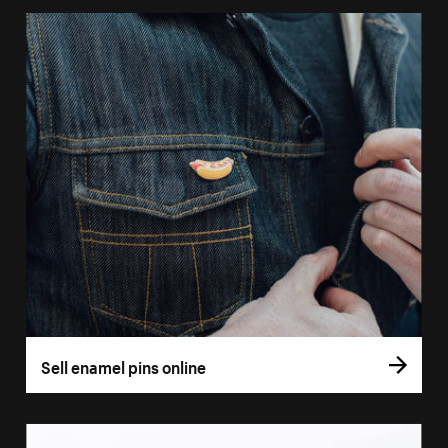
Sell enamel pins online