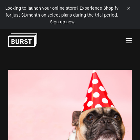
Looking to launch your online store? Experience Shopify
for just $1/month on select plans during the trial period.
Sign up now
Skip to Content