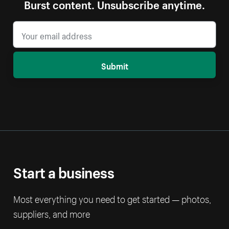
Burst content. Unsubscribe anytime.
Submit
Start a business
Most everything you need to get started — photos,
suppliers, and more