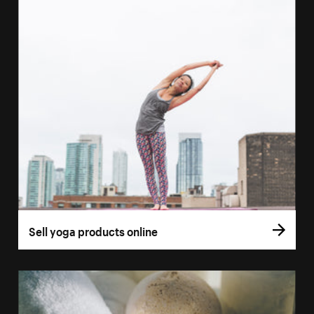
Sell yoga products online