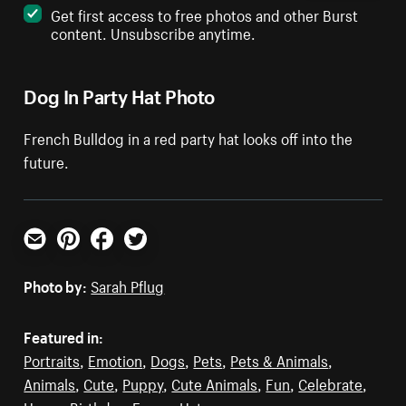
Get first access to free photos and other Burst
content. Unsubscribe anytime.
Dog In Party Hat Photo
French Bulldog in a red party hat looks off into the
future.
Email
Pinterest
Facebook
Twitter
Photo by:
Sarah Pflug
Featured in:
Portraits
,
Emotion
,
Dogs
,
Pets
,
Pets & Animals
,
Animals
,
Cute
,
Puppy
,
Cute Animals
,
Fun
,
Celebrate
,