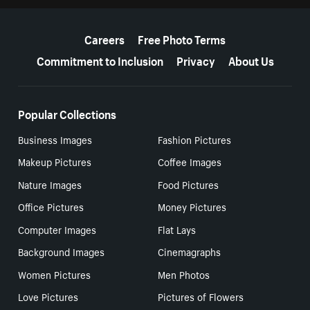
More resources
Careers
Free Photo Terms
Commitment to Inclusion
Privacy
About Us
Popular Collections
Business Images
Fashion Pictures
Makeup Pictures
Coffee Images
Nature Images
Food Pictures
Office Pictures
Money Pictures
Computer Images
Flat Lays
Background Images
Cinemagraphs
Women Pictures
Men Photos
Love Pictures
Pictures of Flowers