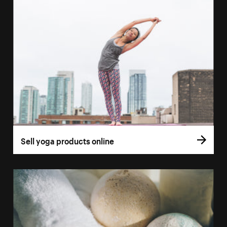
Sell yoga products online