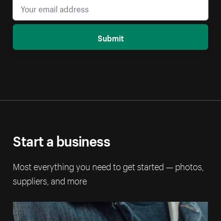
Submit
Start a business
Most everything you need to get started — photos,
suppliers, and more