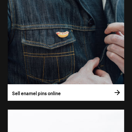
Sell enamel pins online