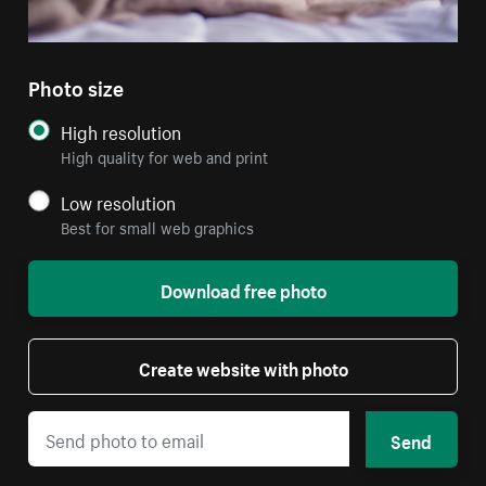
Photo size
High resolution
High quality for web and print
Low resolution
Best for small web graphics
Download free photo
Create website with photo
Send