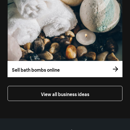
Sell bath bombs online
View all business ideas
More resources