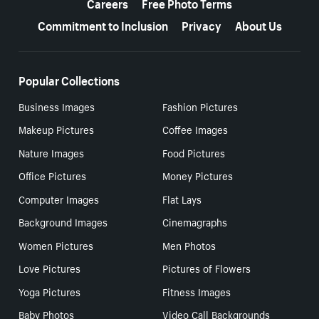
Careers
Free Photo Terms
Commitment to Inclusion
Privacy
About Us
Popular Collections
Business Images
Fashion Pictures
Makeup Pictures
Coffee Images
Nature Images
Food Pictures
Office Pictures
Money Pictures
Computer Images
Flat Lays
Background Images
Cinemagraphs
Women Pictures
Men Photos
Love Pictures
Pictures of Flowers
Yoga Pictures
Fitness Images
Baby Photos
Video Call Backgrounds