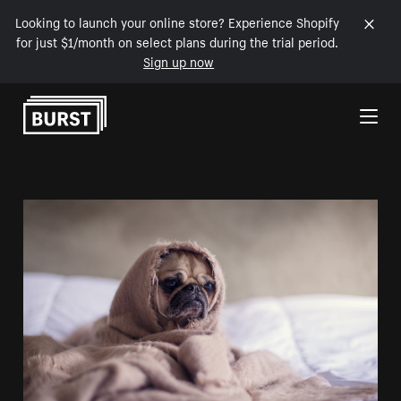
Looking to launch your online store? Experience Shopify
for just $1/month on select plans during the trial period.
Sign up now
Skip to Content