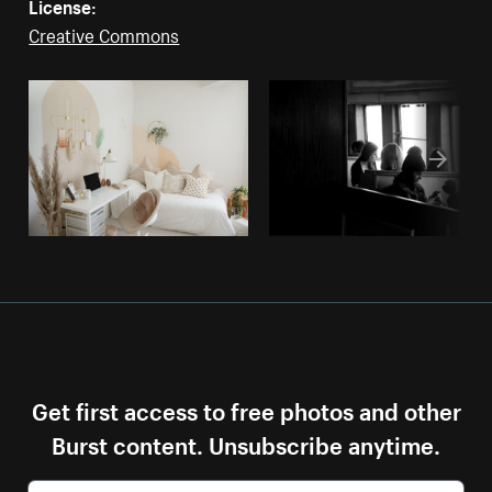
License:
Creative Commons
Get first access to free photos and other
Burst content. Unsubscribe anytime.