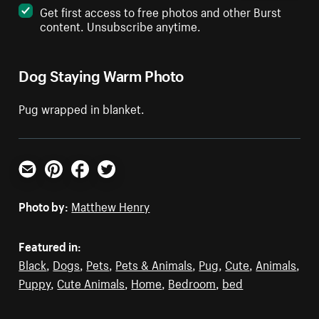
Get first access to free photos and other Burst
content. Unsubscribe anytime.
Dog Staying Warm Photo
Pug wrapped in blanket.
Email
Pinterest
Facebook
Twitter
Photo by:
Matthew Henry
Featured in:
Black
,
Dogs
,
Pets
,
Pets & Animals
,
Pug
,
Cute
,
Animals
,
Puppy
,
Cute Animals
,
Home
,
Bedroom
,
bed