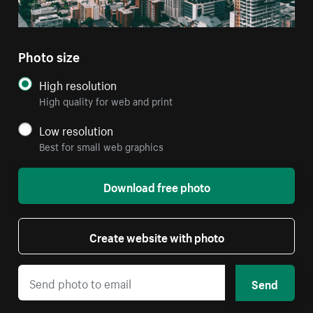
Photo size
High resolution
High quality for web and print
Low resolution
Best for small web graphics
Download free photo
Create website with photo
Send