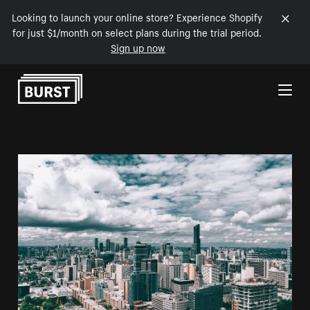
Looking to launch your online store? Experience Shopify
for just $1/month on select plans during the trial period.
Sign up now
Skip to Content