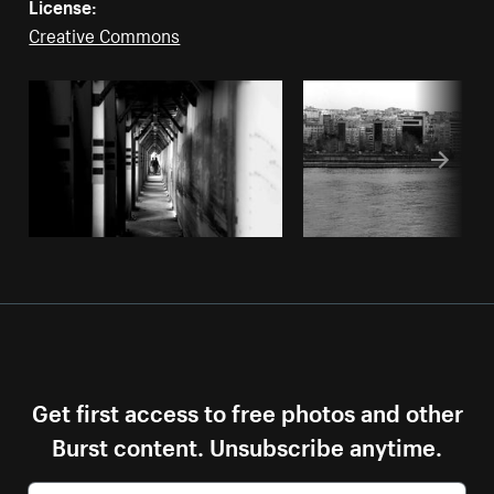
License:
Creative Commons
Get first access to free photos and other
Burst content. Unsubscribe anytime.