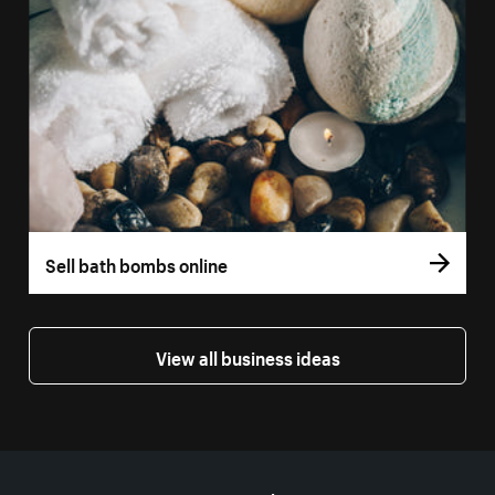
Sell bath bombs online
View all business ideas
More resources