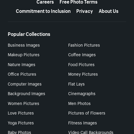
Careers
Free Photo Terms
Commitment to Inclusion
Privacy
About Us
Popular Collections
Business Images
Fashion Pictures
Makeup Pictures
Coffee Images
Nature Images
Food Pictures
Office Pictures
Money Pictures
Computer Images
Flat Lays
Background Images
Cinemagraphs
Women Pictures
Men Photos
Love Pictures
Pictures of Flowers
Yoga Pictures
Fitness Images
Baby Photos
Video Call Backgrounds