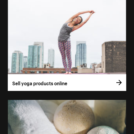
Sell yoga products online