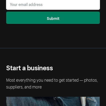
Submit
Start a business
Most everything you need to get started — photos,
suppliers, and more