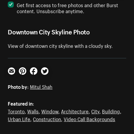
Get first access to free photos and other Burst
content. Unsubscribe anytime.
Downtown City Skyline Photo
View of downtown city skyline with a cloudy sky.
Email
Pinterest
Facebook
Twitter
Photo by:
Mitul Shah
Featured in:
Toronto
,
Walls
,
Window
,
Architecture
,
City
,
Building
,
Urban Life
,
Construction
,
Video Call Backgrounds