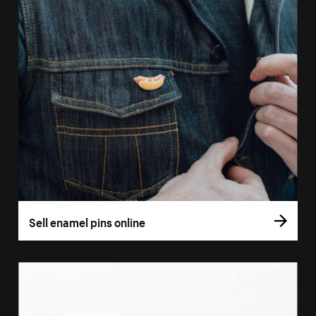
Sell enamel pins online