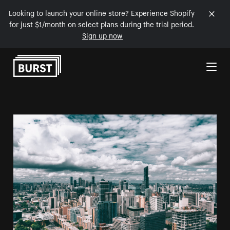
Looking to launch your online store? Experience Shopify
for just $1/month on select plans during the trial period.
Sign up now
Skip to Content