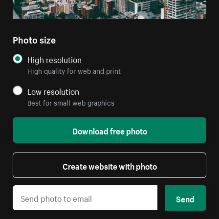
Photo size
High resolution
High quality for web and print
Low resolution
Best for small web graphics
Download free photo
Create website with photo
Send