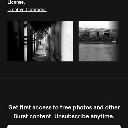
License:
Creative Commons
Get first access to free photos and other
Burst content. Unsubscribe anytime.