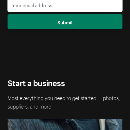
Submit
Start a business
Most everything you need to get started — photos,
suppliers, and more