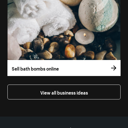
Sell bath bombs online
View all business ideas
More resources