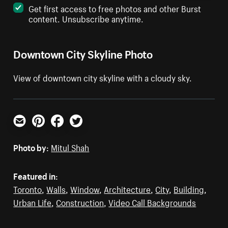
Get first access to free photos and other Burst
content. Unsubscribe anytime.
Downtown City Skyline Photo
View of downtown city skyline with a cloudy sky.
Email
Pinterest
Facebook
Twitter
Photo by:
Mitul Shah
Featured in:
Toronto
,
Walls
,
Window
,
Architecture
,
City
,
Building
,
Urban Life
,
Construction
,
Video Call Backgrounds