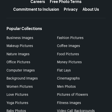
Careers
Free Photo Terms
Commitment to Inclusion
Privacy
About Us
Popular Collections
Business Images
Fashion Pictures
Makeup Pictures
Coffee Images
Nature Images
Food Pictures
Office Pictures
Money Pictures
Computer Images
Flat Lays
Background Images
Cinemagraphs
Women Pictures
Men Photos
Love Pictures
Pictures of Flowers
Yoga Pictures
Fitness Images
Baby Photos
Video Call Backgrounds