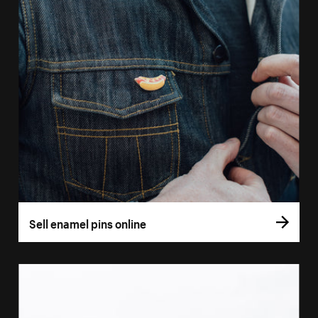
Sell enamel pins online