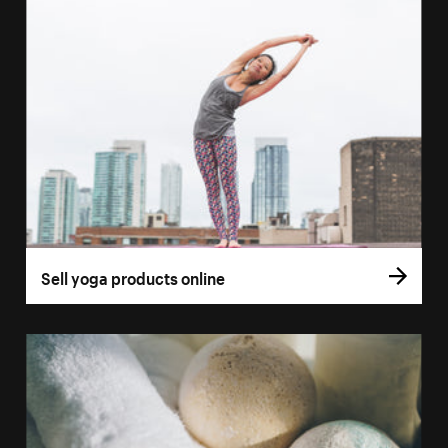
Sell yoga products online