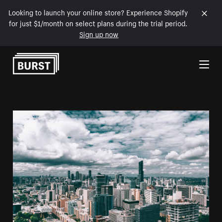
Looking to launch your online store? Experience Shopify
for just $1/month on select plans during the trial period.
Sign up now
Skip to Content