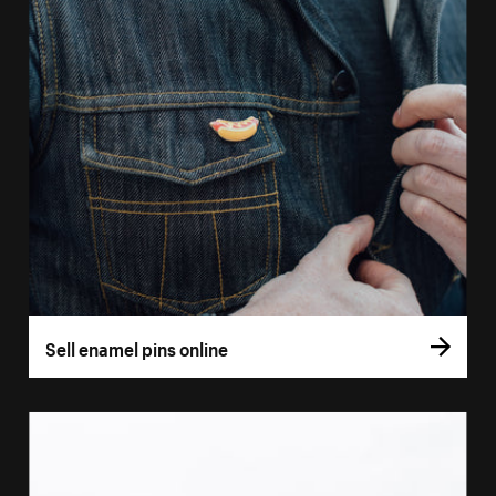
Sell enamel pins online