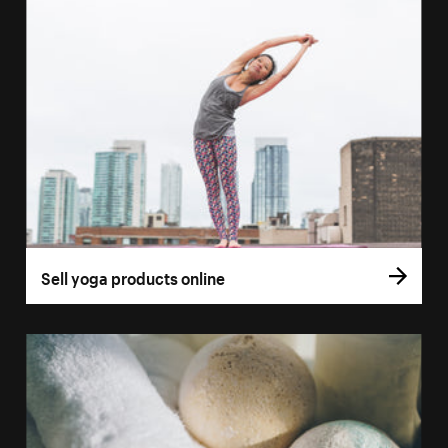
Sell yoga products online