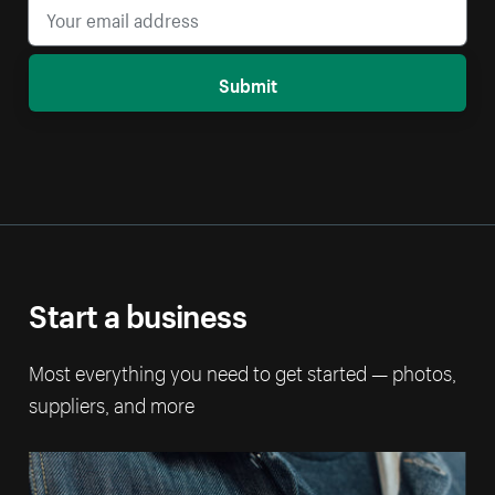
Submit
Start a business
Most everything you need to get started — photos,
suppliers, and more