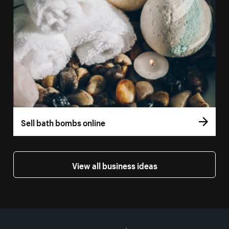
Sell bath bombs online
View all business ideas
More resources