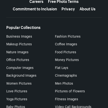
Careers
Free Photo Terms
Commitment to Inclusion
Privacy
About Us
Popular Collections
Business Images
Fashion Pictures
Makeup Pictures
Coffee Images
Nature Images
Food Pictures
Office Pictures
Money Pictures
Computer Images
Flat Lays
Background Images
Cinemagraphs
Women Pictures
Men Photos
Love Pictures
Pictures of Flowers
Yoga Pictures
Fitness Images
Baby Photos
Video Call Backgrounds