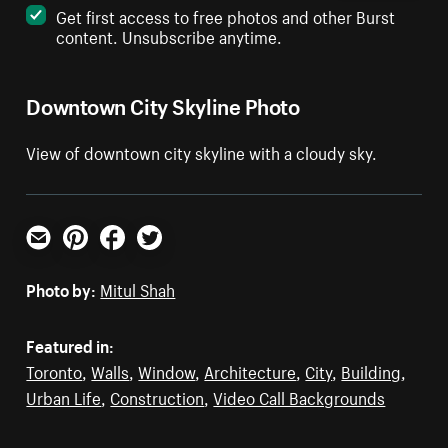
Get first access to free photos and other Burst
content. Unsubscribe anytime.
Downtown City Skyline Photo
View of downtown city skyline with a cloudy sky.
Email
Pinterest
Facebook
Twitter
Photo by:
Mitul Shah
Featured in:
Toronto
,
Walls
,
Window
,
Architecture
,
City
,
Building
,
Urban Life
,
Construction
,
Video Call Backgrounds