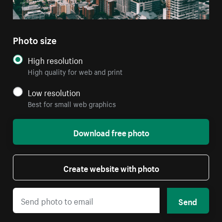
Photo size
High resolution
High quality for web and print
Low resolution
Best for small web graphics
Download free photo
Create website with photo
Send