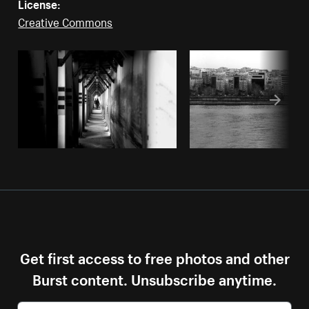
License:
Creative Commons
Get first access to free photos and other
Burst content. Unsubscribe anytime.