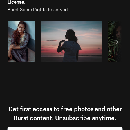
License:
Burst Some Rights Reserved
Get first access to free photos and other
Burst content. Unsubscribe anytime.