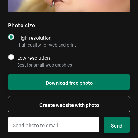
Photo size
High resolution
High quality for web and print
Low resolution
Best for small web graphics
Download free photo
Create website with photo
Send