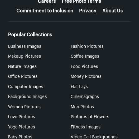
Careers
Free Photo Terms
Commitment to Inclusion
Privacy
About Us
Popular Collections
Business Images
Fashion Pictures
Makeup Pictures
Coffee Images
Nature Images
Food Pictures
Office Pictures
Money Pictures
Computer Images
Flat Lays
Background Images
Cinemagraphs
Women Pictures
Men Photos
Love Pictures
Pictures of Flowers
Yoga Pictures
Fitness Images
Baby Photos
Video Call Backgrounds