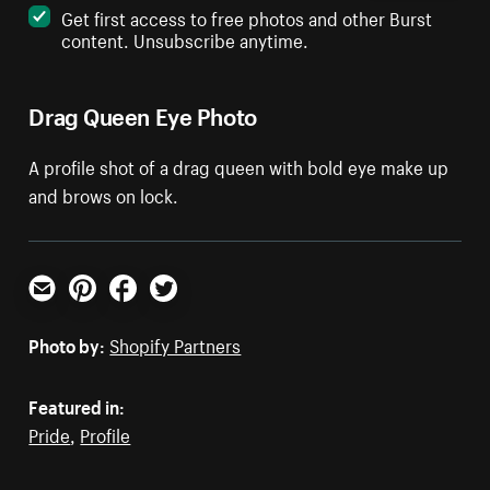
Get first access to free photos and other Burst
content. Unsubscribe anytime.
Drag Queen Eye Photo
A profile shot of a drag queen with bold eye make up
and brows on lock.
Email
Pinterest
Facebook
Twitter
Photo by:
Shopify Partners
Featured in:
Pride
,
Profile