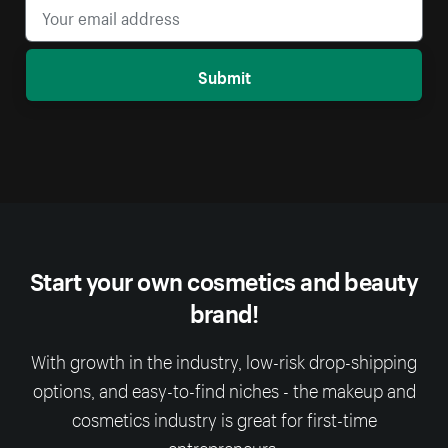
Submit
Start your own cosmetics and beauty
brand!
With growth in the industry, low-risk drop-shipping
options, and easy-to-find niches - the makeup and
cosmetics industry is great for first-time
entrepreneurs.