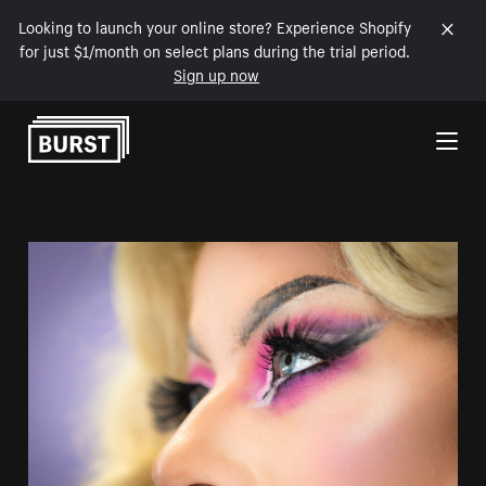
Looking to launch your online store? Experience Shopify
for just $1/month on select plans during the trial period.
Sign up now
Skip to Content