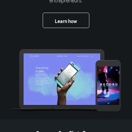
Learn how
More resources