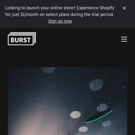
Looking to launch your online store? Experience Shopify
for just $1/month on select plans during the trial period.
Sign up now
Skip to Content