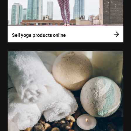
Sell yoga products online