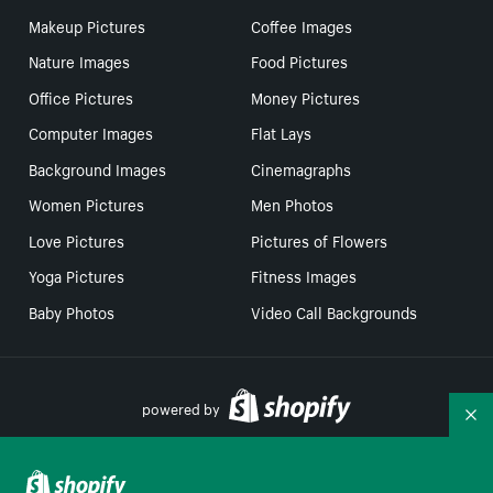
Makeup Pictures
Coffee Images
Nature Images
Food Pictures
Office Pictures
Money Pictures
Computer Images
Flat Lays
Background Images
Cinemagraphs
Women Pictures
Men Photos
Love Pictures
Pictures of Flowers
Yoga Pictures
Fitness Images
Baby Photos
Video Call Backgrounds
powered by
Co