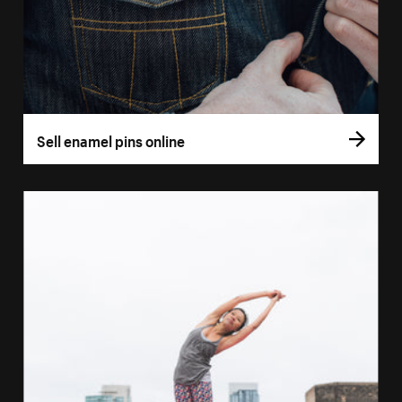
Sell enamel pins online