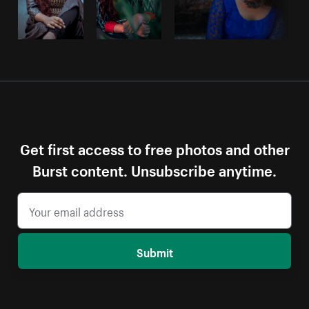
Get first access to free photos and other
Burst content. Unsubscribe anytime.
Submit