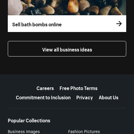
Sell bath bombs online
View all business ideas
More resources
Careers
Free Photo Terms
Commitment to Inclusion
Privacy
About Us
Popular Collections
Business Images
Fashion Pictures