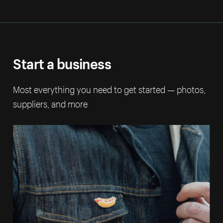
Start a business
Most everything you need to get started — photos,
suppliers, and more