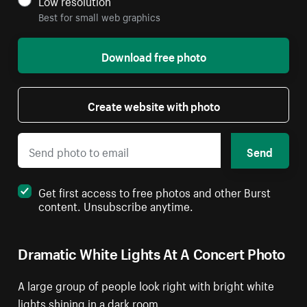
Low resolution
Best for small web graphics
Download free photo
Create website with photo
Send
Get first access to free photos and other Burst
content. Unsubscribe anytime.
Dramatic White Lights At A Concert Photo
A large group of people look right with bright white
lights shining in a dark room.