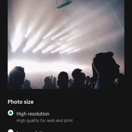
Photo size
High resolution
High quality for web and print