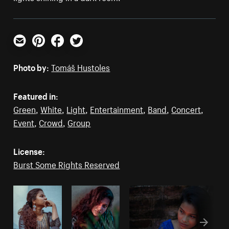
Email
Pinterest
Facebook
Twitter
Photo by:
Tomáš Hustoles
Featured in:
Green
,
White
,
Light
,
Entertainment
,
Band
,
Concert
,
Event
,
Crowd
,
Group
License:
Burst Some Rights Reserved