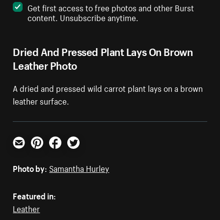
Get first access to free photos and other Burst
content. Unsubscribe anytime.
Dried And Pressed Plant Lays On Brown
Leather Photo
A dried and pressed wild carrot plant lays on a brown
leather surface.
Email
Pinterest
Facebook
Twitter
Photo by:
Samantha Hurley
Featured in:
Leather