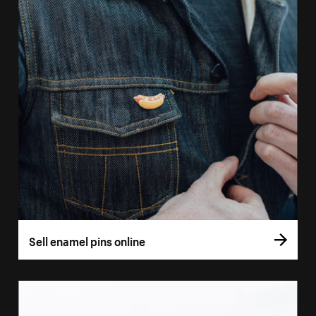
Sell enamel pins online