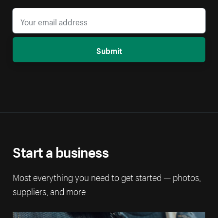
Submit
Start a business
Most everything you need to get started — photos,
suppliers, and more