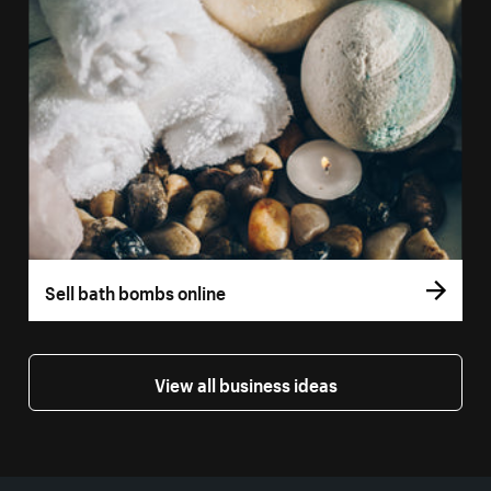
Sell bath bombs online
View all business ideas