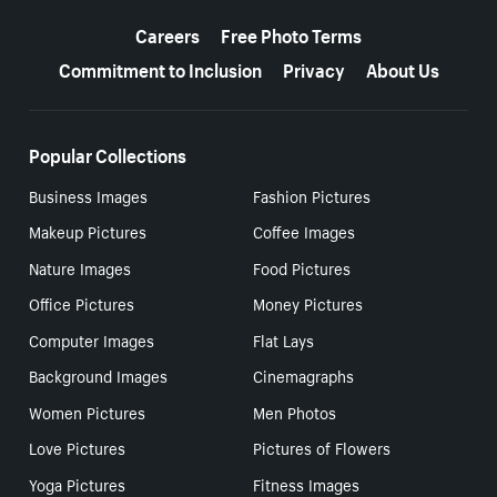
More resources
Careers
Free Photo Terms
Commitment to Inclusion
Privacy
About Us
Popular Collections
Business Images
Fashion Pictures
Makeup Pictures
Coffee Images
Nature Images
Food Pictures
Office Pictures
Money Pictures
Computer Images
Flat Lays
Background Images
Cinemagraphs
Women Pictures
Men Photos
Love Pictures
Pictures of Flowers
Yoga Pictures
Fitness Images