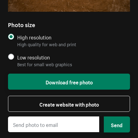
Photo size
High resolution
High quality for web and print
Low resolution
Best for small web graphics
Download free photo
Create website with photo
Send