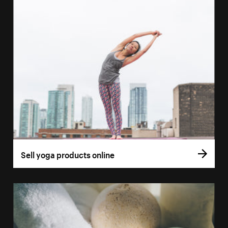
Sell yoga products online