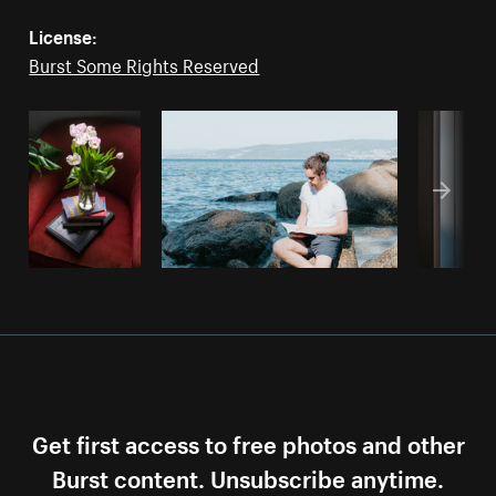
License:
Burst Some Rights Reserved
Get first access to free photos and other
Burst content. Unsubscribe anytime.