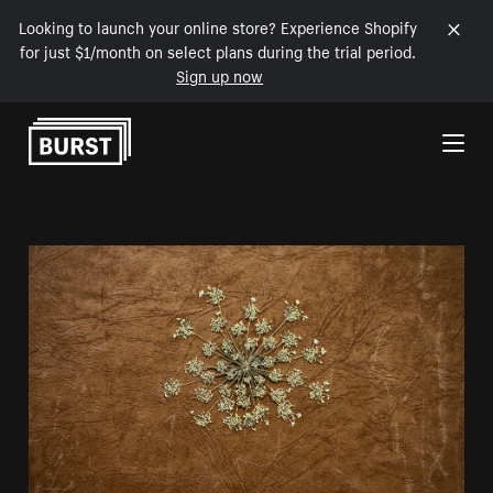
Looking to launch your online store? Experience Shopify
for just $1/month on select plans during the trial period.
Sign up now
Skip to Content