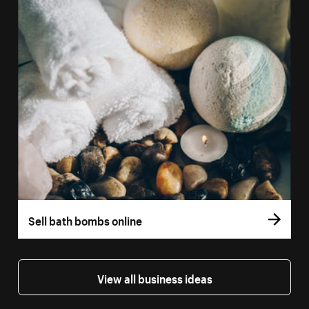
Sell bath bombs online
View all business ideas