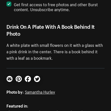
Get first access to free photos and other Burst
content. Unsubscribe anytime.
Drink On A Plate With A Book Behind It
Photo
A white plate with small flowers on it with a glass with
a pink drink in the center. There is a book behind it
with a leaf as a bookmark.
Email
Pinterest
Facebook
Twitter
Photo by:
Samantha Hurley
Featured in: