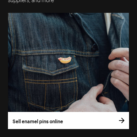
Sell enamel pins online