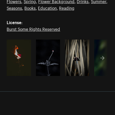
Flowers
,
Spring
,
Flower Background
,
Drinks
,
Summer
,
Seasons
,
Books
,
Education
,
Reading
License:
Burst Some Rights Reserved