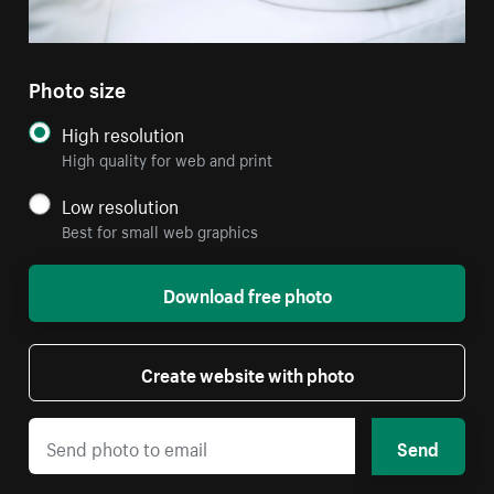
Photo size
High resolution
High quality for web and print
Low resolution
Best for small web graphics
Download free photo
Create website with photo
Send