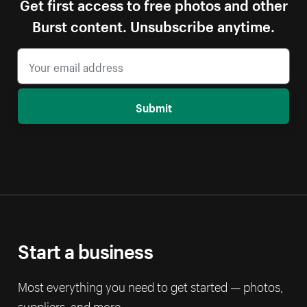
Get first access to free photos and other
Burst content. Unsubscribe anytime.
Submit
Start a business
Most everything you need to get started — photos,
suppliers, and more