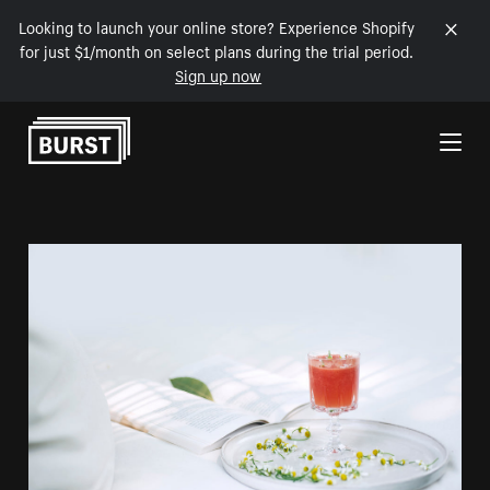
Looking to launch your online store? Experience Shopify
for just $1/month on select plans during the trial period.
Sign up now
Skip to Content