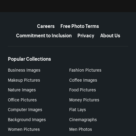
More resources
Careers
Free Photo Terms
Commitment to Inclusion
Privacy
About Us
Popular Collections
Business Images
Fashion Pictures
Makeup Pictures
Coffee Images
Nature Images
Food Pictures
Office Pictures
Money Pictures
Computer Images
Flat Lays
Background Images
Cinemagraphs
Women Pictures
Men Photos