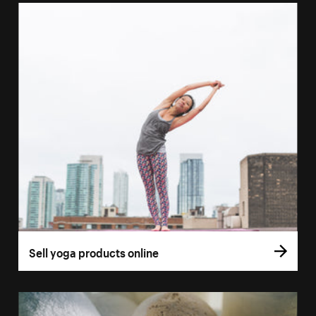
Sell yoga products online