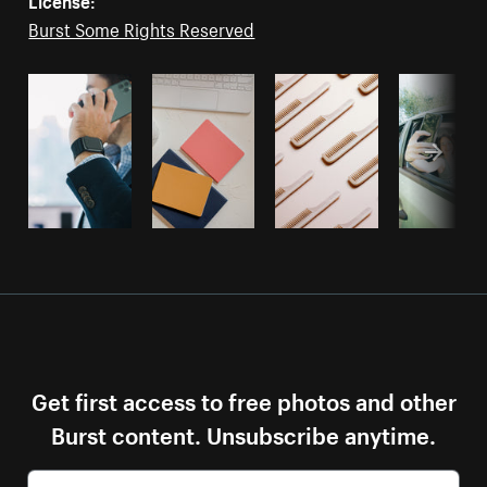
Burst Some Rights Reserved
Get first access to free photos and other
Burst content. Unsubscribe anytime.