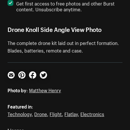
Get first access to free photos and other Burst
content. Unsubscribe anytime.
Drone Knoll Side Angle View Photo
The complete drone kit laid out in perfect formation.
Blades, batteries, remote and case.
Email
Pinterest
Facebook
Twitter
Photo by:
Matthew Henry
Featured in:
Technology
,
Drone
,
Flight
,
Flatlay
,
Electronics
License: