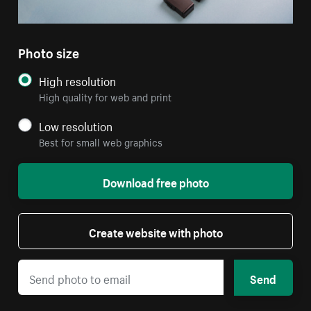
Photo size
High resolution
High quality for web and print
Low resolution
Best for small web graphics
Download free photo
Create website with photo
Send