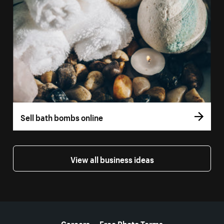
Sell bath bombs online
View all business ideas
More resources
Careers
Free Photo Terms