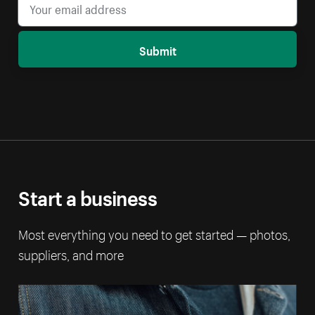
Submit
Start a business
Most everything you need to get started — photos,
suppliers, and more