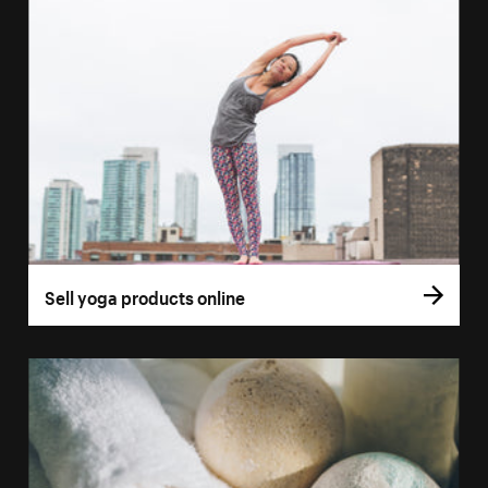
Sell yoga products online