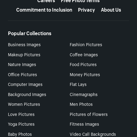
Commitment to Inclusion
Privacy
About Us
Popular Collections
Business Images
Fashion Pictures
Makeup Pictures
Coffee Images
Nature Images
Food Pictures
Office Pictures
Money Pictures
Computer Images
Flat Lays
Background Images
Cinemagraphs
Women Pictures
Men Photos
Love Pictures
Pictures of Flowers
Yoga Pictures
Fitness Images
Baby Photos
Video Call Backgrounds