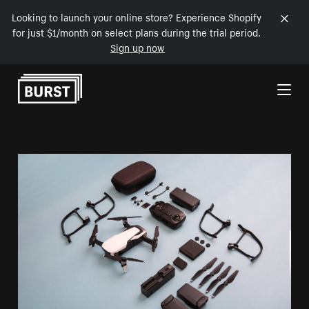
Looking to launch your online store? Experience Shopify
for just $1/month on select plans during the trial period.
Sign up now
Skip to Content