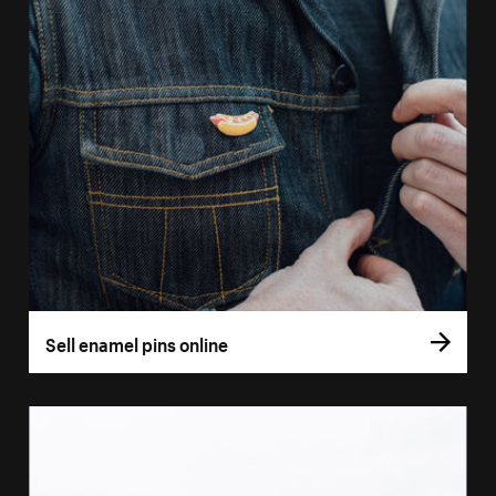
Sell enamel pins online