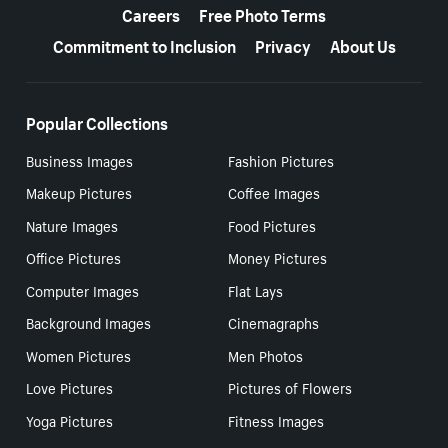
Careers
Free Photo Terms
Commitment to Inclusion
Privacy
About Us
Popular Collections
Business Images
Fashion Pictures
Makeup Pictures
Coffee Images
Nature Images
Food Pictures
Office Pictures
Money Pictures
Computer Images
Flat Lays
Background Images
Cinemagraphs
Women Pictures
Men Photos
Love Pictures
Pictures of Flowers
Yoga Pictures
Fitness Images