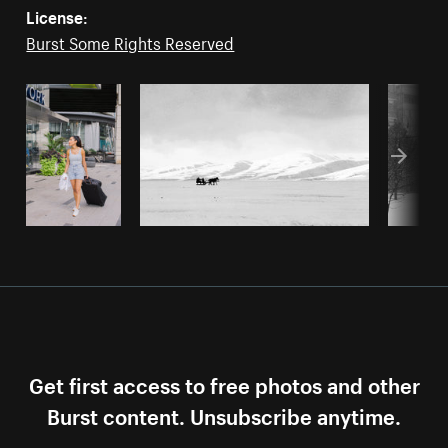
License:
Burst Some Rights Reserved
Get first access to free photos and other
Burst content. Unsubscribe anytime.