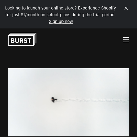
Looking to launch your online store? Experience Shopify
for just $1/month on select plans during the trial period.
Sign up now
Skip to Content