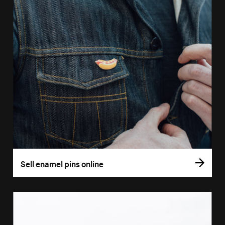
Sell enamel pins online