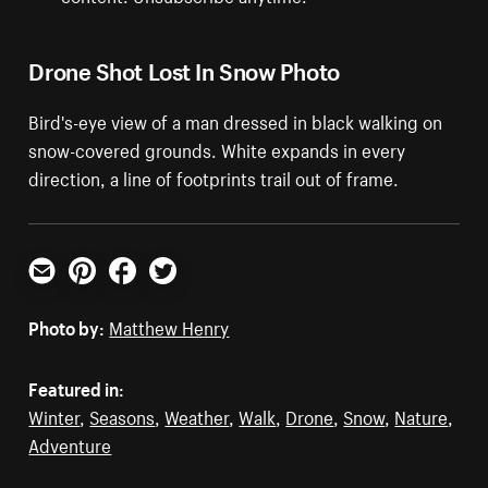
Drone Shot Lost In Snow Photo
Bird's-eye view of a man dressed in black walking on
snow-covered grounds. White expands in every
direction, a line of footprints trail out of frame.
Email
Pinterest
Facebook
Twitter
Photo by:
Matthew Henry
Featured in:
Winter
,
Seasons
,
Weather
,
Walk
,
Drone
,
Snow
,
Nature
,
Adventure