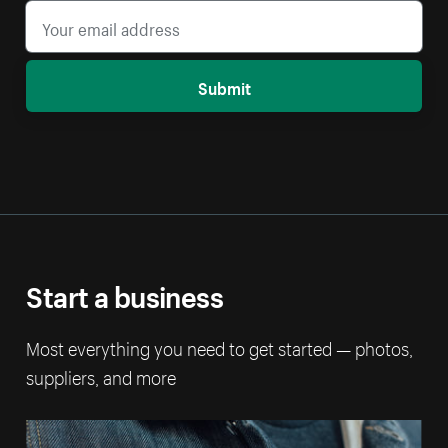
Submit
Start a business
Most everything you need to get started — photos,
suppliers, and more