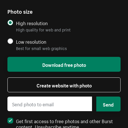
Photo size
High resolution
High quality for web and print
Low resolution
Best for small web graphics
Download free photo
Create website with photo
Send
Get first access to free photos and other Burst
content. Unsubscribe anytime.