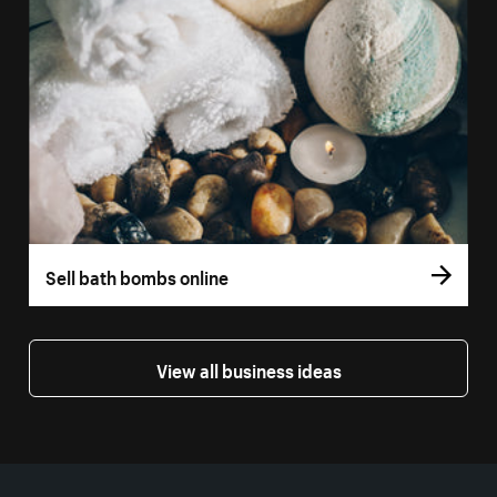
Sell bath bombs online
View all business ideas
More resources