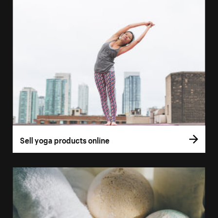
Sell yoga products online