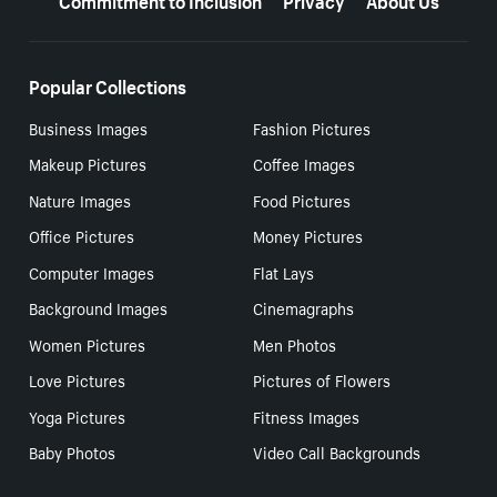
Popular Collections
Business Images
Fashion Pictures
Makeup Pictures
Coffee Images
Nature Images
Food Pictures
Office Pictures
Money Pictures
Computer Images
Flat Lays
Background Images
Cinemagraphs
Women Pictures
Men Photos
Love Pictures
Pictures of Flowers
Yoga Pictures
Fitness Images
Baby Photos
Video Call Backgrounds