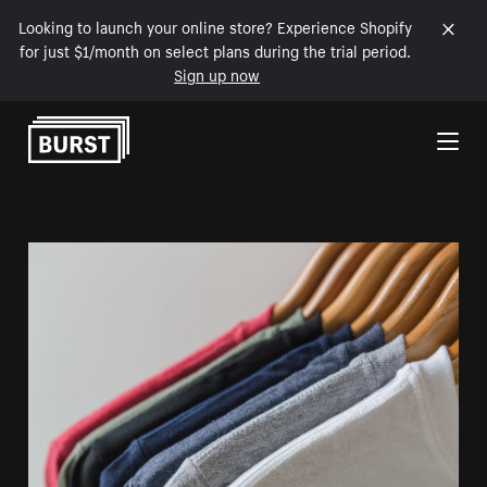
Looking to launch your online store? Experience Shopify
for just $1/month on select plans during the trial period.
Sign up now
Skip to Content