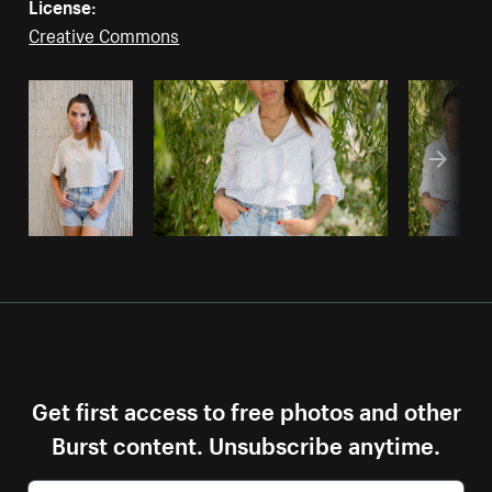
License:
Creative Commons
Get first access to free photos and other
Burst content. Unsubscribe anytime.