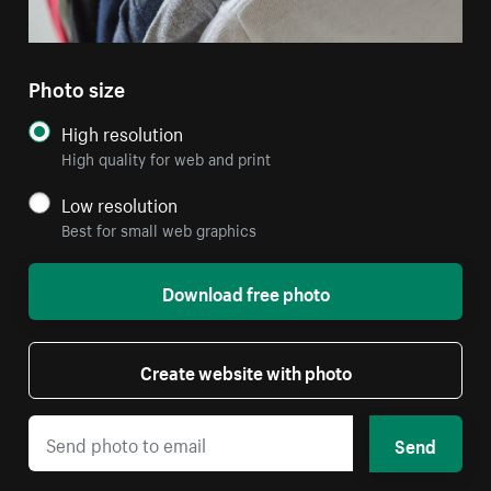
Photo size
High resolution
High quality for web and print
Low resolution
Best for small web graphics
Download free photo
Create website with photo
Send