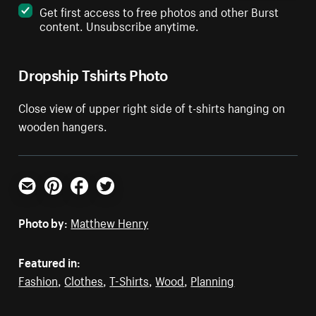
Get first access to free photos and other Burst
content. Unsubscribe anytime.
Dropship Tshirts Photo
Close view of upper right side of t-shirts hanging on
wooden hangers.
Email
Pinterest
Facebook
Twitter
Photo by:
Matthew Henry
Featured in:
Fashion
,
Clothes
,
T-Shirts
,
Wood
,
Planning