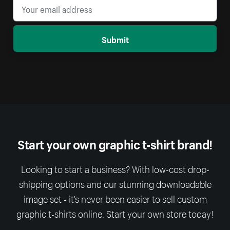
Submit
Start your own graphic t-shirt brand!
Looking to start a business? With low-cost drop-
shipping options and our stunning downloadable
image set - it’s never been easier to sell custom
graphic t-shirts online. Start your own store today!