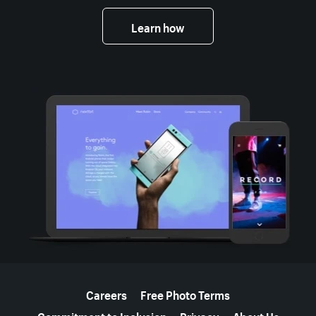
Learn how
More resources
Careers
Free Photo Terms
Commitment to Inclusion
Privacy
About Us