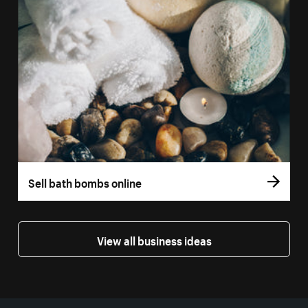
Sell bath bombs online
View all business ideas