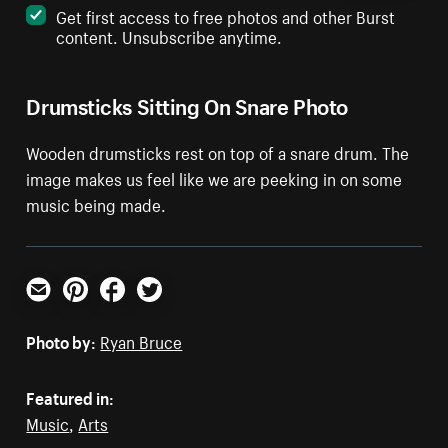
Get first access to free photos and other Burst
content. Unsubscribe anytime.
Drumsticks Sitting On Snare Photo
Wooden drumsticks rest on top of a snare drum. The
image makes us feel like we are peeking in on some
music being made.
Email
Pinterest
Facebook
Twitter
Photo by:
Ryan Bruce
Featured in:
Music
,
Arts