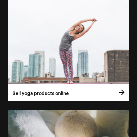
Sell yoga products online