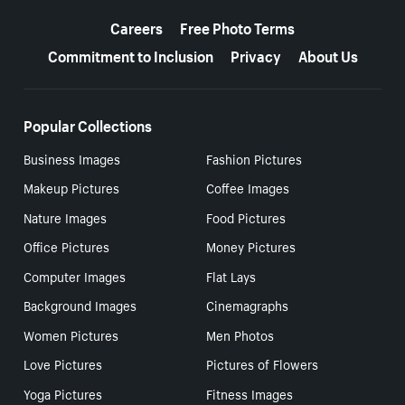
More resources
Careers
Free Photo Terms
Commitment to Inclusion
Privacy
About Us
Popular Collections
Business Images
Fashion Pictures
Makeup Pictures
Coffee Images
Nature Images
Food Pictures
Office Pictures
Money Pictures
Computer Images
Flat Lays
Background Images
Cinemagraphs
Women Pictures
Men Photos
Love Pictures
Pictures of Flowers
Yoga Pictures
Fitness Images