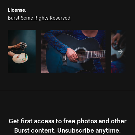
License:
Burst Some Rights Reserved
Get first access to free photos and other
Burst content. Unsubscribe anytime.