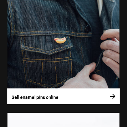
Sell enamel pins online