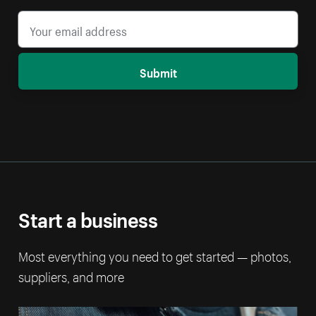
Submit
Start a business
Most everything you need to get started — photos,
suppliers, and more