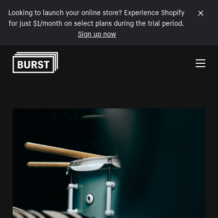
Looking to launch your online store? Experience Shopify
for just $1/month on select plans during the trial period.
Sign up now
Skip to Content