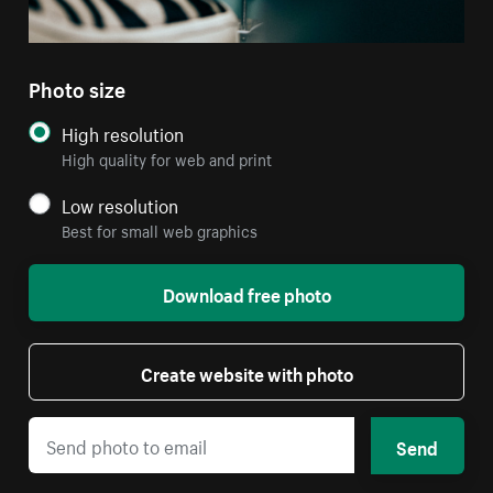
Photo size
High resolution
High quality for web and print
Low resolution
Best for small web graphics
Download free photo
Create website with photo
Send