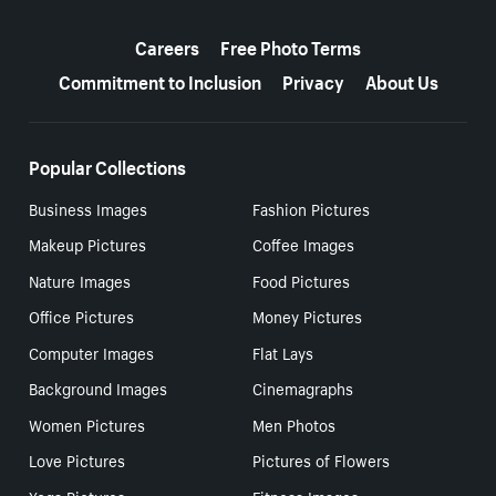
More resources
Careers
Free Photo Terms
Commitment to Inclusion
Privacy
About Us
Popular Collections
Business Images
Fashion Pictures
Makeup Pictures
Coffee Images
Nature Images
Food Pictures
Office Pictures
Money Pictures
Computer Images
Flat Lays
Background Images
Cinemagraphs
Women Pictures
Men Photos
Love Pictures
Pictures of Flowers
Yoga Pictures
Fitness Images