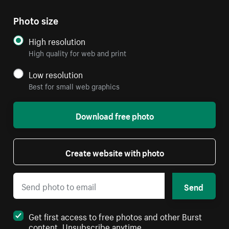
Photo size
High resolution
High quality for web and print
Low resolution
Best for small web graphics
Download free photo
Create website with photo
Send
Get first access to free photos and other Burst
content. Unsubscribe anytime.