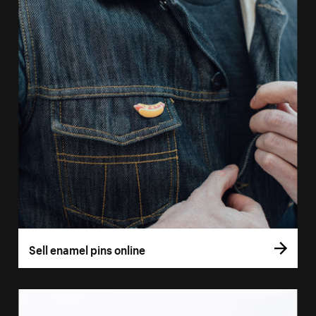
Sell enamel pins online