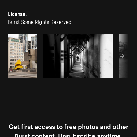
License:
Burst Some Rights Reserved
Get first access to free photos and other
Burst content. Unsubscribe anytime.