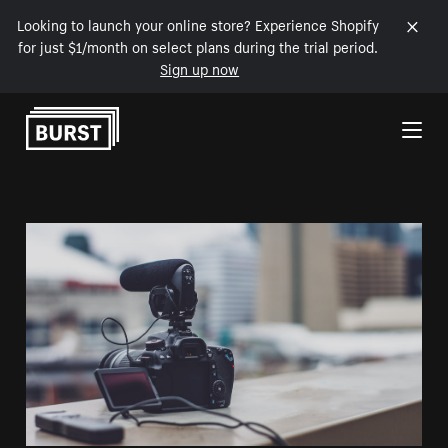
Looking to launch your online store? Experience Shopify
for just $1/month on select plans during the trial period.
Sign up now
Skip to Content