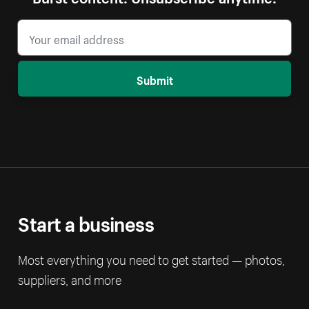
Submit
Start a business
Most everything you need to get started — photos,
suppliers, and more