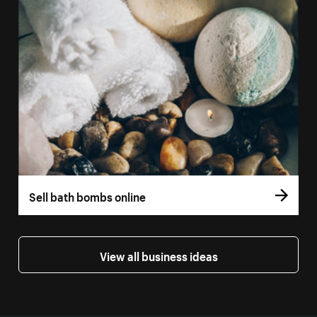
Sell bath bombs online
View all business ideas