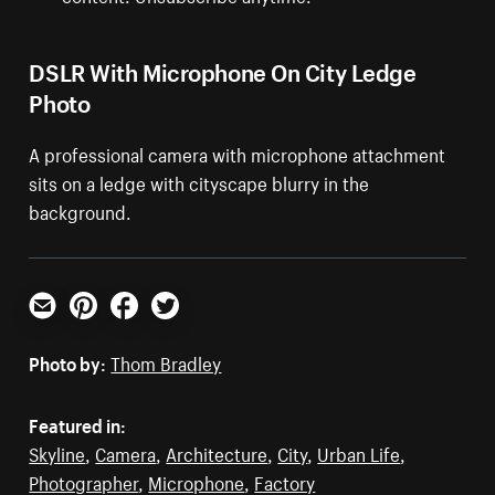
DSLR With Microphone On City Ledge
Photo
A professional camera with microphone attachment
sits on a ledge with cityscape blurry in the
background.
Email
Pinterest
Facebook
Twitter
Photo by:
Thom Bradley
Featured in:
Skyline
,
Camera
,
Architecture
,
City
,
Urban Life
,
Photographer
,
Microphone
,
Factory