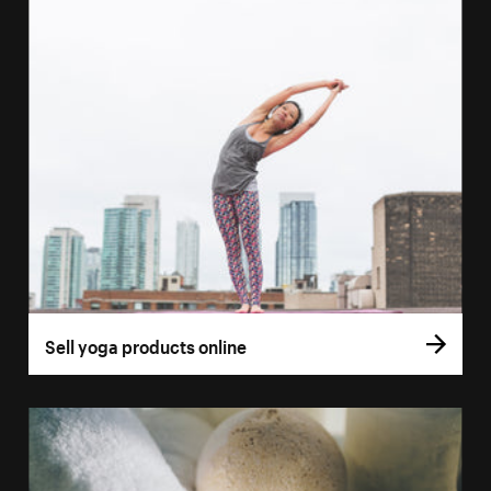
Sell yoga products online