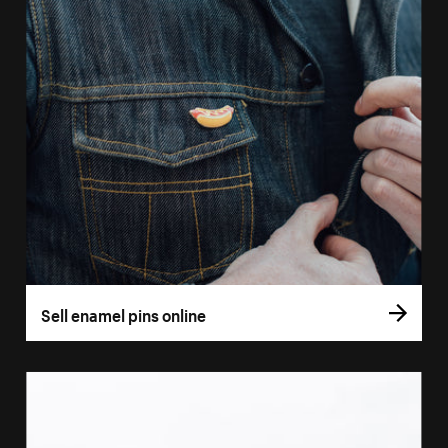
Sell enamel pins online