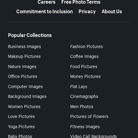
Careers
Free Photo Terms
Commitment to Inclusion
Privacy
About Us
Popular Collections
Business Images
Fashion Pictures
Makeup Pictures
Coffee Images
Nature Images
Food Pictures
Office Pictures
Money Pictures
Computer Images
Flat Lays
Background Images
Cinemagraphs
Women Pictures
Men Photos
Love Pictures
Pictures of Flowers
Yoga Pictures
Fitness Images
Baby Photos
Video Call Backgrounds