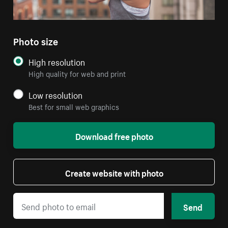
Photo size
High resolution
High quality for web and print
Low resolution
Best for small web graphics
Download free photo
Create website with photo
Send