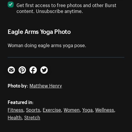
Get first access to free photos and other Burst
content. Unsubscribe anytime.
Eagle Arms Yoga Photo
Woman doing eagle arms yoga pose.
Email
Pinterest
Facebook
Twitter
Photo by:
Matthew Henry
Featured in:
Fitness
,
Sports
,
Exercise
,
Women
,
Yoga
,
Wellness
,
Health
,
Stretch