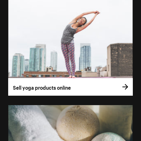
Sell yoga products online