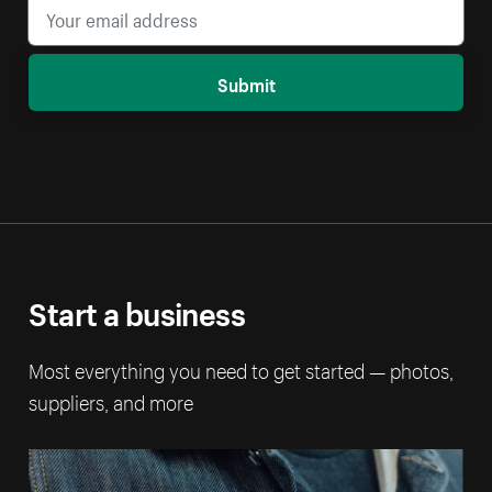
Submit
Start a business
Most everything you need to get started — photos,
suppliers, and more