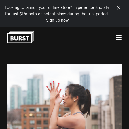
Looking to launch your online store? Experience Shopify
for just $1/month on select plans during the trial period.
Sign up now
Skip to Content