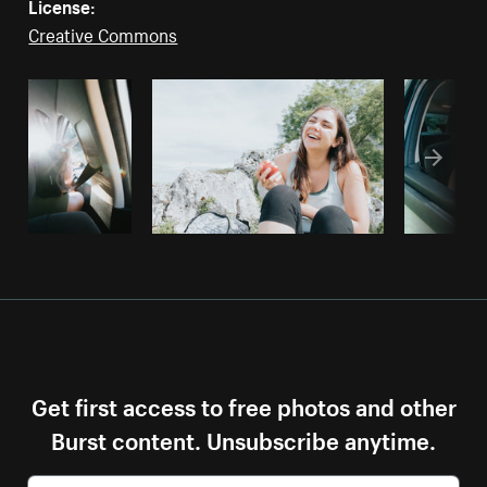
License:
Creative Commons
Get first access to free photos and other
Burst content. Unsubscribe anytime.