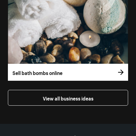
Sell bath bombs online
View all business ideas
More resources