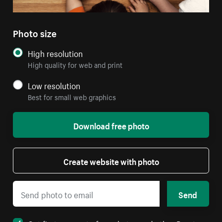
Photo size
High resolution
High quality for web and print
Low resolution
Best for small web graphics
Download free photo
Create website with photo
Send