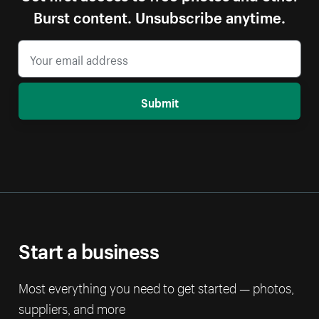
Burst content. Unsubscribe anytime.
Submit
Start a business
Most everything you need to get started — photos,
suppliers, and more