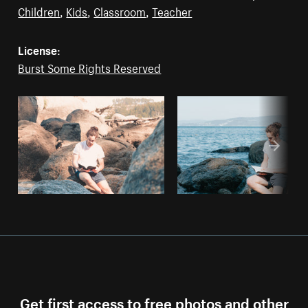
Children
,
Kids
,
Classroom
,
Teacher
License:
Burst Some Rights Reserved
Get first access to free photos and other