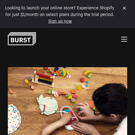
Looking to launch your online store? Experience Shopify
for just $1/month on select plans during the trial period.
Sign up now
Skip to Content