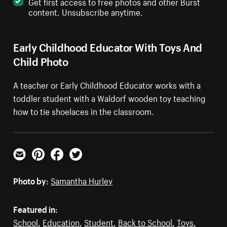
Get first access to free photos and other Burst
content. Unsubscribe anytime.
Early Childhood Educator With Toys And
Child Photo
A teacher or Early Childhood Educator works with a
toddler student with a Waldorf wooden toy teaching
how to tie shoelaces in the classroom.
Email
Pinterest
Facebook
Twitter
Photo by:
Samantha Hurley
Featured in:
School
,
Education
,
Student
,
Back to School
,
Toys
,