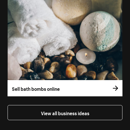
Sell bath bombs online
View all business ideas