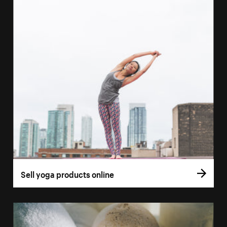
Sell yoga products online