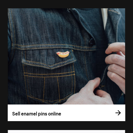
Sell enamel pins online