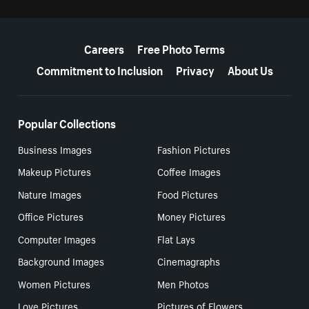
More resources
Careers
Free Photo Terms
Commitment to Inclusion
Privacy
About Us
Popular Collections
Business Images
Fashion Pictures
Makeup Pictures
Coffee Images
Nature Images
Food Pictures
Office Pictures
Money Pictures
Computer Images
Flat Lays
Background Images
Cinemagraphs
Women Pictures
Men Photos
Love Pictures
Pictures of Flowers