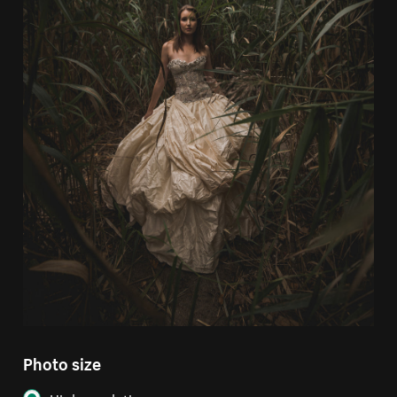
Photo size