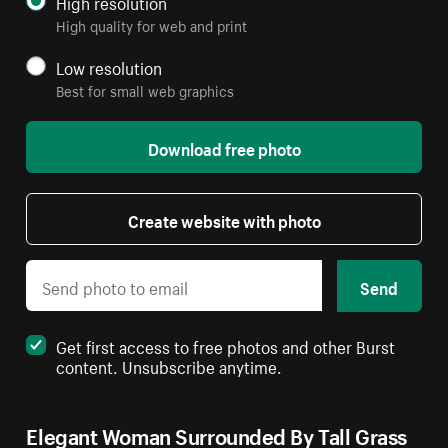
High resolution
High quality for web and print
Low resolution
Best for small web graphics
Download free photo
Create website with photo
Send
Get first access to free photos and other Burst
content. Unsubscribe anytime.
Elegant Woman Surrounded By Tall Grass