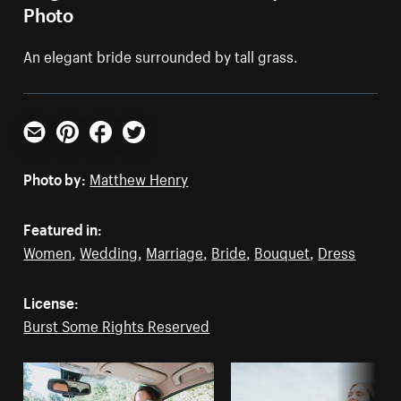
Photo
An elegant bride surrounded by tall grass.
Email
Pinterest
Facebook
Twitter
Photo by:
Matthew Henry
Featured in:
Women
,
Wedding
,
Marriage
,
Bride
,
Bouquet
,
Dress
License:
Burst Some Rights Reserved