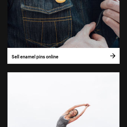
Sell enamel pins online