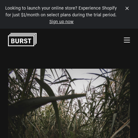
Looking to launch your online store? Experience Shopify
for just $1/month on select plans during the trial period.
Sign up now
Skip to Content