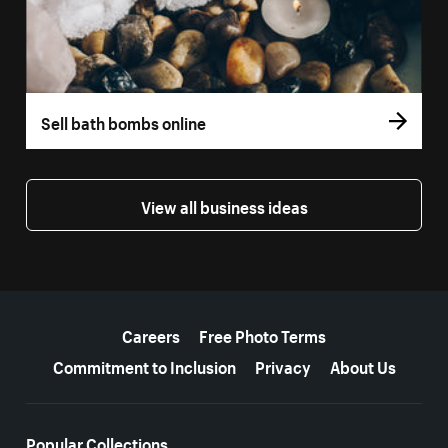
Sell bath bombs online
View all business ideas
More resources
Careers
Free Photo Terms
Commitment to Inclusion
Privacy
About Us
Popular Collections