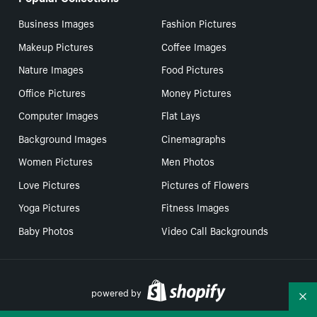
Business Images
Fashion Pictures
Makeup Pictures
Coffee Images
Nature Images
Food Pictures
Office Pictures
Money Pictures
Computer Images
Flat Lays
Background Images
Cinemagraphs
Women Pictures
Men Photos
Love Pictures
Pictures of Flowers
Yoga Pictures
Fitness Images
Baby Photos
Video Call Backgrounds
powered by
Co