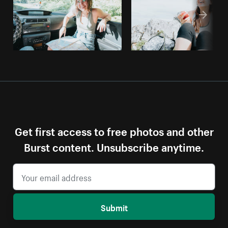
Get first access to free photos and other
Burst content. Unsubscribe anytime.
Submit