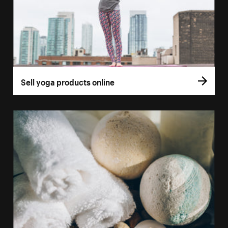
Sell yoga products online