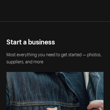
Start a business
Most everything you need to get started — photos,
suppliers, and more