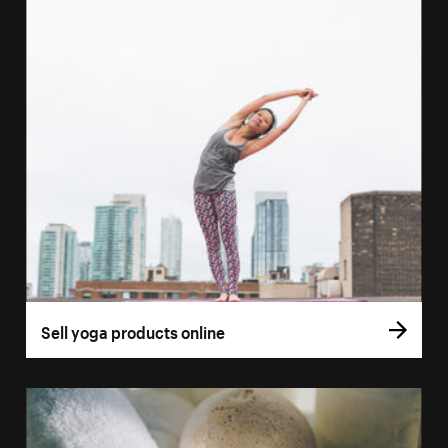
Sell yoga products online