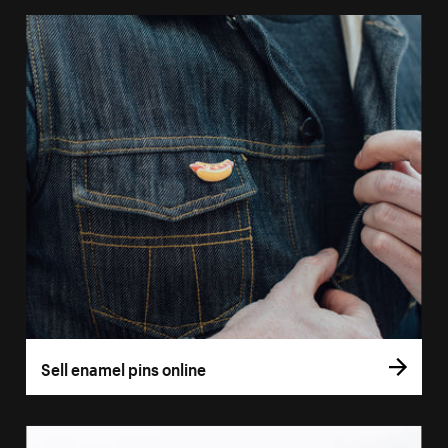
Sell enamel pins online