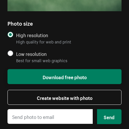
Photo size
High resolution
High quality for web and print
Low resolution
Best for small web graphics
Download free photo
Create website with photo
Send