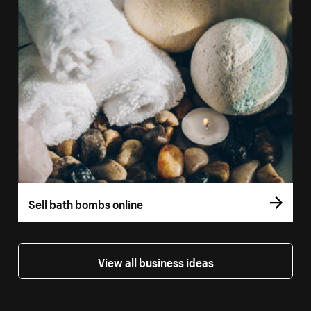
Sell bath bombs online
View all business ideas