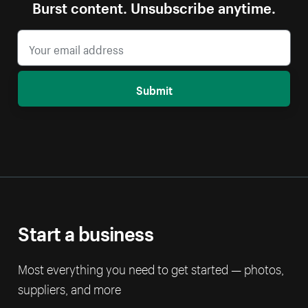
Burst content. Unsubscribe anytime.
Submit
Start a business
Most everything you need to get started — photos,
suppliers, and more