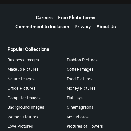
More resources
Careers
Free Photo Terms
Commitment to Inclusion
Privacy
About Us
Popular Collections
Business Images
Fashion Pictures
Makeup Pictures
Coffee Images
Nature Images
Food Pictures
Office Pictures
Money Pictures
Computer Images
Flat Lays
Background Images
Cinemagraphs
Women Pictures
Men Photos
Love Pictures
Pictures of Flowers