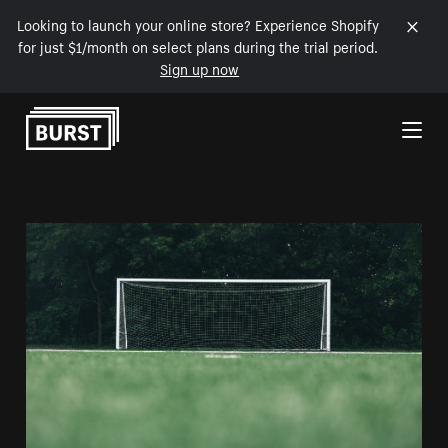
Looking to launch your online store? Experience Shopify
for just $1/month on select plans during the trial period.
Sign up now
Skip to Content