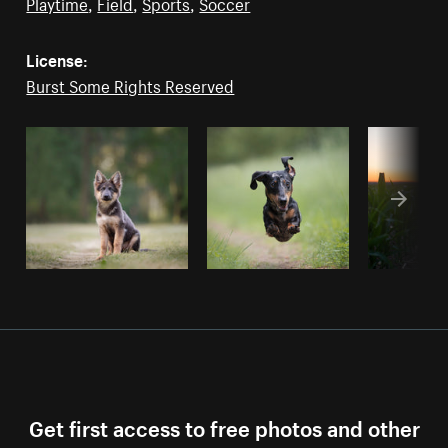
Playtime
,
Field
,
Sports
,
Soccer
License:
Burst Some Rights Reserved
Get first access to free photos and other