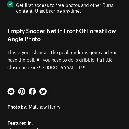
Get first access to free photos and other Burst
content. Unsubscribe anytime.
Empty Soccer Net In Front Of Forest Low
Angle Photo
This is your chance. The goal-tender is gone and you
have the ball. All you have to do is dribble it a little
closer and kick! GOOOOOAAAALLLL!!!!
Email
Pinterest
Facebook
Twitter
Photo by:
Matthew Henry
Featured in: